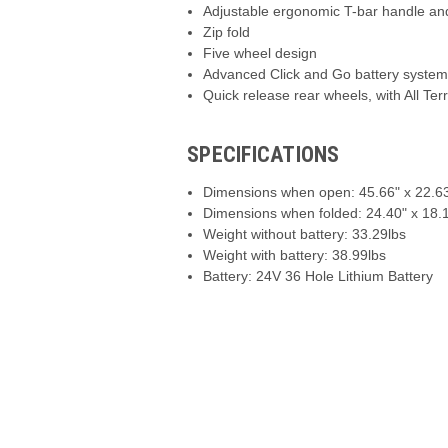
Adjustable ergonomic T-bar handle an
Zip fold
Five wheel design
Advanced Click and Go battery syste
Quick release rear wheels, with All Ter
SPECIFICATIONS
Dimensions when open: 45.66" x 22.63
Dimensions when folded: 24.40" x 18.1
Weight without battery: 33.29lbs
Weight with battery: 38.99lbs
Battery: 24V 36 Hole Lithium Battery