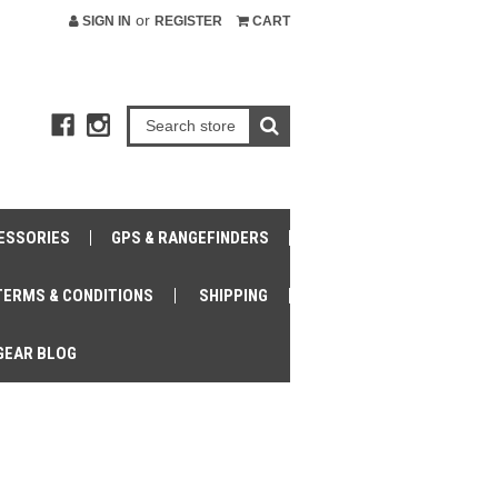
or
SIGN IN
REGISTER
CART
ESSORIES
GPS & RANGEFINDERS
TERMS & CONDITIONS
SHIPPING
GEAR BLOG