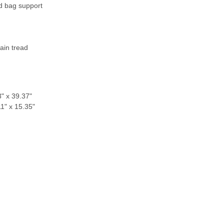
d bag support
m
rain tread
" x 39.37"
1" x 15.35"