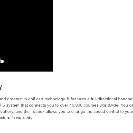
Y
nd greatest in golf cart technology.
It features a full-directional handhe
PS system that connects you to over 40,
000 courses worldwide.
You can
battery,
and the Topbox allows you to change the speed control to your
cturer's warranty.