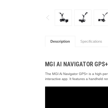
Description
Specifications
MGI AI NAVIGATOR GPS+
The MGI Ai Navigator GPS+ is a high-perf
interactive app.
It features a handheld re