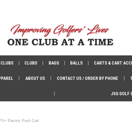
 CLUBS
CLUBS
BAGS
BALLS
CARTS & CART ACC
PPAREL
ABOUT US
CONTACT US / ORDER BY PHONE
JSG GOLF 
PS+ Electric Push Cart