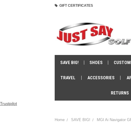
GIFT CERTIFICATES
SAVE BIG!
SHOES
CUSTOM
TRAVEL
ACCESSORIES
A
RETURNS
Trustpilot
Home
SAVE BIG!
MGI Ai Navigator G