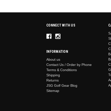
CONNECT WITH US
C
S
S
C
C
INFORMATION
B
B
About us
C
Contact Us / Order by Phone
G
Terms & Conditions
T
Shipping
A
Returns
A
JSG Golf Gear Blog
Sitemap