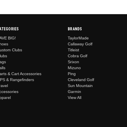
ATEGORIES
BRANDS
AVE BIG!
TaylorMade
hoes
Callaway Golf
ustom Clubs
Titleist
lubs
Cobra Golf
ags
Srixon
alls
Mizuno
arts & Cart Accessories
Ping
PS & Rangefinders
Cleveland Golf
ravel
Sun Mountain
ccessories
Garmin
pparel
View All