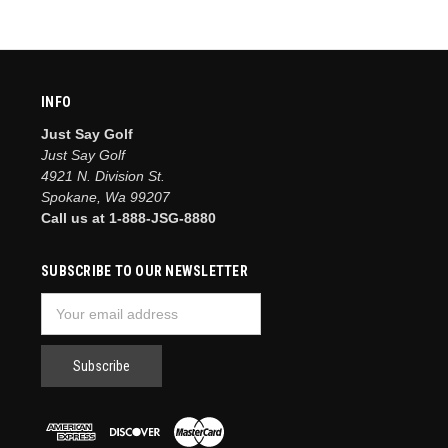
INFO
Just Say Golf
Just Say Golf
4921 N. Division St.
Spokane, Wa 99207
Call us at 1-888-JSG-8880
SUBSCRIBE TO OUR NEWSLETTER
Email
Address