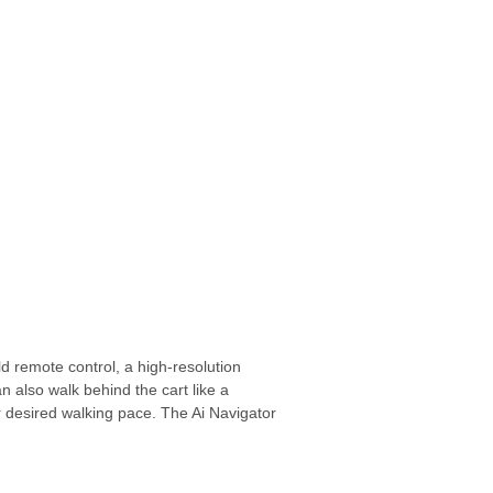
ld remote control,
a high-resolution
 also walk behind the cart like a
 desired walking pace.
The Ai Navigator