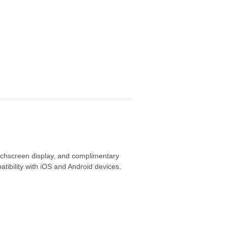
uchscreen display,
and complimentary
tibility with iOS and Android devices.