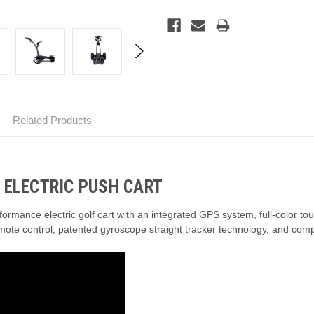
Related Products
 ELECTRIC PUSH CART
ormance electric golf cart with an integrated GPS system,
full-color to
mote control,
patented gyroscope straight tracker technology,
and compa