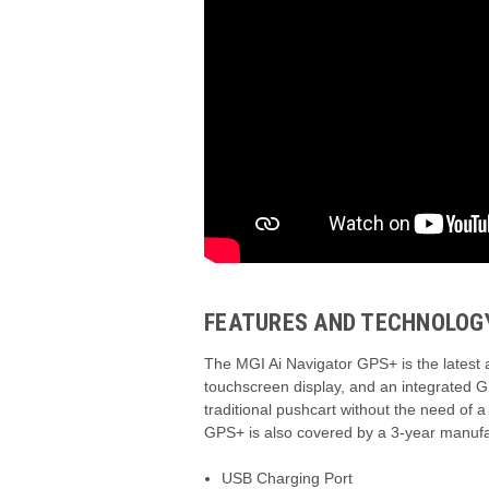
FEATURES AND TECHNOLOG
The MGI Ai Navigator GPS+ is the latest a
touchscreen display,
and an integrated G
traditional pushcart without the need of a 
GPS+ is also covered by a 3-year manufa
USB Charging Port