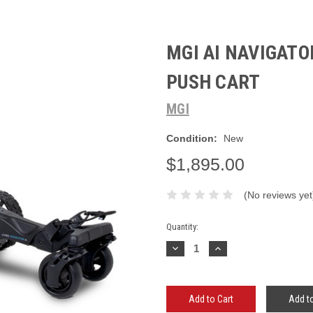
MGI AI NAVIGATO
PUSH CART
MGI
Condition:
New
$1,895.00
(No reviews yet
Current
Quantity:
Stock:
Decrease
Increase
Quantity:
Quantity:
Add to