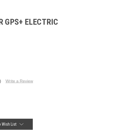
R GPS+ ELECTRIC
)
Write a Review
 Wish List