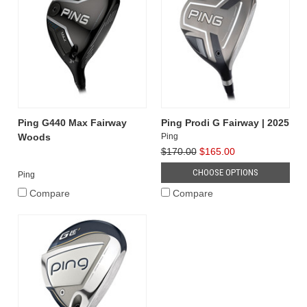
Ping G440 Max Fairway
Ping Prodi G Fairway | 2025
Woods
Ping
$170.00
$165.00
CHOOSE OPTIONS
Ping
Compare
Compare