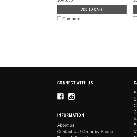
ADD TO CART
Compare
CONNECT WITH US
C
S
S
C
C
INFORMATION
B
B
About us
C
Contact Us / Order by Phone