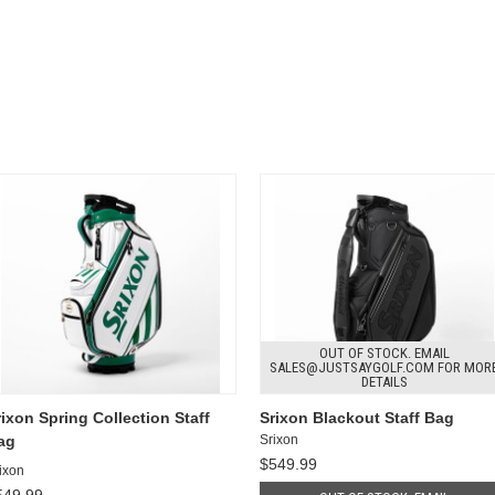
OUT OF STOCK. EMAIL
SALES@JUSTSAYGOLF.COM FOR MOR
DETAILS
rixon Spring Collection Staff
Srixon Blackout Staff Bag
ag
Srixon
$549.99
ixon
549.99