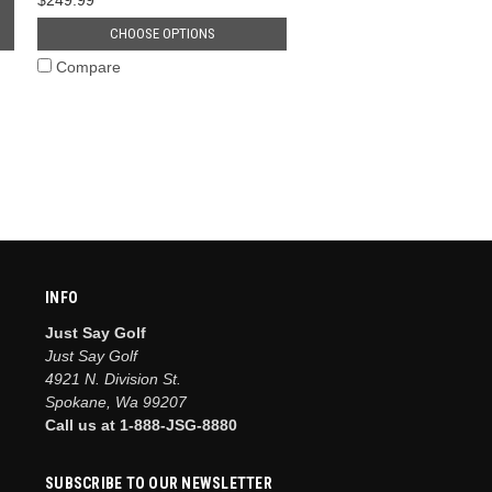
CHOOSE OPTIONS
Compare
INFO
Just Say Golf
Just Say Golf
4921 N. Division St.
Spokane, Wa 99207
Call us at 1-888-JSG-8880
SUBSCRIBE TO OUR NEWSLETTER