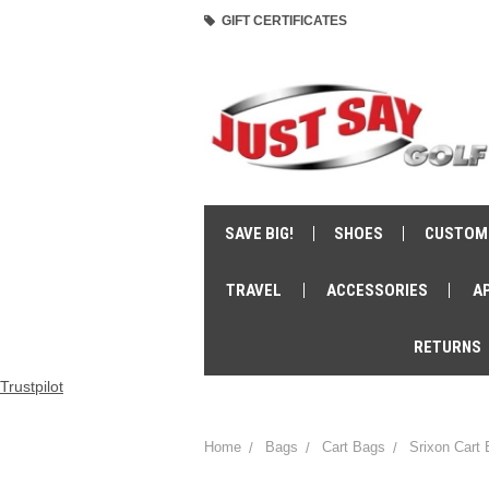
GIFT CERTIFICATES
SAVE BIG!
SHOES
CUSTOM
TRAVEL
ACCESSORIES
A
RETURNS
Trustpilot
Home
Bags
Cart Bags
Srixon Cart