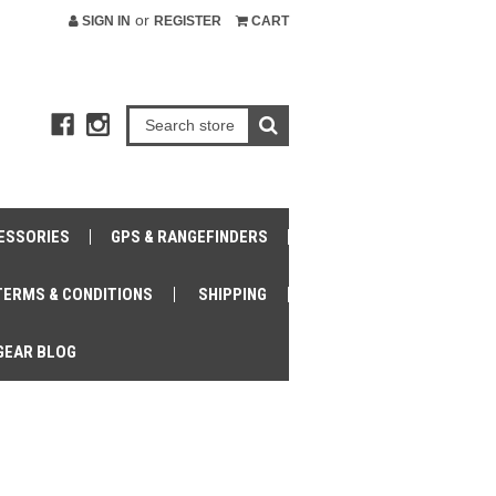
or
SIGN IN
REGISTER
CART
ESSORIES
GPS & RANGEFINDERS
TERMS & CONDITIONS
SHIPPING
GEAR BLOG