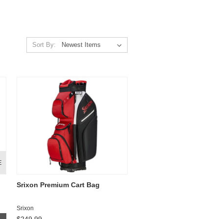
Sort By:
E
Srixon Premium Cart Bag
Srixon
$249.99