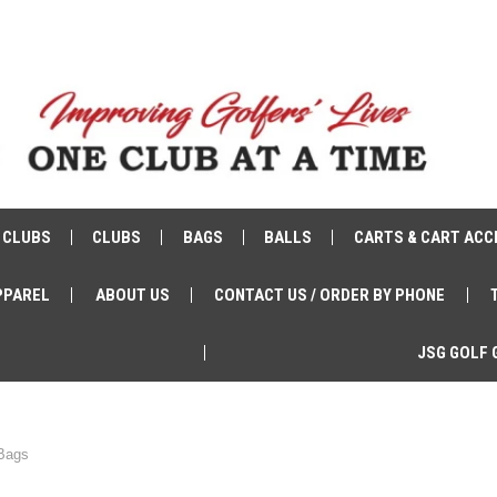
 CLUBS
CLUBS
BAGS
BALLS
CARTS & CART ACC
PPAREL
ABOUT US
CONTACT US / ORDER BY PHONE
JSG GOLF 
 Bags