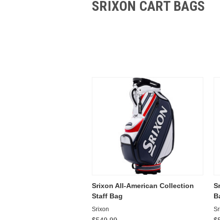
SRIXON CART BAGS
Srixon All-American Collection
S
Staff Bag
B
Srixon
Sr
$549.99
$