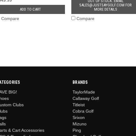
OUT OF STOCK. EMAIL
SALES@JUSTSAYGOLF.COM FOR
ADD TO CART
MORE DETAILS
Compare
Compare
ATEGORIES
BRANDS
AVE BIG!
TaylorMade
hoes
Callaway Golf
ustom Clubs
Titleist
lubs
Cobra Golf
ags
Srixon
alls
Mizuno
arts & Cart Accessories
Ping