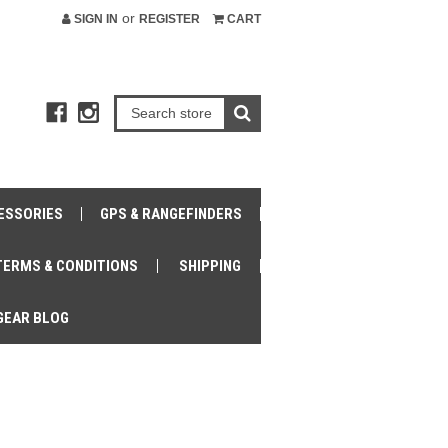
or
SIGN IN
REGISTER
CART
ESSORIES
GPS & RANGEFINDERS
TERMS & CONDITIONS
SHIPPING
GEAR BLOG