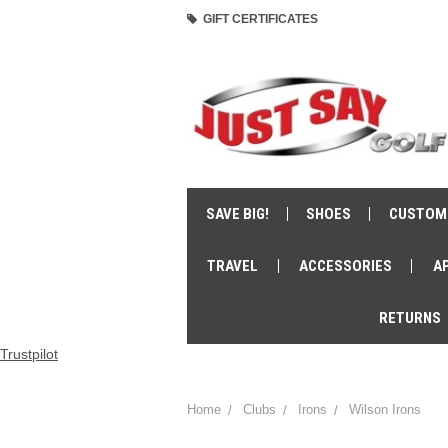
GIFT CERTIFICATES
SAVE BIG!
SHOES
CUSTOM
TRAVEL
ACCESSORIES
A
RETURNS
Trustpilot
Home
Clubs
Irons
Wilson Irons