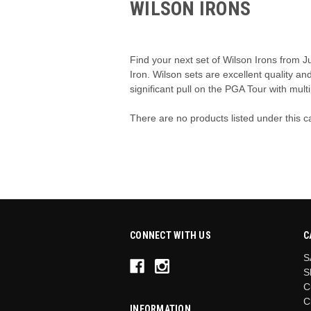
WILSON IRONS
Find your next set of Wilson Irons from J
Iron. Wilson sets are excellent quality an
significant pull on the PGA Tour with multi
There are no products listed under this c
CONNECT WITH US
C
S
S
C
C
INFORMATION