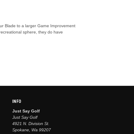
 Tour Blade to a larger Game Improvement
e recreational sphere, they do have
INFO
Just Say Golf
Just Say Golf
4921 N. Division St.
Spokane, Wa 99207