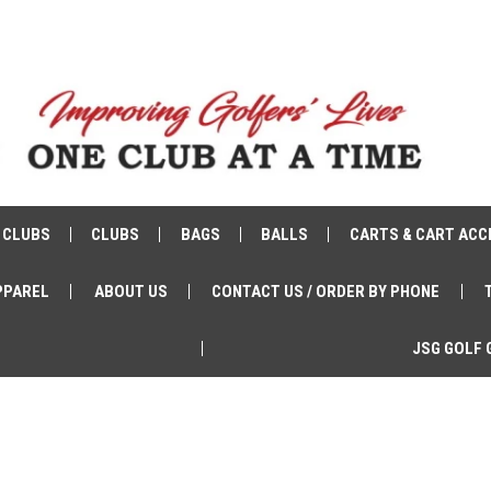
 CLUBS
CLUBS
BAGS
BALLS
CARTS & CART ACC
PPAREL
ABOUT US
CONTACT US / ORDER BY PHONE
JSG GOLF 