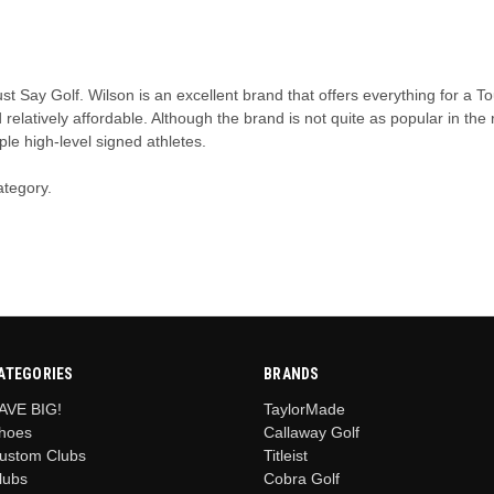
ust Say Golf. Wilson is an excellent brand that offers everything for a
d relatively affordable. Although the brand is not quite as popular in th
ple high-level signed athletes.
ategory.
ATEGORIES
BRANDS
AVE BIG!
TaylorMade
hoes
Callaway Golf
ustom Clubs
Titleist
lubs
Cobra Golf