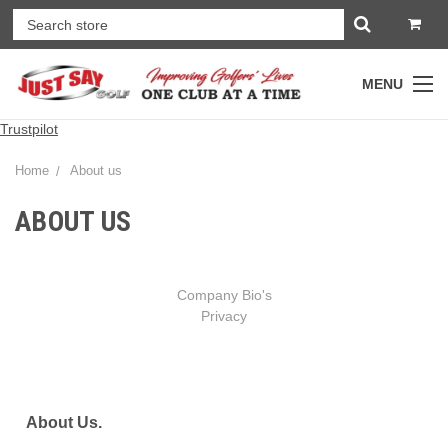
MENU
Trustpilot
Home
About us
ABOUT US
Company Bio's
Privacy
About Us.