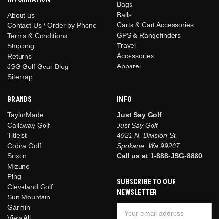
Bags
Balls
About us
Carts & Cart Accessories
Contact Us / Order by Phone
GPS & Rangefinders
Terms & Conditions
Travel
Shipping
Accessories
Returns
Apparel
JSG Golf Gear Blog
Sitemap
BRANDS
INFO
TaylorMade
Just Say Golf
Callaway Golf
Just Say Golf
Titleist
4921 N. Division St.
Cobra Golf
Spokane, Wa 99207
Srixon
Call us at 1-888-JSG-8880
Mizuno
Ping
SUBSCRIBE TO OUR
Cleveland Golf
NEWSLETTER
Sun Mountain
Garmin
Email
View All
Address