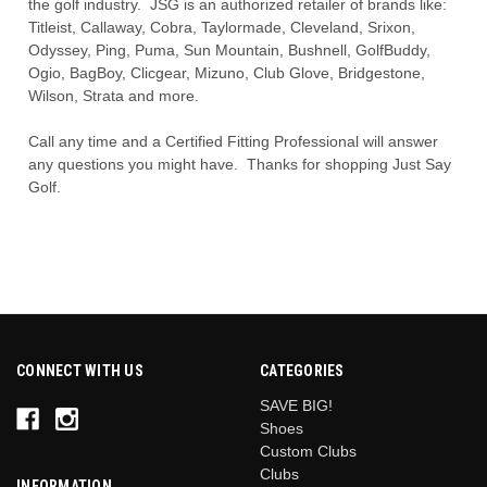
the golf industry. JSG is an authorized retailer of brands like:
Titleist, Callaway, Cobra, Taylormade, Cleveland, Srixon,
Odyssey, Ping, Puma, Sun Mountain, Bushnell, GolfBuddy,
Ogio, BagBoy, Clicgear, Mizuno, Club Glove, Bridgestone,
Wilson, Strata and more.
Call any time and a Certified Fitting Professional will answer
any questions you might have. Thanks for shopping Just Say
Golf.
CONNECT WITH US
CATEGORIES
SAVE BIG!
Shoes
Custom Clubs
Clubs
INFORMATION