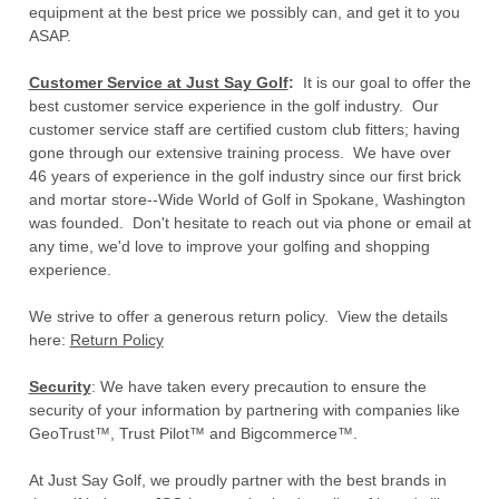
equipment at the best price we possibly can, and get it to you
ASAP.
Customer Service at Just Say Golf
:
It is our goal to offer the
best customer service experience in the golf industry. Our
customer service staff are certified custom club fitters; having
gone through our extensive training process. We have over
46 years of experience in the golf industry since our first brick
and mortar store--Wide World of Golf in Spokane, Washington
was founded. Don't hesitate to reach out via phone or email at
any time, we'd love to improve your golfing and shopping
experience.
We strive to offer a generous return policy. View the details
here:
Return Policy
Security
: We have taken every precaution to ensure the
security of your information by partnering with companies like
GeoTrust™, Trust Pilot™ and Bigcommerce™.
At Just Say Golf, we proudly partner with the best brands in