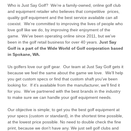
Who is Just Say Golf? We're a family-owned, online golf club
and equipment retailer who believes that competitive prices,
quality golf equipment and the best service available can all
coexist. We're committed to improving the lives of people who
love golf like we do, by improving their enjoyment of the
game. We've been operating online since 2011, but we've
been in the golf retail business for over 40 years.
Just Say
Golf is a part of the Wide World of Golf corporation based
in Spokane, WA.
Us golfers love our golf gear. Our team at Just Say Golf gets it
because we feel the same about the game we love. We'll help
you get custom specs or find that custom shaft you've been
looking for. If it's available from the manufacturer, we'll find it
for you. We've partnered with the best brands in the industry
to make sure we can handle your golf equipment needs.
Our objective is simple; to get you the best golf equipment at
your specs (custom or standard), in the shortest time possible,
at the lowest price possible. No need to double check the fine
print, because we don't have any. We just sell golf clubs and