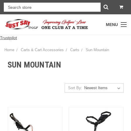
MENU
Trustpilot
Home
Carts & Cart Accessories
Carts
Sun Mountain
SUN MOUNTAIN
Sort By: