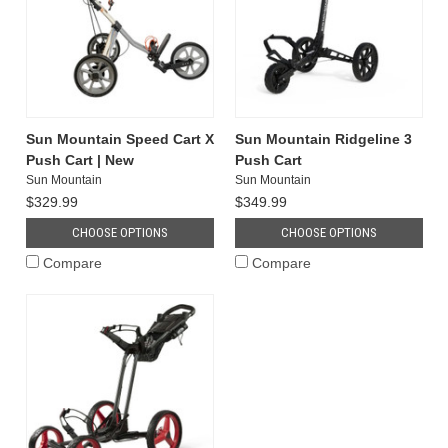
Sun Mountain Speed Cart X
Sun Mountain Ridgeline 3
Push Cart | New
Push Cart
Sun Mountain
Sun Mountain
$329.99
$349.99
CHOOSE OPTIONS
CHOOSE OPTIONS
Compare
Compare