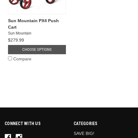
Sun Mountain PX4 Push
Cart
Sun Mountain
$279.99
CHOOSE OPTIONS
Compare
CONNECT WITH US
CATEGORIES
SAVE BIG!