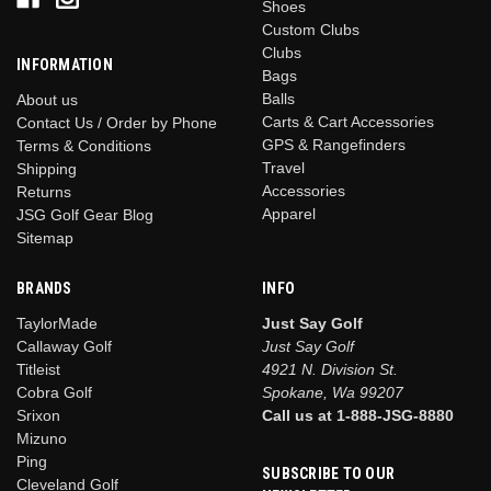
Shoes
Custom Clubs
Clubs
INFORMATION
Bags
Balls
About us
Carts & Cart Accessories
Contact Us / Order by Phone
GPS & Rangefinders
Terms & Conditions
Travel
Shipping
Accessories
Returns
Apparel
JSG Golf Gear Blog
Sitemap
BRANDS
INFO
TaylorMade
Just Say Golf
Callaway Golf
Just Say Golf
Titleist
4921 N. Division St.
Cobra Golf
Spokane, Wa 99207
Srixon
Call us at 1-888-JSG-8880
Mizuno
Ping
SUBSCRIBE TO OUR
Cleveland Golf