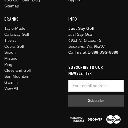
Sitemap
BRANDS
INFO
TaylorMade
Just Say Golf
Callaway Golf
Just Say Golf
Titleist
4921 N. Division St.
Cobra Golf
Spokane, Wa 99207
Srixon
Call us at 1-888-JSG-8880
Mizuno
Ping
SUBSCRIBE TO OUR
Cleveland Golf
NEWSLETTER
Sun Mountain
Garmin
Email
View All
Address