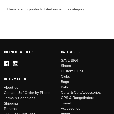
There are no products listed under this category.
CONNECT WITH US
CATEGORIES
SAVE BIG!
Shoes
Custom Clubs
Clubs
INFORMATION
Bags
Balls
About us
Carts & Cart Accessories
Contact Us / Order by Phone
GPS & Rangefinders
Terms & Conditions
Travel
Shipping
Accessories
Returns
Apparel
JSG Golf Gear Blog