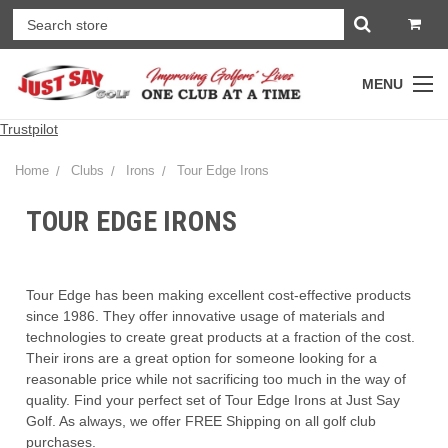
MENU
Trustpilot
Home
Clubs
Irons
Tour Edge Irons
TOUR EDGE IRONS
Tour Edge has been making excellent cost-effective products
since 1986. They offer innovative usage of materials and
technologies to create great products at a fraction of the cost.
Their irons are a great option for someone looking for a
reasonable price while not sacrificing too much in the way of
quality. Find your perfect set of Tour Edge Irons at Just Say
Golf. As always, we offer FREE Shipping on all golf club
purchases.