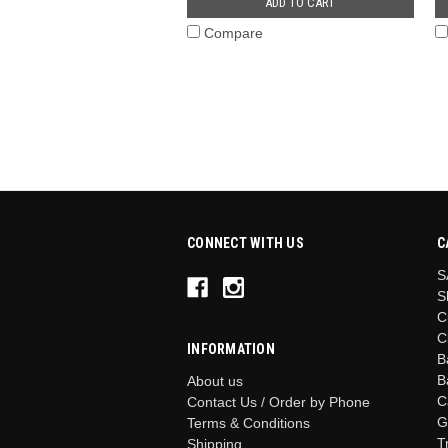
ADD TO CART
Compare
CONNECT WITH US
C
S
S
C
C
INFORMATION
B
B
About us
C
Contact Us / Order by Phone
G
Terms & Conditions
T
Shipping