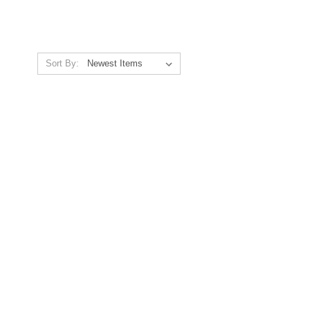
Sort By: