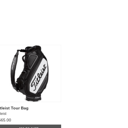
itleist Tour Bag
leist
665.00