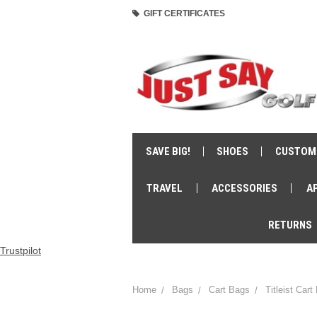
GIFT CERTIFICATES
SAVE BIG!
SHOES
CUSTOM
TRAVEL
ACCESSORIES
A
RETURNS
Trustpilot
Home
Bags
Cart Bags
Titleist Cart