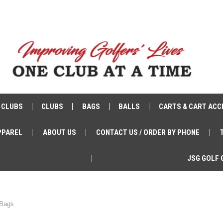
 CLUBS
CLUBS
BAGS
BALLS
CARTS & CART ACC
PPAREL
ABOUT US
CONTACT US / ORDER BY PHONE
JSG GOLF 
 Bags