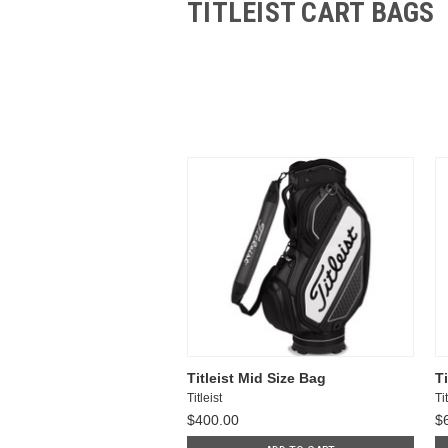
TITLEIST CART BAGS
Titleist Mid Size Bag
T
Titleist
Tit
$400.00
$