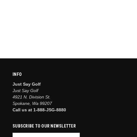
INFO
Just Say Golf
Just Say Golf
4921 N. Division St.
Spokane, Wa 99207
Call us at 1-888-JSG-8880
SUBSCRIBE TO OUR NEWSLETTER
Email