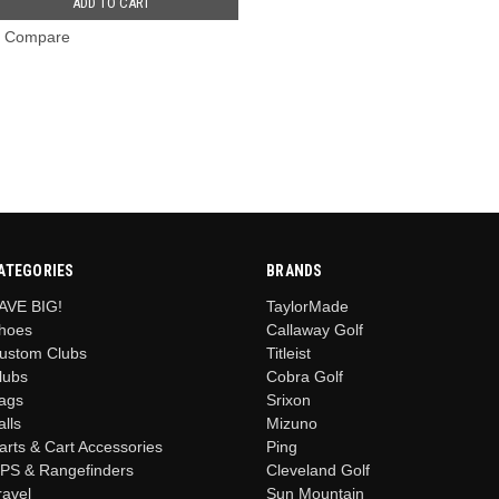
ADD TO CART
Compare
ATEGORIES
BRANDS
AVE BIG!
TaylorMade
hoes
Callaway Golf
ustom Clubs
Titleist
lubs
Cobra Golf
ags
Srixon
alls
Mizuno
arts & Cart Accessories
Ping
PS & Rangefinders
Cleveland Golf
ravel
Sun Mountain