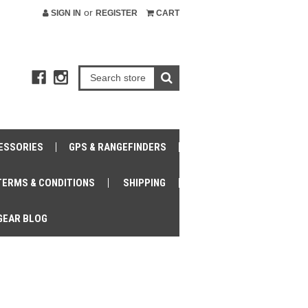
or
SIGN IN
REGISTER
CART
ESSORIES
GPS & RANGEFINDERS
TERMS & CONDITIONS
SHIPPING
GEAR BLOG