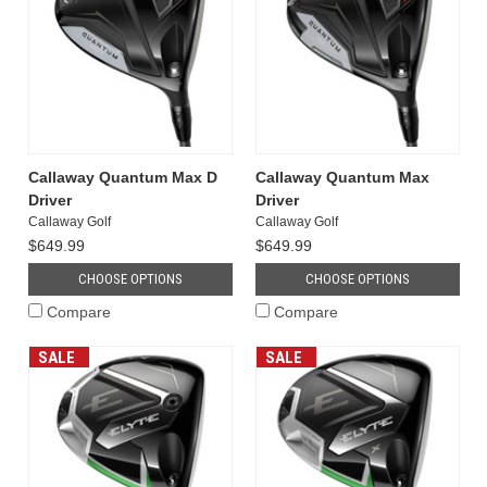
Callaway Quantum Max D
Callaway Quantum Max
Driver
Driver
Callaway Golf
Callaway Golf
$649.99
$649.99
CHOOSE OPTIONS
CHOOSE OPTIONS
Compare
Compare
SALE
SALE