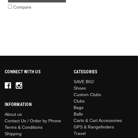
Compare
CONNECT WITH US
CATEGORIES
SAVE BIG!
Shoes
Custom Clubs
Clubs
INFORMATION
Bags
Balls
About us
Carts & Cart Accessories
Contact Us / Order by Phone
GPS & Rangefinders
Terms & Conditions
Travel
Shipping