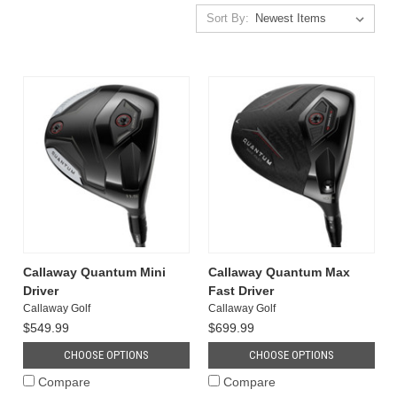
Sort By:
Callaway Quantum Mini
Callaway Quantum Max
Driver
Fast Driver
Callaway Golf
Callaway Golf
$549.99
$699.99
CHOOSE OPTIONS
CHOOSE OPTIONS
Compare
Compare