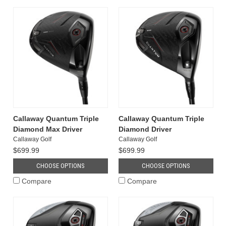
Callaway Quantum Triple
Callaway Quantum Triple
Diamond Max Driver
Diamond Driver
Callaway Golf
Callaway Golf
$699.99
$699.99
CHOOSE OPTIONS
CHOOSE OPTIONS
Compare
Compare