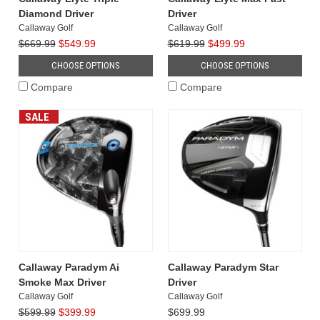
Diamond Driver
Driver
Callaway Golf
Callaway Golf
$669.99
$549.99
$619.99
$499.99
CHOOSE OPTIONS
CHOOSE OPTIONS
Compare
Compare
SALE
Callaway Paradym Ai
Callaway Paradym Star
Smoke Max Driver
Driver
Callaway Golf
Callaway Golf
$599.99
$399.99
$699.99