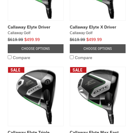
Callaway Elyte Driver
Callaway Elyte X Driver
Callaway Golf
Callaway Golf
$619.99
$499.99
$619.99
$499.99
CHOOSE OPTIONS
CHOOSE OPTIONS
Compare
Compare
SALE
SALE
Callaway Elyte Triple
Callaway Elyte Max Fast