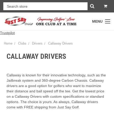
MENU
Trustpilot
Home
Clubs
Drivers
Callaway Drivers
CALLAWAY DRIVERS
Callaway is known for their innovative technology, such as the
Jailbreak system and 360-degree Carbon Chassis. Callaway
drivers are a good option for golfers who want to maximize
their distance and ball speed off the tee. Get the lowest price
on a Callaway Drivers with custom specifications or standard
options. The choice is yours. As always, Callaway drivers
come with FREE shipping from Just Say Golf.