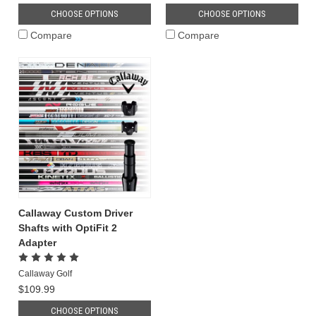
CHOOSE OPTIONS
CHOOSE OPTIONS
Compare
Compare
Callaway Custom Driver
Shafts with OptiFit 2
Adapter
Callaway Golf
$109.99
CHOOSE OPTIONS