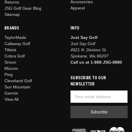
Accessories
Returns
Apparel
JSG Golf Gear Blog
Sitemap
BRANDS
INFO
TaylorMade
Just Say Golf
Callaway Golf
Just Say Golf
Titleist
4921 N. Division St.
Cobra Golf
Spokane, Wa 99207
Srixon
Call us at 1-888-JSG-8880
Mizuno
Ping
SUBSCRIBE TO OUR
Cleveland Golf
NEWSLETTER
Sun Mountain
Garmin
Email
View All
Address