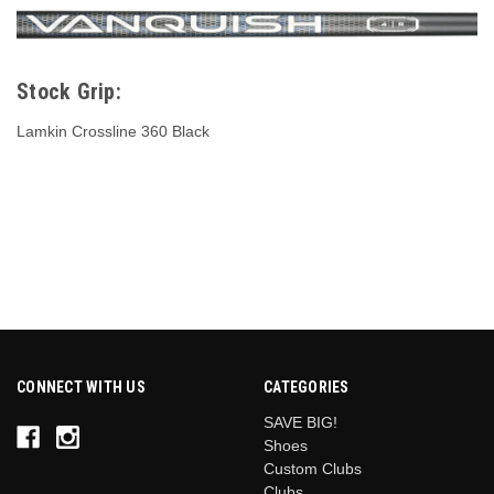
Stock Grip:
Lamkin Crossline 360 Black
CONNECT WITH US
CATEGORIES
SAVE BIG!
Shoes
Custom Clubs
Clubs