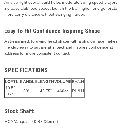
An ultra-light overall build helps moderate swing speed players
increase clubhead speed, launch the ball higher, and generate
more carry distance without swinging harder.
Easy-to-Hit Confidence-Inspiring Shape
A streamlined, forgiving head shape with a shallow face makes
the club easy to square at impact and inspires confidence at
address for more consistent contact.
SPECIFICATIONS
LOFT
LIE ANGLE
LENGTH
VOLUME
RH/LH
10.5°
59°
45.75"
460cc
RH/LH
12°
Stock Shaft:
MCA Vanquish 40 R2 (Senior)