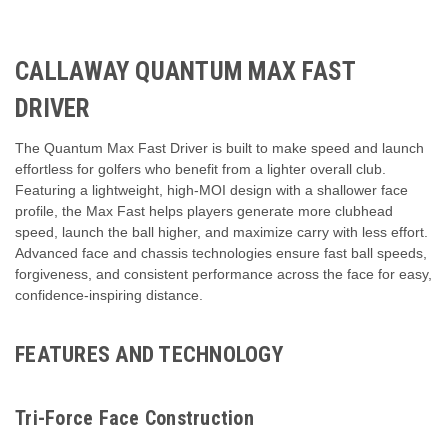
CALLAWAY QUANTUM MAX FAST
DRIVER
The Quantum Max Fast Driver is built to make speed and launch
effortless for golfers who benefit from a lighter overall club.
Featuring a lightweight, high-MOI design with a shallower face
profile, the Max Fast helps players generate more clubhead
speed, launch the ball higher, and maximize carry with less effort.
Advanced face and chassis technologies ensure fast ball speeds,
forgiveness, and consistent performance across the face for easy,
confidence-inspiring distance.
FEATURES AND TECHNOLOGY
Tri-Force Face Construction