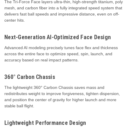
The Tri-Force Face layers ultra-thin, high-strength titanium, poly
mesh, and carbon fiber into a fully integrated speed system that
delivers fast ball speeds and impressive distance, even on off-
center hits.
Next-Generation AI-Optimized Face Design
Advanced AI modeling precisely tunes face flex and thickness
across the entire face to optimize speed, spin, launch, and
accuracy based on real impact patterns.
360° Carbon Chassis
The lightweight 360° Carbon Chassis saves mass and
redistributes weight to improve forgiveness, tighten dispersion,
and position the center of gravity for higher launch and more
stable ball flight.
Lightweight Performance Design