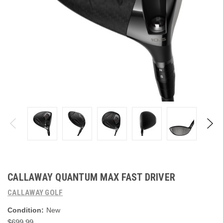
CALLAWAY QUANTUM MAX FAST DRIVER
CALLAWAY GOLF
Condition:
New
$699.99