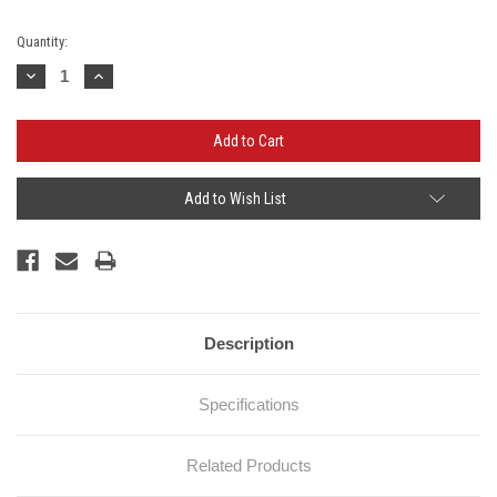
Current
Quantity:
Stock:
Decrease
Increase
Quantity:
Quantity:
Add to Wish List
Description
Specifications
Related Products