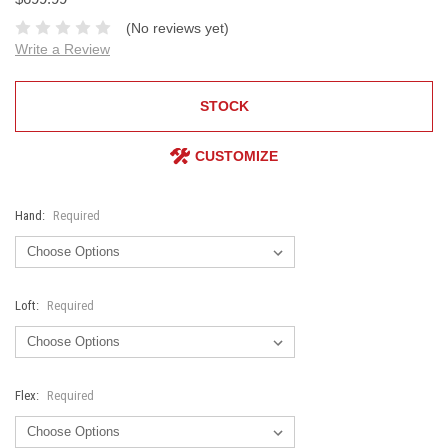
(No reviews yet)
Write a Review
STOCK
CUSTOMIZE
Hand:
Required
Loft:
Required
Flex:
Required