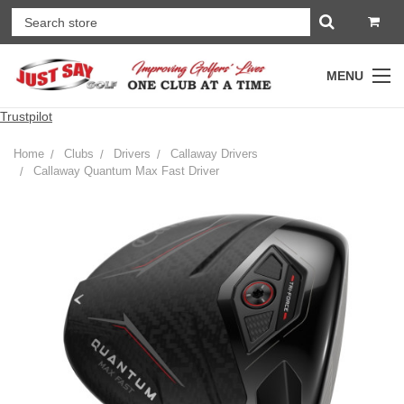
MENU
Trustpilot
Home
Clubs
Drivers
Callaway Drivers
Callaway Quantum Max Fast Driver