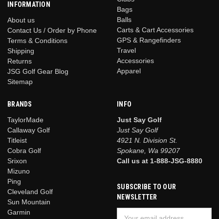
INFORMATION
Bags
Balls
About us
Carts & Cart Accessories
Contact Us / Order by Phone
GPS & Rangefinders
Terms & Conditions
Travel
Shipping
Accessories
Returns
Apparel
JSG Golf Gear Blog
Sitemap
BRANDS
INFO
TaylorMade
Just Say Golf
Callaway Golf
Just Say Golf
Titleist
4921 N. Division St.
Cobra Golf
Spokane, Wa 99207
Srixon
Call us at 1-888-JSG-8880
Mizuno
Ping
SUBSCRIBE TO OUR
Cleveland Golf
NEWSLETTER
Sun Mountain
Garmin
Email