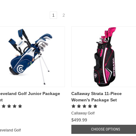
1
2
leveland Golf Junior Package
Callaway Strata 11-Piece
et
Women's Package Set
Callaway Golf
$499.99
CHOOSE OPTIONS
eveland Golf