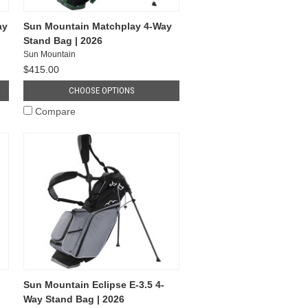
ay
Sun Mountain Matchplay 4-Way
Stand Bag | 2026
Sun Mountain
$415.00
CHOOSE OPTIONS
Compare
Sun Mountain Eclipse E-3.5 4-
Way Stand Bag | 2026