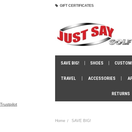
GIFT CERTIFICATES
SAVE BIG!
SHOES
CUSTOM
TRAVEL
ACCESSORIES
A
RETURNS
Trustpilot
Home
SAVE BIG!