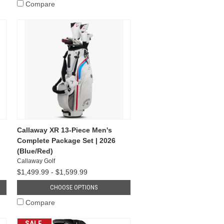
Compare
Callaway XR 13-Piece Men's
Complete Package Set | 2026
(Blue/Red)
Callaway Golf
$1,499.99 - $1,599.99
CHOOSE OPTIONS
Compare
SALE