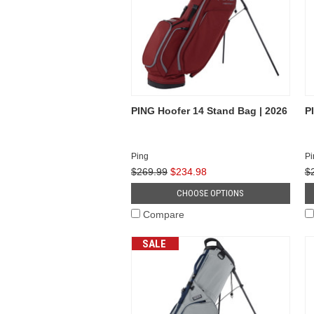
PING Hoofer 14 Stand Bag | 2026
P
Ping
Pi
$269.99
$234.98
$
CHOOSE OPTIONS
Compare
SALE