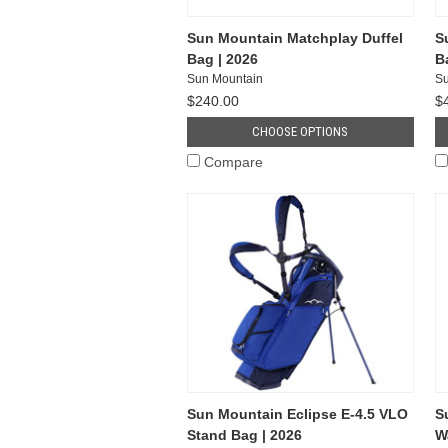
Sun Mountain Matchplay Duffel
S
Bag | 2026
B
Sun Mountain
Su
$240.00
$
CHOOSE OPTIONS
Compare
Sun Mountain Eclipse E-4.5 VLO
S
Stand Bag | 2026
W