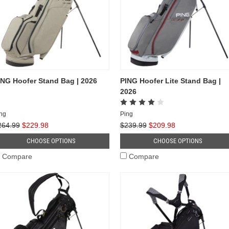
ING Hoofer Stand Bag | 2026
PING Hoofer Lite Stand Bag |
2026
ng
Ping
264.99
$229.98
$239.99
$209.98
CHOOSE OPTIONS
CHOOSE OPTIONS
Compare
Compare