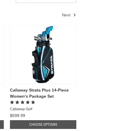
Next
Callaway Strata Plus 14-Piece
Women's Package Set
Callaway Golf
$599.99
CHOOSE OPTIONS