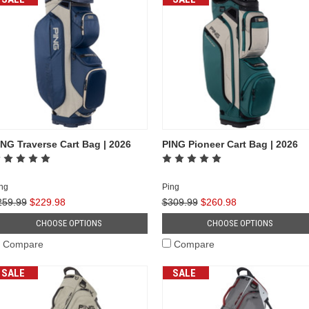
ING Traverse Cart Bag | 2026
PING Pioneer Cart Bag | 2026
ng
Ping
259.99
$229.98
$309.99
$260.98
CHOOSE OPTIONS
CHOOSE OPTIONS
Compare
Compare
SALE
SALE