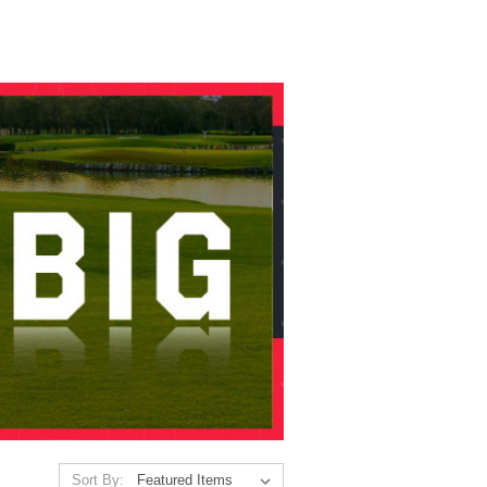
Sort By: