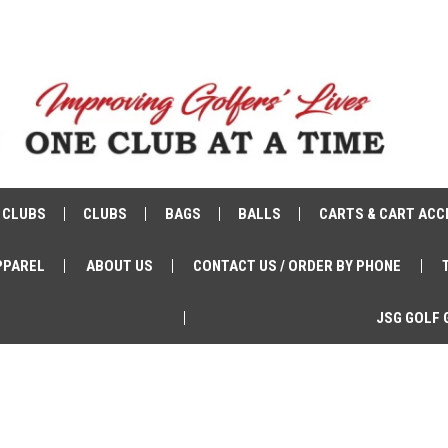
 CLUBS
CLUBS
BAGS
BALLS
CARTS & CART ACC
PPAREL
ABOUT US
CONTACT US / ORDER BY PHONE
JSG GOLF 