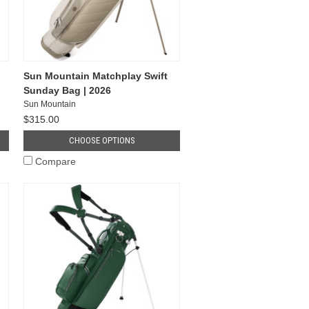
Sun Mountain Matchplay Swift
Sunday Bag | 2026
Sun Mountain
$315.00
CHOOSE OPTIONS
Compare