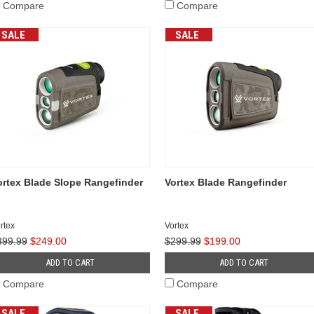
Compare
Compare
SALE
SALE
ortex Blade Slope Rangefinder
Vortex Blade Rangefinder
rtex
Vortex
399.99
$249.00
$299.99
$199.00
ADD TO CART
ADD TO CART
Compare
Compare
SALE
SALE