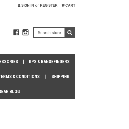
or
SIGN IN
REGISTER
CART
ESSORIES
GPS & RANGEFINDERS
TERMS & CONDITIONS
SHIPPING
GEAR BLOG