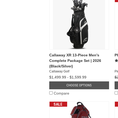
Callaway XR 13-Piece Men's
P
Complete Package Set | 2026
(Black/Silver)
Callaway Golf
Pi
$1,499.99 - $1,599.99
$
CHOOSE OPTIONS
Compare
SALE