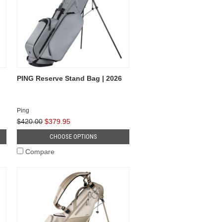
PING Reserve Stand Bag | 2026
Ping
$420.00
$379.95
CHOOSE OPTIONS
Compare