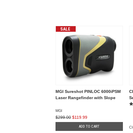
SALE
MGI Sureshot PINLOC 6000iPSM
C
Laser Rangefinder with Slope
S
MGI
$299.00
$119.99
ADD TO CART
Cl