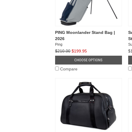
PING Moonlander Stand Bag |
S
2026
S
Ping
Su
$210.00
$199.95
$
CHOOSE OPTIONS
Compare