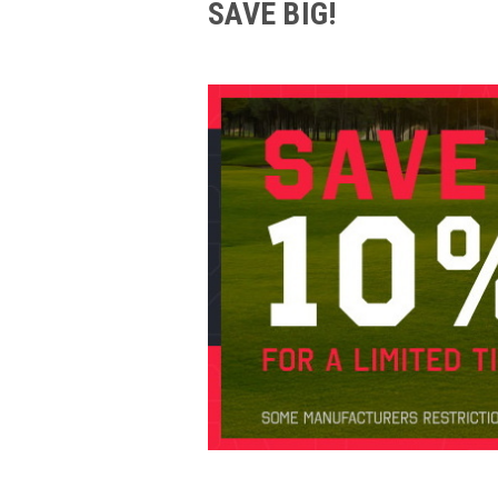
SAVE BIG!