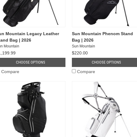
un Mountain Legacy Leather
Sun Mountain Phenom Stand
tand Bag | 2026
Bag | 2026
n Mountain
Sun Mountain
1,199.99
$220.00
CHOOSE OPTIONS
CHOOSE OPTIONS
Compare
Compare