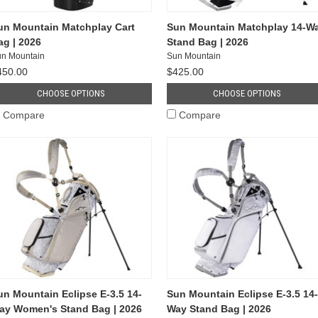
un Mountain Matchplay Cart
Sun Mountain Matchplay 14-W
ag | 2026
Stand Bag | 2026
n Mountain
Sun Mountain
450.00
$425.00
CHOOSE OPTIONS
CHOOSE OPTIONS
Compare
Compare
un Mountain Eclipse E-3.5 14-
Sun Mountain Eclipse E-3.5 14-
ay Women's Stand Bag | 2026
Way Stand Bag | 2026