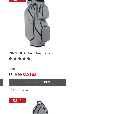
PING DLX Cart Bag | 2026
Ping
$349.99
$304.98
CHOOSE OPTIONS
Compare
SALE