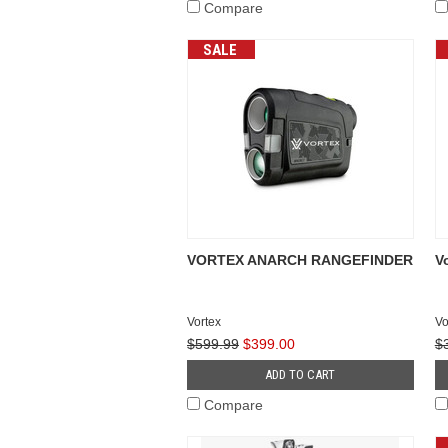
Compare
SALE
VORTEX ANARCH RANGEFINDER
V
Vortex
Vo
$599.99
$399.00
$
ADD TO CART
Compare