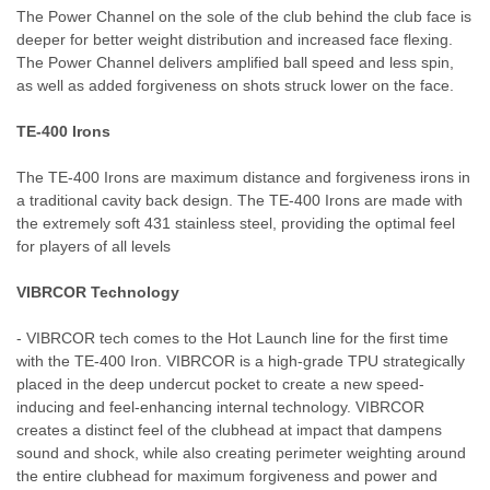
The Power Channel on the sole of the club behind the club face is
deeper for better weight distribution and increased face flexing.
The Power Channel delivers amplified ball speed and less spin,
as well as added forgiveness on shots struck lower on the face.
TE-400 Irons
The TE-400 Irons are maximum distance and forgiveness irons in
a traditional cavity back design. The TE-400 Irons are made with
the extremely soft 431 stainless steel, providing the optimal feel
for players of all levels
VIBRCOR Technology
- VIBRCOR tech comes to the Hot Launch line for the first time
with the TE-400 Iron. VIBRCOR is a high-grade TPU strategically
placed in the deep undercut pocket to create a new speed-
inducing and feel-enhancing internal technology. VIBRCOR
creates a distinct feel of the clubhead at impact that dampens
sound and shock, while also creating perimeter weighting around
the entire clubhead for maximum forgiveness and power and