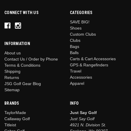
CONNECT WITH US
CATEGORIES
SAVE BIG!
Shoes
Custom Clubs
Clubs
INFORMATION
Bags
Balls
About us
Carts & Cart Accessories
Contact Us / Order by Phone
GPS & Rangefinders
Terms & Conditions
Travel
Shipping
Accessories
Returns
Apparel
JSG Golf Gear Blog
Sitemap
BRANDS
INFO
TaylorMade
Just Say Golf
Callaway Golf
Just Say Golf
Titleist
4921 N. Division St.
Cobra Golf
Spokane, Wa 99207