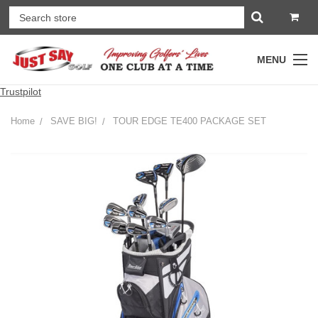
MENU
Trustpilot
Home
SAVE BIG!
TOUR EDGE TE400 PACKAGE SET