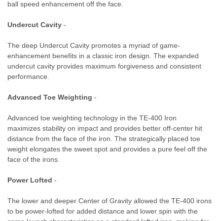
ball speed enhancement off the face.
Undercut Cavity
-
The deep Undercut Cavity promotes a myriad of game-
enhancement benefits in a classic iron design. The expanded
undercut cavity provides maximum forgiveness and consistent
performance.
Advanced Toe Weighting
-
Advanced toe weighting technology in the TE-400 Iron
maximizes stability on impact and provides better off-center hit
distance from the face of the iron. The strategically placed toe
weight elongates the sweet spot and provides a pure feel off the
face of the irons.
Power Lofted
-
The lower and deeper Center of Gravity allowed the TE-400 irons
to be power-lofted for added distance and lower spin with the