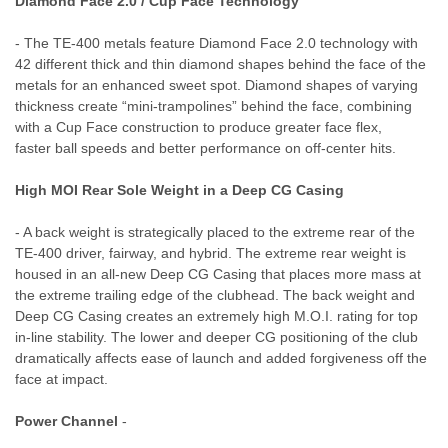
Diamond Face 2.0 / Cup Face Technology
- The TE-400 metals feature Diamond Face 2.0 technology with
42 different thick and thin diamond shapes behind the face of the
metals for an enhanced sweet spot. Diamond shapes of varying
thickness create “mini-trampolines” behind the face, combining
with a Cup Face construction to produce greater face flex,
faster ball speeds and better performance on off-center hits.
High MOI Rear Sole Weight in a Deep CG Casing
- A back weight is strategically placed to the extreme rear of the
TE-400 driver, fairway, and hybrid. The extreme rear weight is
housed in an all-new Deep CG Casing that places more mass at
the extreme trailing edge of the clubhead. The back weight and
Deep CG Casing creates an extremely high M.O.I. rating for top
in-line stability. The lower and deeper CG positioning of the club
dramatically affects ease of launch and added forgiveness off the
face at impact.
Power Channel
-