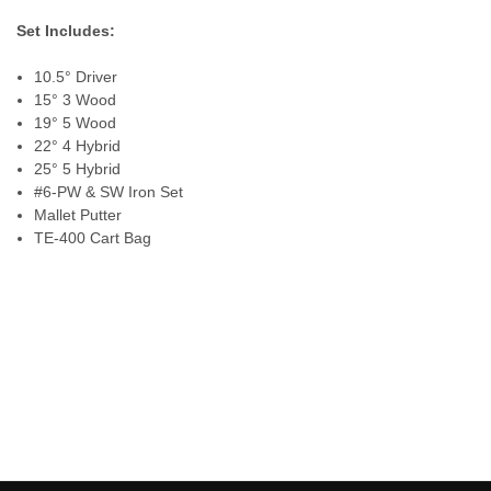
Set Includes:
10.5° Driver
15° 3 Wood
19° 5 Wood
22° 4 Hybrid
25° 5 Hybrid
#6-PW & SW Iron Set
Mallet Putter
TE-400 Cart Bag