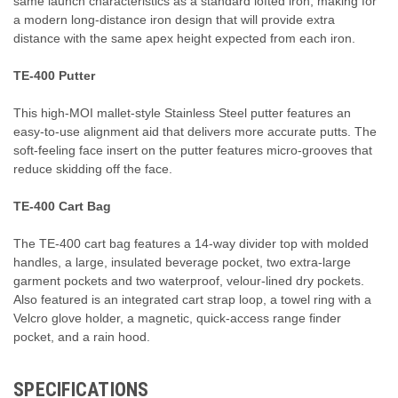
same launch characteristics as a standard lofted iron, making for
a modern long-distance iron design that will provide extra
distance with the same apex height expected from each iron.
TE-400 Putter
This high-MOI mallet-style Stainless Steel putter features an
easy-to-use alignment aid that delivers more accurate putts. The
soft-feeling face insert on the putter features micro-grooves that
reduce skidding off the face.
TE-400 Cart Bag
The TE-400 cart bag features a 14-way divider top with molded
handles, a large, insulated beverage pocket, two extra-large
garment pockets and two waterproof, velour-lined dry pockets.
Also featured is an integrated cart strap loop, a towel ring with a
Velcro glove holder, a magnetic, quick-access range finder
pocket, and a rain hood.
SPECIFICATIONS