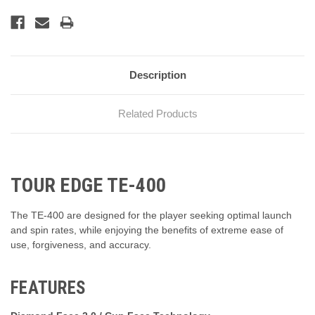
Description
Related Products
TOUR EDGE TE-400
The TE-400 are designed for the player seeking optimal launch
and spin rates, while enjoying the benefits of extreme ease of
use, forgiveness, and accuracy.
FEATURES