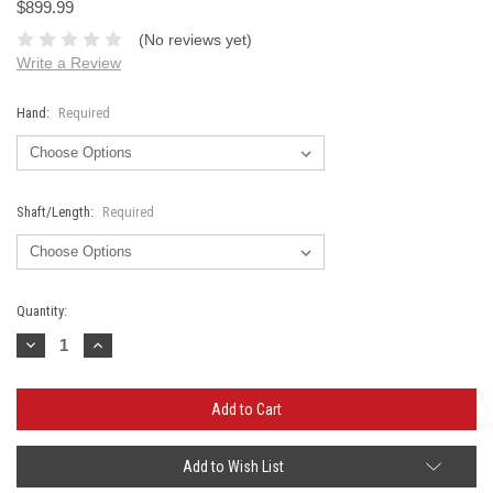
$899.99
(No reviews yet)
Write a Review
Hand:
Required
Shaft/Length:
Required
Current
Quantity:
Stock:
Decrease
Increase
Quantity:
Quantity:
Add to Wish List