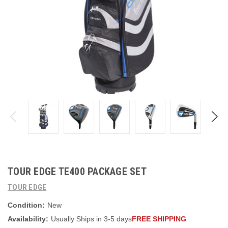
TOUR EDGE TE400 PACKAGE SET
TOUR EDGE
Condition:
New
Availability:
Usually Ships in 3-5 days
FREE SHIPPING