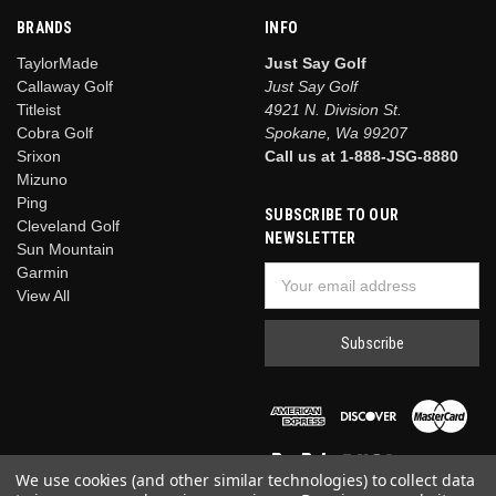
BRANDS
INFO
TaylorMade
Just Say Golf
Callaway Golf
Just Say Golf
Titleist
4921 N. Division St.
Cobra Golf
Spokane, Wa 99207
Srixon
Call us at 1-888-JSG-8880
Mizuno
Ping
SUBSCRIBE TO OUR
Cleveland Golf
NEWSLETTER
Sun Mountain
Garmin
Email
View All
Address
We use cookies (and other similar technologies) to collect data