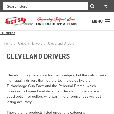
MENU
Trustpilot
Home
Clubs
Drivers
Cleveland Drivers
CLEVELAND DRIVERS
Cleveland may be known for their wedges, but they also make
high-quality drivers that feature technologies like the
Turbocharge Cup Face and the Rebound Frame, which
increase ball speed and distance. Cleveland drivers are a
good option for golfers who want more forgiveness without
losing accuracy.
There are no products listed under this category.