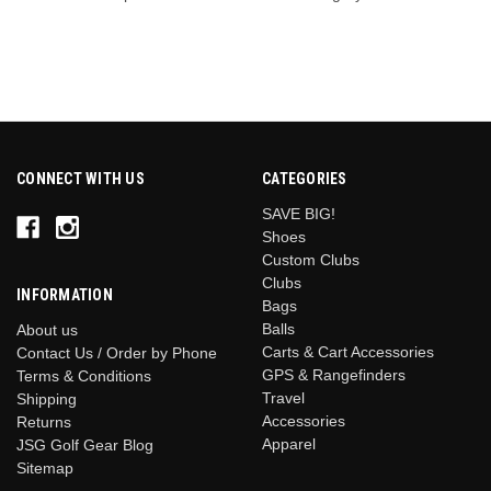
CONNECT WITH US
CATEGORIES
SAVE BIG!
Shoes
Custom Clubs
Clubs
INFORMATION
Bags
Balls
About us
Carts & Cart Accessories
Contact Us / Order by Phone
GPS & Rangefinders
Terms & Conditions
Travel
Shipping
Accessories
Returns
Apparel
JSG Golf Gear Blog
Sitemap