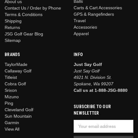
Balls
About us
Carts & Cart Accessories
Contact Us / Order by Phone
GPS & Rangefinders
Terms & Conditions
Travel
Shipping
Accessories
Returns
Apparel
JSG Golf Gear Blog
Sitemap
BRANDS
INFO
TaylorMade
Just Say Golf
Callaway Golf
Just Say Golf
Titleist
4921 N. Division St.
Cobra Golf
Spokane, Wa 99207
Srixon
Call us at 1-888-JSG-8880
Mizuno
Ping
SUBSCRIBE TO OUR
Cleveland Golf
NEWSLETTER
Sun Mountain
Garmin
Email
View All
Address