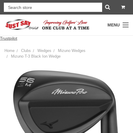
MENU
Trustpilot
Home
Clubs
Wedges
Mizuno Wedges
Mizuno T-3 Black Ion Wedge