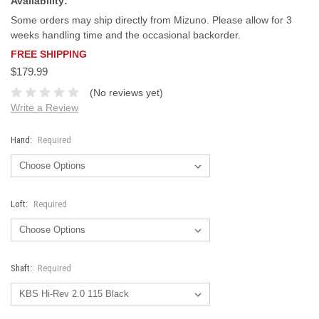
Availability:
Some orders may ship directly from Mizuno. Please allow for 3
weeks handling time and the occasional backorder.
FREE SHIPPING
$179.99
(No reviews yet)
Write a Review
Hand:
Required
Loft:
Required
Shaft:
Required