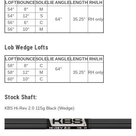
LOFT
BOUNCE
SOLE
LIE ANGLE
LENGTH
RH/LH
54°
8°
M
54°
12°
S
64°
35.25"
RH only
56°
6°
C
56°
10°
M
Lob Wedge Lofts
LOFT
BOUNCE
SOLE
LIE ANGLE
LENGTH
RH/LH
58°
8°
C
64°
58°
12°
M
35.25"
RH only
60°
10°
C
Stock Shaft:
KBS Hi-Rev 2.0 115g Black (Wedge)