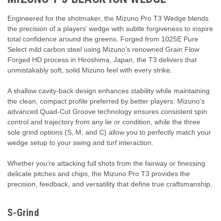
Engineered for the shotmaker, the Mizuno Pro T3 Wedge blends
the precision of a players’ wedge with subtle forgiveness to inspire
total confidence around the greens. Forged from 1025E Pure
Select mild carbon steel using Mizuno’s renowned Grain Flow
Forged HD process in Hiroshima, Japan, the T3 delivers that
unmistakably soft, solid Mizuno feel with every strike.
A shallow cavity-back design enhances stability while maintaining
the clean, compact profile preferred by better players. Mizuno’s
advanced Quad-Cut Groove technology ensures consistent spin
control and trajectory from any lie or condition, while the three
sole grind options (S, M, and C) allow you to perfectly match your
wedge setup to your swing and turf interaction.
Whether you’re attacking full shots from the fairway or finessing
delicate pitches and chips, the Mizuno Pro T3 provides the
precision, feedback, and versatility that define true craftsmanship.
S-Grind