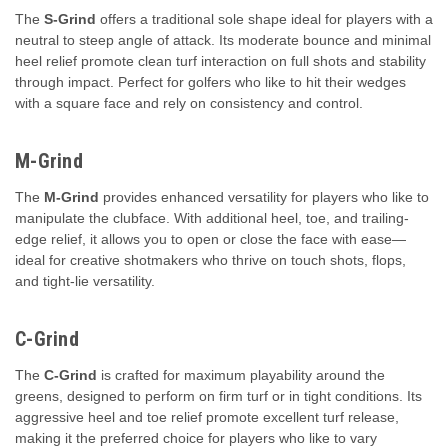
The
S-Grind
offers a traditional sole shape ideal for players with a
neutral to steep angle of attack. Its moderate bounce and minimal
heel relief promote clean turf interaction on full shots and stability
through impact. Perfect for golfers who like to hit their wedges
with a square face and rely on consistency and control.
M-Grind
The
M-Grind
provides enhanced versatility for players who like to
manipulate the clubface. With additional heel, toe, and trailing-
edge relief, it allows you to open or close the face with ease—
ideal for creative shotmakers who thrive on touch shots, flops,
and tight-lie versatility.
C-Grind
The
C-Grind
is crafted for maximum playability around the
greens, designed to perform on firm turf or in tight conditions. Its
aggressive heel and toe relief promote excellent turf release,
making it the preferred choice for players who like to vary