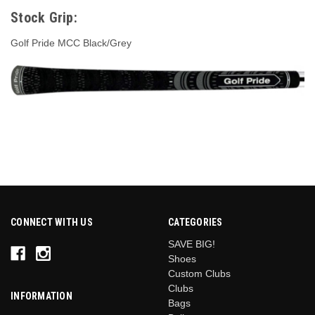
Stock Grip:
Golf Pride MCC Black/Grey
CONNECT WITH US
CATEGORIES
SAVE BIG!
Shoes
Custom Clubs
Clubs
INFORMATION
Bags