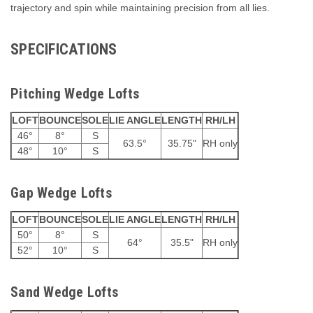
trajectory and spin while maintaining precision from all lies.
SPECIFICATIONS
Pitching Wedge Lofts
LOFT
BOUNCE
SOLE
LIE ANGLE
LENGTH
RH/LH
46°
8°
S
63.5°
35.75"
RH only
48°
10°
S
Gap Wedge Lofts
LOFT
BOUNCE
SOLE
LIE ANGLE
LENGTH
RH/LH
50°
8°
S
64°
35.5"
RH only
52°
10°
S
Sand Wedge Lofts