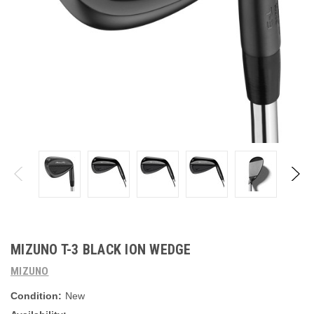
MIZUNO T-3 BLACK ION WEDGE
MIZUNO
Condition:
New