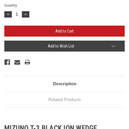
Current
Quantity:
Stock:
Decrease
Increase
Quantity:
Quantity:
Add to Wish List
Description
Related Products
MIZUNO T-3 BLACK ION WEDGE