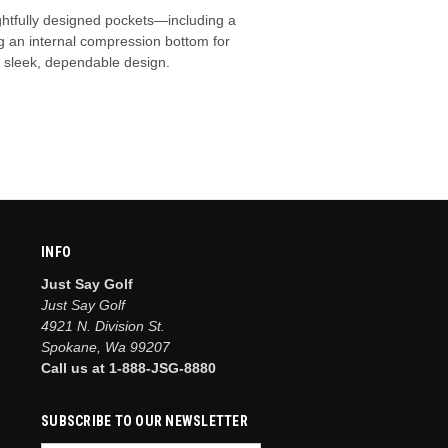
ghtfully designed pockets—including a
g an internal compression bottom for
e sleek, dependable design.
INFO
Just Say Golf
Just Say Golf
4921 N. Division St.
Spokane, Wa 99207
Call us at 1-888-JSG-8880
SUBSCRIBE TO OUR NEWSLETTER