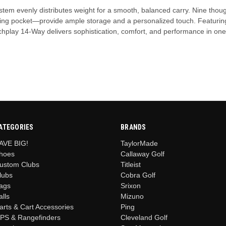
ystem evenly distributes weight for a smooth, balanced carry. Nine thou
thing pocket—provide ample storage and a personalized touch. Featurin
atchplay 14-Way delivers sophistication, comfort, and performance in on
ATEGORIES
BRANDS
AVE BIG!
TaylorMade
hoes
Callaway Golf
ustom Clubs
Titleist
lubs
Cobra Golf
ags
Srixon
alls
Mizuno
arts & Cart Accessories
Ping
PS & Rangefinders
Cleveland Golf