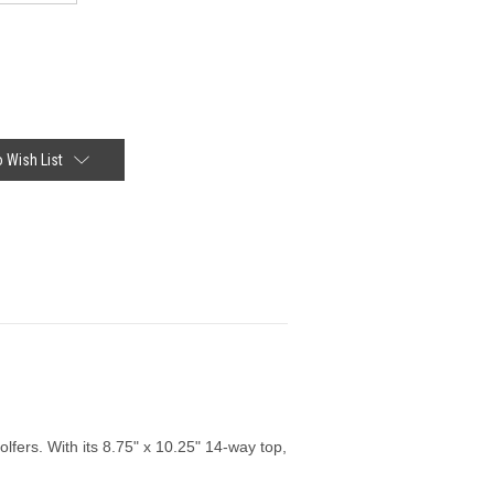
 Wish List
fers. With its 8.75" x 10.25" 14-way top,