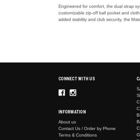
Engineered for comfort, the dual strap s
customizable zip-off ball pocket and clo
added stability and club security, the M
CONNECT WITH US
C
S
S
C
C
INFORMATION
B
B
About us
C
Contact Us / Order by Phone
G
Terms & Conditions