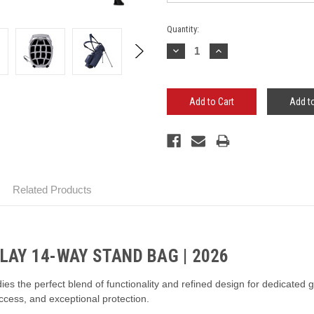
Current
Quantity:
Stock:
Decrease
Increase
Quantity:
Quantity:
Add to
Related Products
AY 14-WAY STAND BAG | 2026
the perfect blend of functionality and refined design for dedicated gol
access, and exceptional protection.