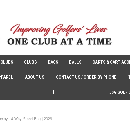
 CLUBS
CLUBS
BAGS
BALLS
CARTS & CART ACC
PPAREL
ABOUT US
CONTACT US / ORDER BY PHONE
JSG GOLF 
play 14-Way Stand Bag | 2026