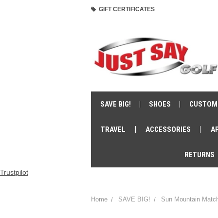
GIFT CERTIFICATES
SAVE BIG!
SHOES
CUSTOM
TRAVEL
ACCESSORIES
A
RETURNS
Trustpilot
Home
SAVE BIG!
Sun Mountain Match