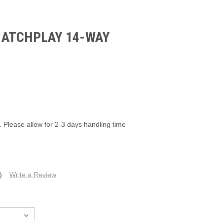
ATCHPLAY 14-WAY
6
. Please allow for 2-3 days handling time
)
Write a Review