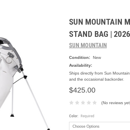
SUN MOUNTAIN M
STAND BAG | 202
SUN MOUNTAIN
Condition:
New
Availability:
Ships directly from Sun Mountain
and the occasional backorder.
$425.00
(No reviews yet
Color:
Required