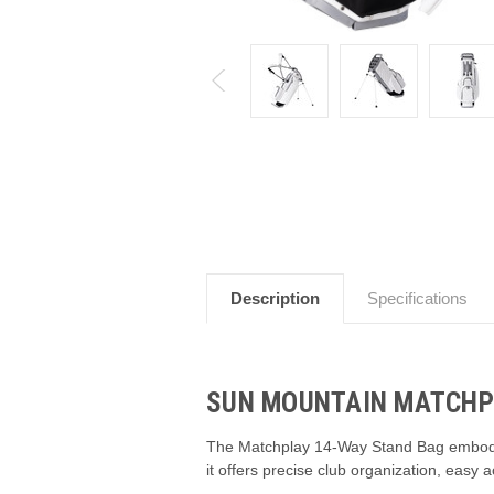
Description
Specifications
SUN MOUNTAIN MATCHPL
The Matchplay 14-Way Stand Bag embodies 
it offers precise club organization, easy 