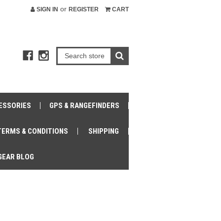
or
SIGN IN
REGISTER
CART
ESSORIES
GPS & RANGEFINDERS
TERMS & CONDITIONS
SHIPPING
GEAR BLOG