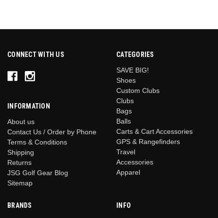
CONNECT WITH US
CATEGORIES
SAVE BIG!
Shoes
Custom Clubs
Clubs
INFORMATION
Bags
Balls
About us
Carts & Cart Accessories
Contact Us / Order by Phone
GPS & Rangefinders
Terms & Conditions
Travel
Shipping
Accessories
Returns
Apparel
JSG Golf Gear Blog
Sitemap
BRANDS
INFO