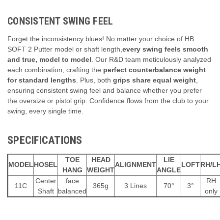
CONSISTENT SWING FEEL
Forget the inconsistency blues!
No matter your choice of HB
SOFT 2 Putter model or shaft length,
every swing feels smooth
and true, model to model
.
Our R&D team meticulously analyzed
each combination,
crafting the
perfect counterbalance weight
for standard lengths
.
Plus,
both
grips share equal weight
,
ensuring consistent swing feel and balance whether you prefer
the oversize or pistol grip.
Confidence flows from the club to your
swing,
every single time.
SPECIFICATIONS
TOE
HEAD
LIE
MODEL
HOSEL
ALIGNMENT
LOFT
RH/L
HANG
WEIGHT
ANGLE
Center
face
RH
11C
365g
3 Lines
70°
3°
Shaft
balanced
only