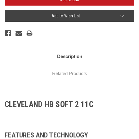
Add to Wish List
Description
Related Products
CLEVELAND HB SOFT 2 11C
FEATURES AND TECHNOLOGY