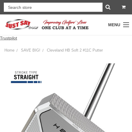
MENU
Trustpilot
Home
SAVE BIG!
Cleveland HB Soft 2 #11C Putter