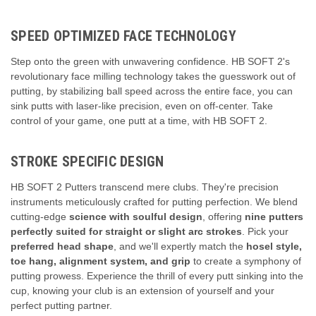
SPEED OPTIMIZED FACE TECHNOLOGY
Step onto the green with unwavering confidence. HB SOFT 2's
revolutionary face milling technology takes the guesswork out of
putting, by stabilizing ball speed across the entire face, you can
sink putts with laser-like precision, even on off-center. Take
control of your game, one putt at a time, with HB SOFT 2.
STROKE SPECIFIC DESIGN
HB SOFT 2 Putters transcend mere clubs.
They're precision
instruments meticulously crafted for putting perfection.
We blend
cutting-edge
science with soulful design
,
offering
nine putters
perfectly suited for straight or slight arc strokes
.
Pick your
preferred head shape
,
and we'll expertly match the
hosel style,
toe hang, alignment system, and grip
to create a symphony of
putting prowess.
Experience the thrill of every putt sinking into the
cup,
knowing your club is an extension of yourself and your
perfect putting partner.