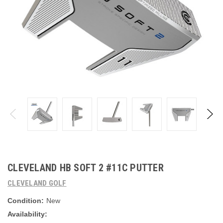
CLEVELAND HB SOFT 2 #11C PUTTER
CLEVELAND GOLF
Condition:
New
Availability: