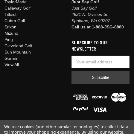
TaylorMade
Just Say Golf
Callaway Golf
Just Say Golf
Titleist
4921 N. Division St.
Cobra Golf
Spokane, Wa 99207
Srixon
Call us at 1-888-JSG-8880
Mizuno
Ping
SUBSCRIBE TO OUR
Cleveland Golf
NEWSLETTER
Sun Mountain
Garmin
Email
View All
Address
We use cookies (and other similar technologies) to collect data
to improve your shopping experience.
By using our website,
© 2026 Just Say Golf