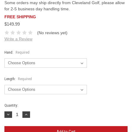
Some orders may ship directly from Cleveland Golf, please allow
for 2-5 business day handling time.
FREE SHIPPING
$149.99
(No reviews yet)
Write a Review
Hand:
Required
Length:
Required
Current
Quantity:
Stock:
Decrease
Increase
Quantity:
Quantity: