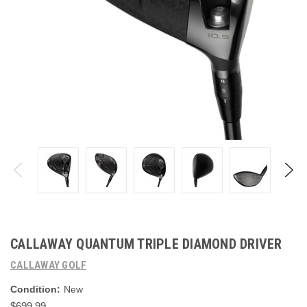
CALLAWAY QUANTUM TRIPLE DIAMOND DRIVER
CALLAWAY GOLF
Condition:
New
$699.99