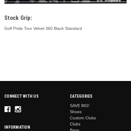
Stock Grip:
Golf Pride Tour Velvet 360 Black Standard
CONNECT WITH US
CATEGORIES
SAVE BIG!
Shoes
Custom Clubs
Clubs
INFORMATION
Bags