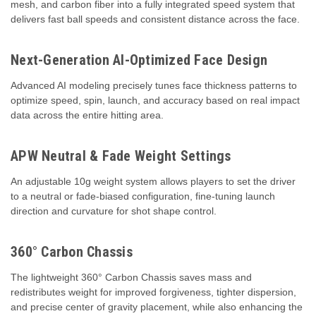
mesh, and carbon fiber into a fully integrated speed system that
delivers fast ball speeds and consistent distance across the face.
Next-Generation AI-Optimized Face Design
Advanced AI modeling precisely tunes face thickness patterns to
optimize speed, spin, launch, and accuracy based on real impact
data across the entire hitting area.
APW Neutral & Fade Weight Settings
An adjustable 10g weight system allows players to set the driver
to a neutral or fade-biased configuration, fine-tuning launch
direction and curvature for shot shape control.
360° Carbon Chassis
The lightweight 360° Carbon Chassis saves mass and
redistributes weight for improved forgiveness, tighter dispersion,
and precise center of gravity placement, while also enhancing the