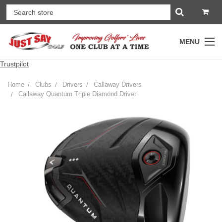
MENU
Trustpilot
Home
Clubs
Drivers
Callaway Drivers
Callaway Quantum Triple Diamond Driver