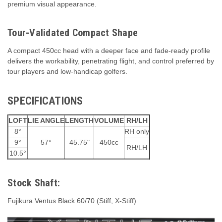
premium visual appearance.
Tour-Validated Compact Shape
A compact 450cc head with a deeper face and fade-ready profile
delivers the workability, penetrating flight, and control preferred by
tour players and low-handicap golfers.
SPECIFICATIONS
LOFT
LIE ANGLE
LENGTH
VOLUME
RH/LH
8°
RH only
9°
57°
45.75"
450cc
RH/LH
10.5°
Stock Shaft:
Fujikura Ventus Black 60/70 (Stiff, X-Stiff)