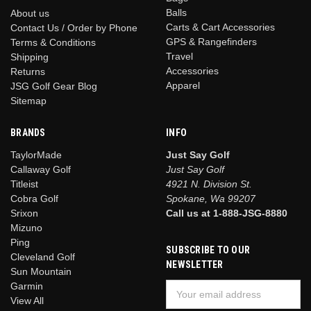
Balls
About us
Carts & Cart Accessories
Contact Us / Order by Phone
GPS & Rangefinders
Terms & Conditions
Travel
Shipping
Accessories
Returns
Apparel
JSG Golf Gear Blog
Sitemap
BRANDS
INFO
TaylorMade
Just Say Golf
Callaway Golf
Just Say Golf
Titleist
4921 N. Division St.
Cobra Golf
Spokane, Wa 99207
Srixon
Call us at 1-888-JSG-8880
Mizuno
Ping
SUBSCRIBE TO OUR
Cleveland Golf
NEWSLETTER
Sun Mountain
Garmin
Email
View All
Address