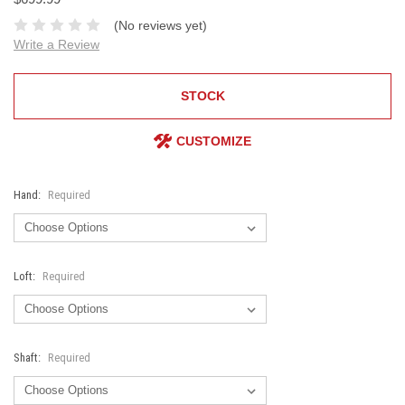
(No reviews yet)
Write a Review
STOCK
CUSTOMIZE
Hand:
Required
Loft:
Required
Shaft:
Required