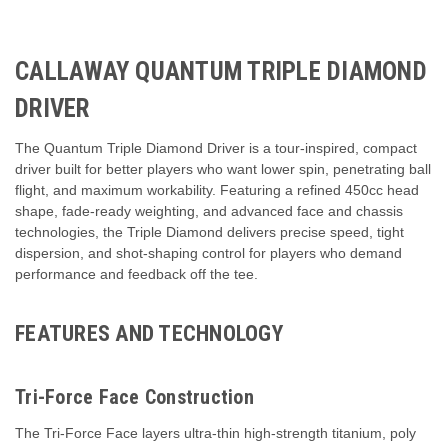
CALLAWAY QUANTUM TRIPLE DIAMOND
DRIVER
The Quantum Triple Diamond Driver is a tour-inspired, compact
driver built for better players who want lower spin, penetrating ball
flight, and maximum workability. Featuring a refined 450cc head
shape, fade-ready weighting, and advanced face and chassis
technologies, the Triple Diamond delivers precise speed, tight
dispersion, and shot-shaping control for players who demand
performance and feedback off the tee.
FEATURES AND TECHNOLOGY
Tri-Force Face Construction
The Tri-Force Face layers ultra-thin high-strength titanium, poly