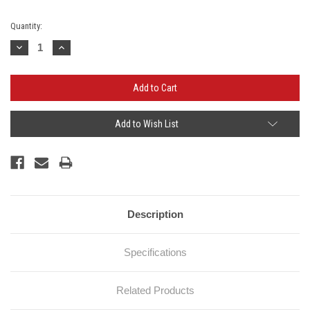
Current
Quantity:
Stock:
Decrease
Increase
Quantity:
Quantity:
Add to Wish List
Description
Specifications
Related Products