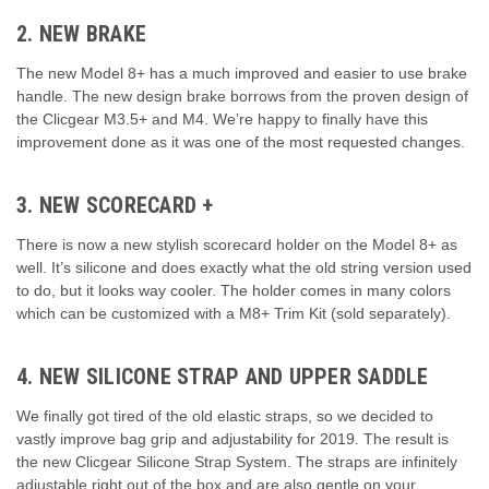
2. NEW BRAKE
The new Model 8+ has a much improved and easier to use brake
handle. The new design brake borrows from the proven design of
the Clicgear M3.5+ and M4. We’re happy to finally have this
improvement done as it was one of the most requested changes.
3. NEW SCORECARD +
There is now a new stylish scorecard holder on the Model 8+ as
well. It’s silicone and does exactly what the old string version used
to do, but it looks way cooler. The holder comes in many colors
which can be customized with a M8+ Trim Kit (sold separately).
4. NEW SILICONE STRAP AND UPPER SADDLE
We finally got tired of the old elastic straps, so we decided to
vastly improve bag grip and adjustability for 2019. The result is
the new Clicgear Silicone Strap System. The straps are infinitely
adjustable right out of the box and are also gentle on your