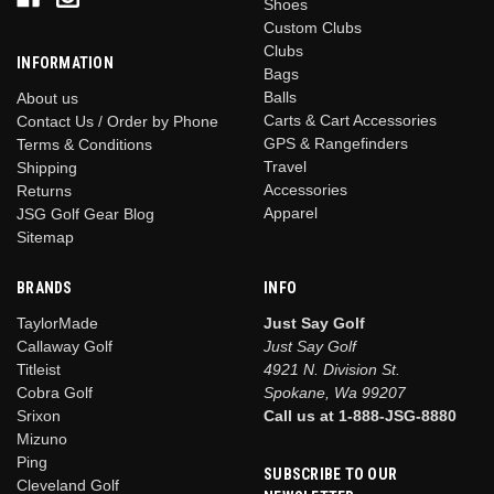
Shoes
Custom Clubs
Clubs
INFORMATION
Bags
Balls
About us
Carts & Cart Accessories
Contact Us / Order by Phone
GPS & Rangefinders
Terms & Conditions
Travel
Shipping
Accessories
Returns
Apparel
JSG Golf Gear Blog
Sitemap
BRANDS
INFO
TaylorMade
Just Say Golf
Callaway Golf
Just Say Golf
Titleist
4921 N. Division St.
Cobra Golf
Spokane, Wa 99207
Srixon
Call us at 1-888-JSG-8880
Mizuno
Ping
SUBSCRIBE TO OUR
Cleveland Golf