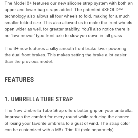
The Model 8+ features our new silicone strap system with both an
upper and lower bag straps added. The patented 4XFOLD™
technology also allows all four wheels to fold, making for a much
smaller folded size. This also allowed us to make the front wheels
open wider as well, for greater stability. You’ll also notice there is
no ‘lawnmower’ type front axle to slow you down in tall grass.
The 8+ now features a silky smooth front brake lever powering
the dual front brakes. This makes setting the brake a lot easier
than the previous model.
FEATURES
1. UMBRELLA TUBE STRAP
The New Umbrella Tube Strap offers better grip on your umbrella.
Improves the comfort for every round while reducing the chance
of losing your favorite umbrella to a gust of wind. The strap color
can be customized with a M8+ Trim Kit (sold separately).