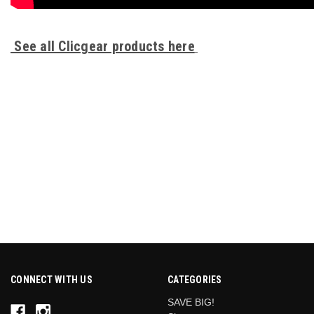
See all Clicgear products here
.
HANDLE
1
CONNECT WITH US
CATEGORIES
SAVE BIG!