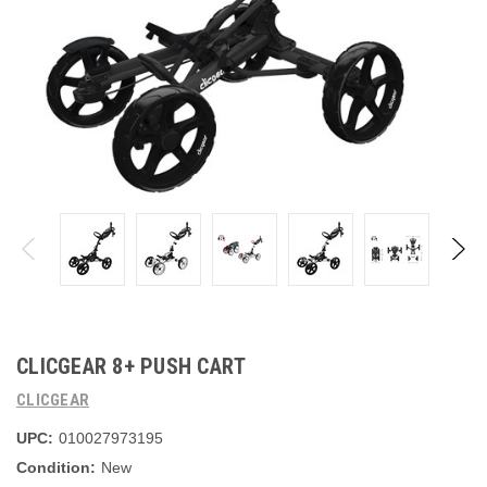
CLICGEAR 8+ PUSH CART
CLICGEAR
UPC:
010027973195
Condition:
New