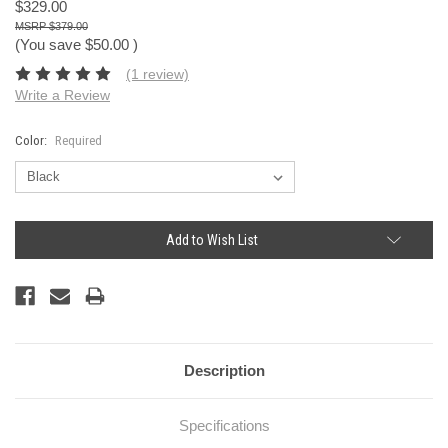
$329.00
$379.00
(You save
$50.00
)
(1 review)
Write a Review
Color:
Required
Current
Add to Wish List
Stock:
Description
Specifications