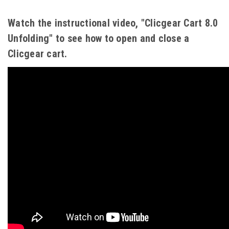
Watch the instructional video, "Clicgear Cart 8.0
Unfolding" to see how to open and close a
Clicgear cart.