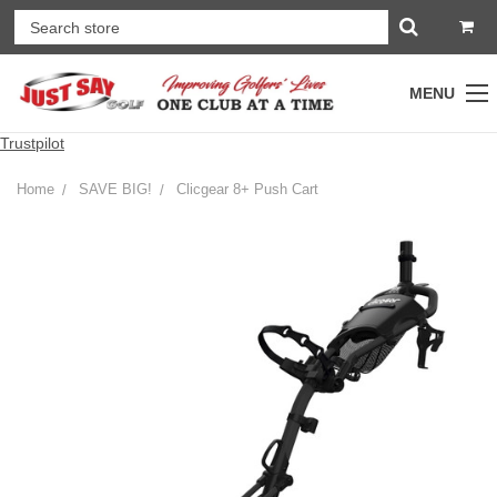
MENU
Trustpilot
Home
SAVE BIG!
Clicgear 8+ Push Cart