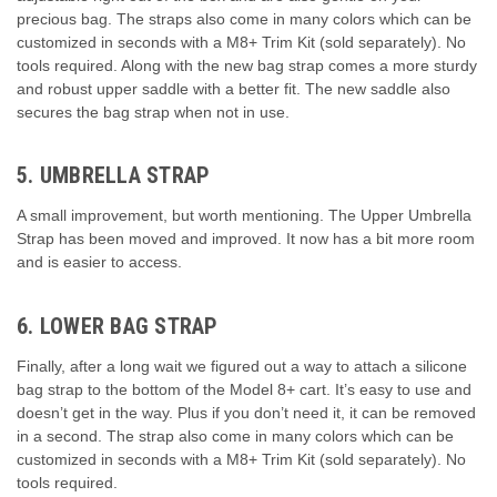
precious bag. The straps also come in many colors which can be
customized in seconds with a M8+ Trim Kit (sold separately). No
tools required. Along with the new bag strap comes a more sturdy
and robust upper saddle with a better fit. The new saddle also
secures the bag strap when not in use.
5. UMBRELLA STRAP
A small improvement, but worth mentioning. The Upper Umbrella
Strap has been moved and improved. It now has a bit more room
and is easier to access.
6. LOWER BAG STRAP
Finally, after a long wait we figured out a way to attach a silicone
bag strap to the bottom of the Model 8+ cart. It’s easy to use and
doesn’t get in the way. Plus if you don’t need it, it can be removed
in a second. The strap also come in many colors which can be
customized in seconds with a M8+ Trim Kit (sold separately). No
tools required.