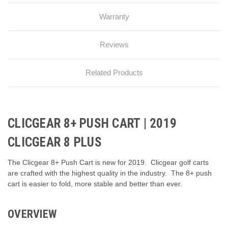
Warranty
Reviews
Related Products
CLICGEAR 8+ PUSH CART | 2019
CLICGEAR 8 PLUS
The Clicgear 8+ Push Cart is new for 2019. Clicgear golf carts
are crafted with the highest quality in the industry. The 8+ push
cart is easier to fold, more stable and better than ever.
OVERVIEW