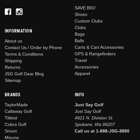
SAVE BIG!
Shoes
Custom Clubs
Clubs
INFORMATION
Bags
Balls
About us
Carts & Cart Accessories
Contact Us / Order by Phone
GPS & Rangefinders
Terms & Conditions
Travel
Shipping
Accessories
Returns
Apparel
JSG Golf Gear Blog
Sitemap
BRANDS
INFO
TaylorMade
Just Say Golf
Callaway Golf
Just Say Golf
Titleist
4921 N. Division St.
Cobra Golf
Spokane, Wa 99207
Srixon
Call us at 1-888-JSG-8880
Mizuno