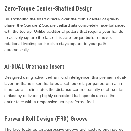
Zero-Torque Center-Shafted Design
By anchoring the shaft directly over the club's center of gravity
plane, the Square 2 Square Jailbird sits completely face-balanced
with the toe up. Unlike traditional putters that require your hands
to actively square the face, this zero-torque build removes
rotational twisting so the club stays square to your path
automatically.
Ai-DUAL Urethane Insert
Designed using advanced artificial intelligence, this premium dual-
layer urethane insert features a soft outer layer paired with a firm
inner core. It eliminates the distance-control penalty of off-center
strikes by delivering highly consistent ball speeds across the
entire face with a responsive, tour-preferred feel.
Forward Roll Design (FRD) Groove
The face features an aggressive groove architecture engineered