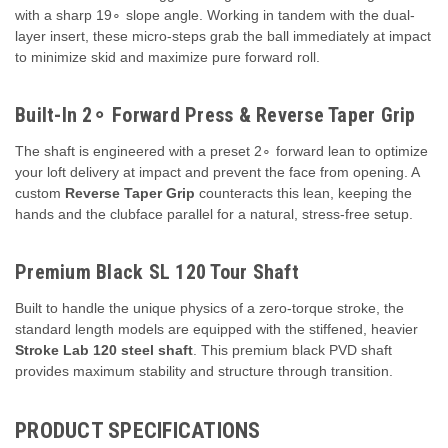
with a sharp
1
9
∘
slope angle. Working in tandem with the dual-
layer insert, these micro-steps grab the ball immediately at impact
to minimize skid and maximize pure forward roll.
Built-In
2
∘
Forward Press & Reverse Taper Grip
The shaft is engineered with a preset
2
∘
forward lean to optimize
your loft delivery at impact and prevent the face from opening. A
custom
Reverse Taper Grip
counteracts this lean, keeping the
hands and the clubface parallel for a natural, stress-free setup.
Premium Black SL 120 Tour Shaft
Built to handle the unique physics of a zero-torque stroke, the
standard length models are equipped with the stiffened, heavier
Stroke Lab 120 steel shaft
. This premium black PVD shaft
provides maximum stability and structure through transition.
PRODUCT SPECIFICATIONS