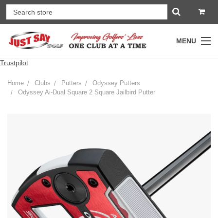
MENU
Trustpilot
Home
Clubs
Putters
Odyssey Putters
Odyssey Ai-Dual Square 2 Square Jailbird Putter