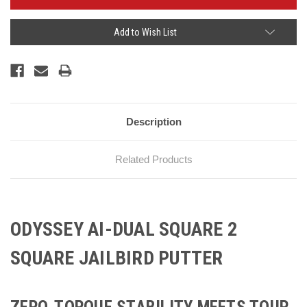
Add to Wish List
Description
Related Products
ODYSSEY AI-DUAL SQUARE 2
SQUARE JAILBIRD PUTTER