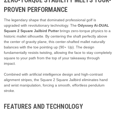
ZERO-TORQUE STABILITY MEETS TOUR-
PROVEN PERFORMANCE
The legendary shape that dominated professional golf is
upgraded with revolutionary technology. The
Odyssey Ai-DUAL
Square 2 Square Jailbird Putter
brings zero-torque physics to a
historic mallet silhouette. By centering the shaft perfectly above
the center of gravity plane, this center-shafted mallet naturally
balances with the toe pointing up (
9
0
∘
Up). The design
fundamentally resists twisting, allowing the face to stay completely
square to your path from the top of your takeaway through
impact.
Combined with artificial intelligence design and high-contrast
alignment stripes, the Square 2 Square Jailbird eliminates hand
and wrist manipulation, forcing a smooth, effortless pendulum
stroke.
FEATURES AND TECHNOLOGY