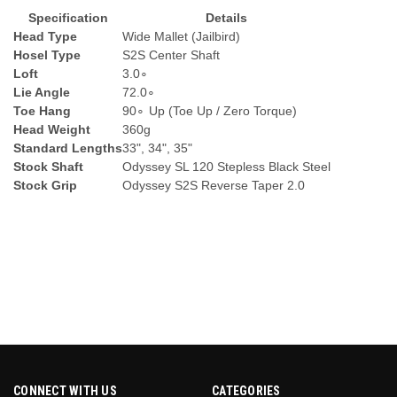
Specification
Details
Head Type
Wide Mallet (Jailbird)
Hosel Type
S2S Center Shaft
Loft
3.
0
∘
Lie Angle
72.
0
∘
Toe Hang
9
0
∘
Up (Toe Up / Zero Torque)
Head Weight
360g
Standard Lengths
33", 34", 35"
Stock Shaft
Odyssey SL 120 Stepless Black Steel
Stock Grip
Odyssey S2S Reverse Taper 2.0
CONNECT WITH US
CATEGORIES