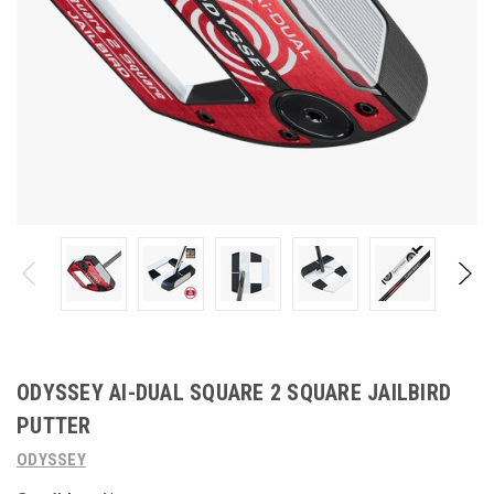
ODYSSEY AI-DUAL SQUARE 2 SQUARE JAILBIRD
PUTTER
ODYSSEY