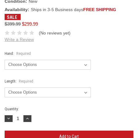
Condition:
New
Availability:
Ships in 3-5 Business days
FREE SHIPPING
SALE
$399.99
$299.99
(No reviews yet)
Write a Review
Hand:
Required
Length:
Required
Current
Quantity:
Stock:
Decrease
Increase
Quantity:
Quantity: