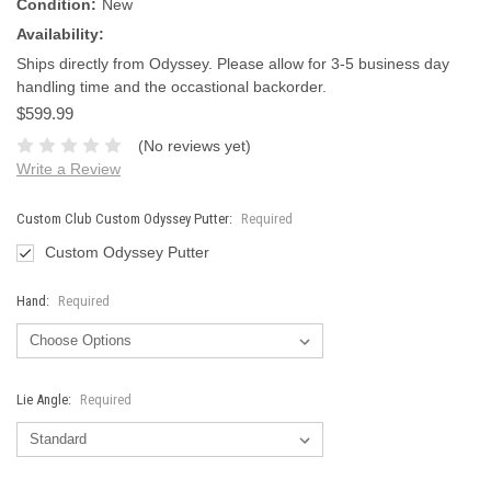
Condition:
New
Availability:
Ships directly from Odyssey. Please allow for 3-5 business day
handling time and the occastional backorder.
$599.99
(No reviews yet)
Write a Review
Custom Club Custom Odyssey Putter:
Required
Custom Odyssey Putter
Hand:
Required
Lie Angle:
Required