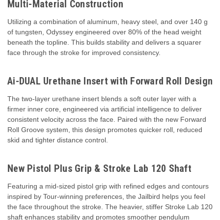
Multi-Material Construction
Utilizing a combination of aluminum, heavy steel, and over 140 g
of tungsten, Odyssey engineered over 80% of the head weight
beneath the topline. This builds stability and delivers a squarer
face through the stroke for improved consistency.
Ai-DUAL Urethane Insert with Forward Roll Design
The two-layer urethane insert blends a soft outer layer with a
firmer inner core, engineered via artificial intelligence to deliver
consistent velocity across the face. Paired with the new Forward
Roll Groove system, this design promotes quicker roll, reduced
skid and tighter distance control.
New Pistol Plus Grip & Stroke Lab 120 Shaft
Featuring a mid-sized pistol grip with refined edges and contours
inspired by Tour-winning preferences, the Jailbird helps you feel
the face throughout the stroke. The heavier, stiffer Stroke Lab 120
shaft enhances stability and promotes smoother pendulum