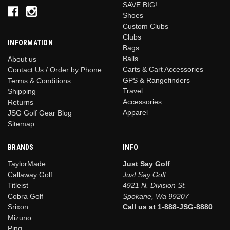
SAVE BIG!
Shoes
Custom Clubs
Clubs
INFORMATION
Bags
Balls
About us
Carts & Cart Accessories
Contact Us / Order by Phone
GPS & Rangefinders
Terms & Conditions
Travel
Shipping
Accessories
Returns
Apparel
JSG Golf Gear Blog
Sitemap
BRANDS
INFO
TaylorMade
Just Say Golf
Callaway Golf
Just Say Golf
Titleist
4921 N. Division St.
Cobra Golf
Spokane, Wa 99207
Srixon
Call us at 1-888-JSG-8880
Mizuno
Ping