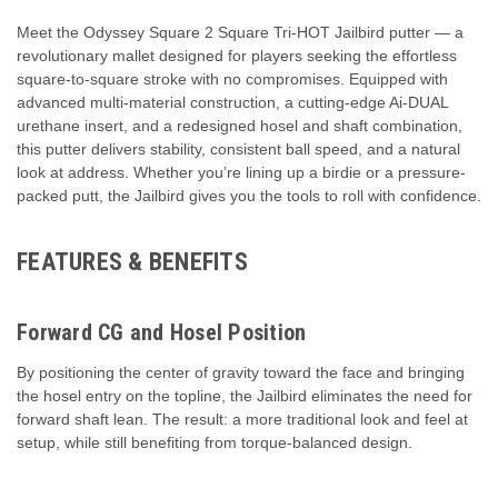
Meet the Odyssey Square 2 Square Tri-HOT Jailbird putter — a
revolutionary mallet designed for players seeking the effortless
square-to-square stroke with no compromises. Equipped with
advanced multi-material construction, a cutting-edge Ai-DUAL
urethane insert, and a redesigned hosel and shaft combination,
this putter delivers stability, consistent ball speed, and a natural
look at address. Whether you’re lining up a birdie or a pressure-
packed putt, the Jailbird gives you the tools to roll with confidence.
FEATURES & BENEFITS
Forward CG and Hosel Position
By positioning the center of gravity toward the face and bringing
the hosel entry on the topline, the Jailbird eliminates the need for
forward shaft lean. The result: a more traditional look and feel at
setup, while still benefiting from torque-balanced design.