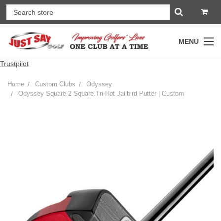
MENU
Trustpilot
Home
Custom Clubs
Odyssey
Odyssey Square 2 Square Tri-Hot Jailbird Putter | Custom