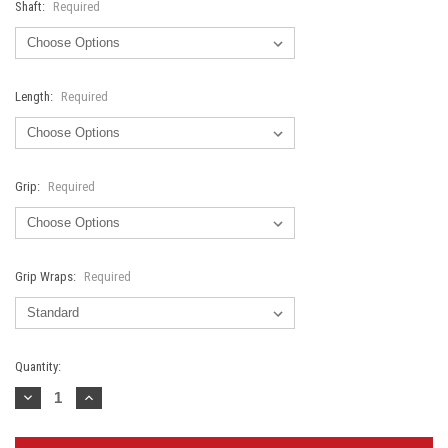
Shaft:
Required
Length:
Required
Grip:
Required
Grip Wraps:
Required
Current
Quantity:
Stock:
Decrease
Increase
Quantity:
Quantity: