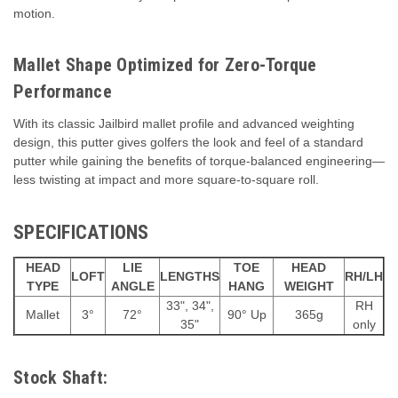
motion.
Mallet Shape Optimized for Zero-Torque
Performance
With its classic Jailbird mallet profile and advanced weighting
design, this putter gives golfers the look and feel of a standard
putter while gaining the benefits of torque-balanced engineering—
less twisting at impact and more square-to-square roll.
SPECIFICATIONS
HEAD
LIE
TOE
HEAD
LOFT
LENGTHS
RH/LH
TYPE
ANGLE
HANG
WEIGHT
33", 34",
RH
Mallet
3°
72°
90° Up
365g
35"
only
Stock Shaft: