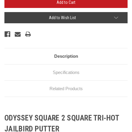
Add to Wish List
Description
Specifications
Related Products
ODYSSEY SQUARE 2 SQUARE TRI-HOT
JAILBIRD PUTTER