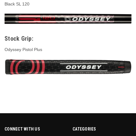
Black SL 120
Stock Grip:
Odyssey Pistol Plus
CONNECT WITH US
CATEGORIES