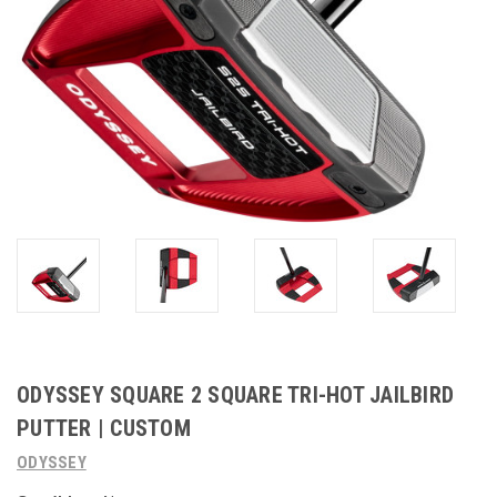
ODYSSEY SQUARE 2 SQUARE TRI-HOT JAILBIRD
PUTTER | CUSTOM
ODYSSEY