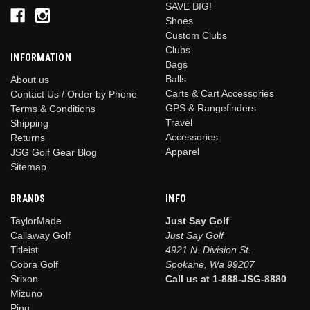
SAVE BIG!
Shoes
Custom Clubs
Clubs
INFORMATION
Bags
Balls
About us
Carts & Cart Accessories
Contact Us / Order by Phone
GPS & Rangefinders
Terms & Conditions
Travel
Shipping
Accessories
Returns
Apparel
JSG Golf Gear Blog
Sitemap
BRANDS
INFO
TaylorMade
Just Say Golf
Callaway Golf
Just Say Golf
Titleist
4921 N. Division St.
Cobra Golf
Spokane, Wa 99207
Srixon
Call us at 1-888-JSG-8880
Mizuno
Ping