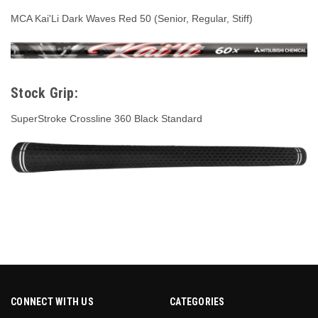
MCA Kai'Li Dark Waves Red 50 (Senior, Regular, Stiff)
Stock Grip:
SuperStroke Crossline 360 Black Standard
CONNECT WITH US
CATEGORIES