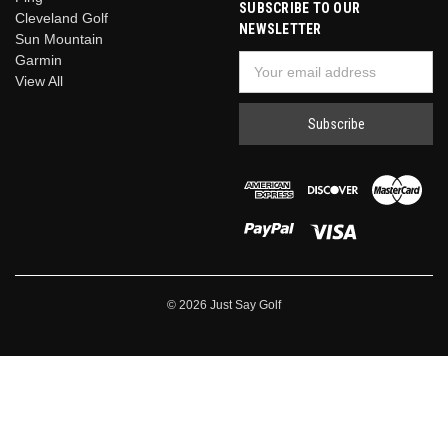
SUBSCRIBE TO OUR
Cleveland Golf
NEWSLETTER
Sun Mountain
Garmin
Email
View All
Address
© 2026 Just Say Golf