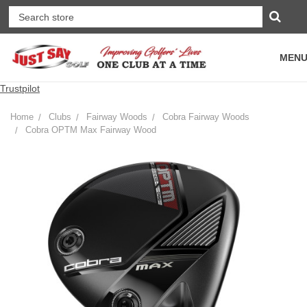
MEN
Trustpilot
Home
Clubs
Fairway Woods
Cobra Fairway Woods
Cobra OPTM Max Fairway Wood