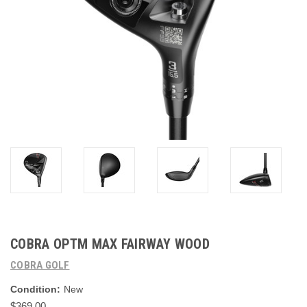
COBRA OPTM MAX FAIRWAY WOOD
COBRA GOLF
Condition:
New
$369.00