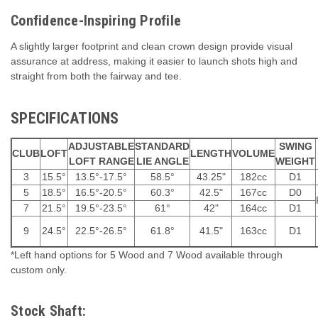
Confidence-Inspiring Profile
A slightly larger footprint and clean crown design provide visual
assurance at address, making it easier to launch shots high and
straight from both the fairway and tee.
SPECIFICATIONS
ADJUSTABLE
STANDARD
SWING
CLUB
LOFT
LENGTH
VOLUME
LOFT RANGE
LIE ANGLE
WEIGHT
3
15.5°
13.5°-17.5°
58.5°
43.25"
182cc
D1
5
18.5°
16.5°-20.5°
60.3°
42.5"
167cc
D0
7
21.5°
19.5°-23.5°
61°
42"
164cc
D1
9
24.5°
22.5°-26.5°
61.8°
41.5"
163cc
D1
*Left hand options for 5 Wood and 7 Wood available through
custom only.
Stock Shaft: