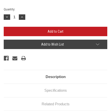
Current
Quantity:
Stock:
Decrease
Increase
Quantity:
Quantity:
Add to Wish List
Description
Specifications
Related Products