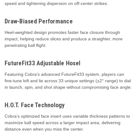
speed and tightening dispersion on off-center strikes.
Draw-Biased Performance
Heel-weighted design promotes faster face closure through
impact, helping reduce slices and produce a straighter, more
penetrating ball flight.
FutureFit33 Adjustable Hosel
Featuring Cobra’s advanced FutureFit33 system, players can
fine-tune loft and lie across 33 unique settings (±2° range) to dial
in launch, spin, and shot shape without compromising face angle.
H.O.T. Face Technology
Cobra’s optimized face insert uses variable thickness patterns to
maximize ball speed across a larger impact area, delivering
distance even when you miss the center.