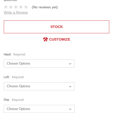
(No reviews yet)
Write a Review
STOCK
CUSTOMIZE
Hand:
Required
Loft:
Required
Flex:
Required