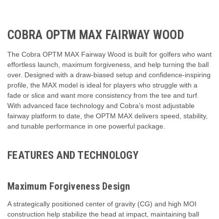
COBRA OPTM MAX FAIRWAY WOOD
The Cobra OPTM MAX Fairway Wood is built for golfers who want
effortless launch, maximum forgiveness, and help turning the ball
over. Designed with a draw-biased setup and confidence-inspiring
profile, the MAX model is ideal for players who struggle with a
fade or slice and want more consistency from the tee and turf.
With advanced face technology and Cobra’s most adjustable
fairway platform to date, the OPTM MAX delivers speed, stability,
and tunable performance in one powerful package.
FEATURES AND TECHNOLOGY
Maximum Forgiveness Design
A strategically positioned center of gravity (CG) and high MOI
construction help stabilize the head at impact, maintaining ball