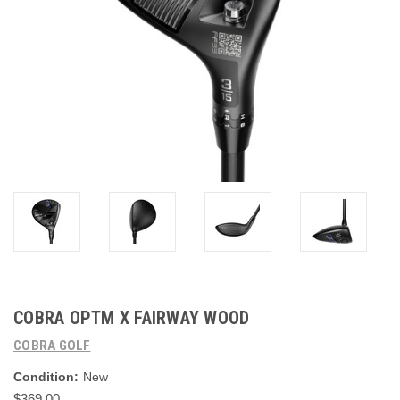
COBRA OPTM X FAIRWAY WOOD
COBRA GOLF
Condition:
New
$369.00