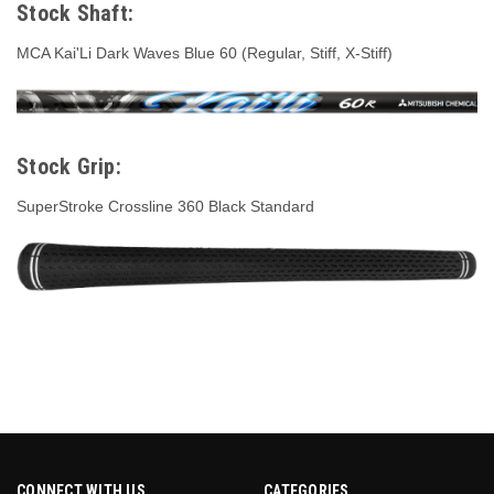
Stock Shaft:
MCA Kai'Li Dark Waves Blue 60 (Regular, Stiff, X-Stiff)
Stock Grip:
SuperStroke Crossline 360 Black Standard
CONNECT WITH US
CATEGORIES