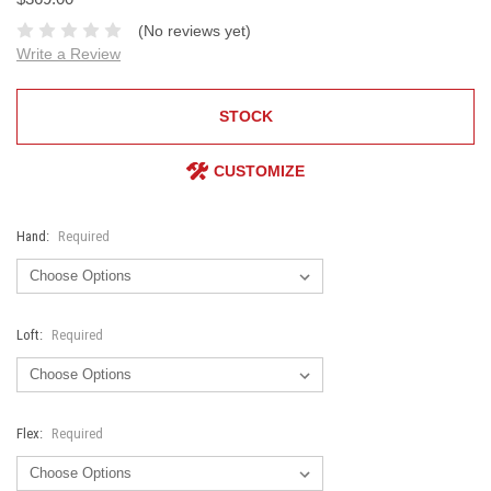
(No reviews yet)
Write a Review
STOCK
CUSTOMIZE
Hand:
Required
Loft:
Required
Flex:
Required