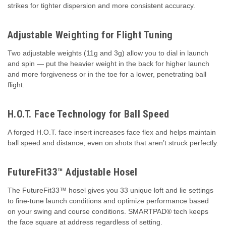
strikes for tighter dispersion and more consistent accuracy.
Adjustable Weighting for Flight Tuning
Two adjustable weights (11g and 3g) allow you to dial in launch
and spin — put the heavier weight in the back for higher launch
and more forgiveness or in the toe for a lower, penetrating ball
flight.
H.O.T. Face Technology for Ball Speed
A forged H.O.T. face insert increases face flex and helps maintain
ball speed and distance, even on shots that aren’t struck perfectly.
FutureFit33™ Adjustable Hosel
The FutureFit33™ hosel gives you 33 unique loft and lie settings
to fine-tune launch conditions and optimize performance based
on your swing and course conditions. SMARTPAD® tech keeps
the face square at address regardless of setting.