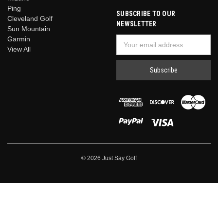
Ping
SUBSCRIBE TO OUR
Cleveland Golf
NEWSLETTER
Sun Mountain
Garmin
Email
View All
Address
© 2026 Just Say Golf