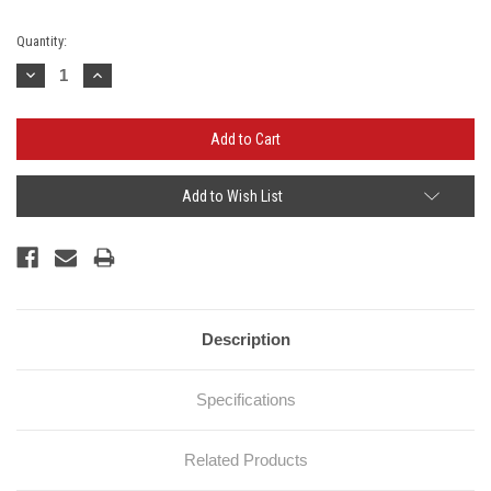
Current
Quantity:
Stock:
Decrease
Increase
Quantity:
Quantity:
Add to Wish List
Description
Specifications
Related Products