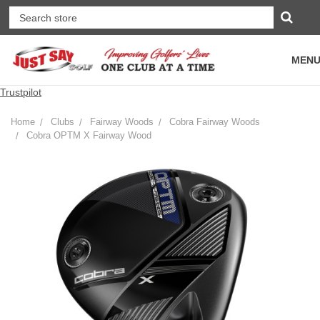
MEN
Trustpilot
Home
Clubs
Fairway Woods
Cobra Fairway Woods
Cobra OPTM X Fairway Wood