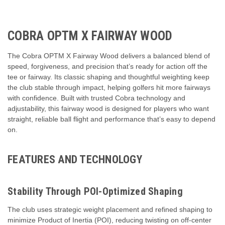
COBRA OPTM X FAIRWAY WOOD
The Cobra OPTM X Fairway Wood delivers a balanced blend of
speed, forgiveness, and precision that’s ready for action off the
tee or fairway. Its classic shaping and thoughtful weighting keep
the club stable through impact, helping golfers hit more fairways
with confidence. Built with trusted Cobra technology and
adjustability, this fairway wood is designed for players who want
straight, reliable ball flight and performance that’s easy to depend
on.
FEATURES AND TECHNOLOGY
Stability Through POI-Optimized Shaping
The club uses strategic weight placement and refined shaping to
minimize Product of Inertia (POI), reducing twisting on off-center