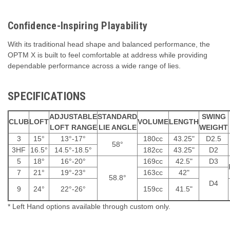
Confidence-Inspiring Playability
With its traditional head shape and balanced performance, the
OPTM X is built to feel comfortable at address while providing
dependable performance across a wide range of lies.
SPECIFICATIONS
ADJUSTABLE
STANDARD
SWING
CLUB
LOFT
VOLUME
LENGTH
LOFT RANGE
LIE ANGLE
WEIGHT
3
15°
13°-17°
180cc
43.25"
D2.5
58°
3HF
16.5°
14.5°-18.5°
182cc
43.25"
D2
5
18°
16°-20°
169cc
42.5"
D3
7
21°
19°-23°
163cc
42"
58.8°
D4
9
24°
22°-26°
159cc
41.5"
* Left Hand options available through custom only.