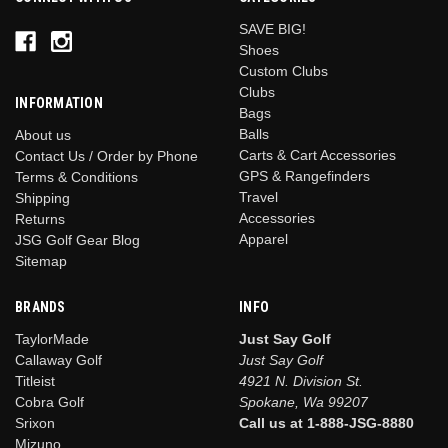
SAVE BIG!
Shoes
Custom Clubs
Clubs
INFORMATION
Bags
Balls
About us
Carts & Cart Accessories
Contact Us / Order by Phone
GPS & Rangefinders
Terms & Conditions
Travel
Shipping
Accessories
Returns
Apparel
JSG Golf Gear Blog
Sitemap
BRANDS
INFO
TaylorMade
Just Say Golf
Callaway Golf
Just Say Golf
Titleist
4921 N. Division St.
Cobra Golf
Spokane, Wa 99207
Srixon
Call us at 1-888-JSG-8880
Mizuno