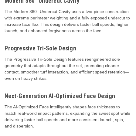
Modern 360° Undercut Cavity
The Modern 360° Undercut Cavity uses a two-piece construction
with extreme perimeter weighting and a fully exposed undercut to
increase face flex. This design delivers faster ball speeds, higher
launch, and enhanced forgiveness across the face.
Progressive Tri-Sole Design
The Progressive Tri-Sole Design features reengineered sole
geometry that adapts throughout the set, promoting cleaner
contact, smoother turf interaction, and efficient speed retention—
even on heavy strikes.
Next-Generation AI-Optimized Face Design
The AI-Optimized Face intelligently shapes face thickness to
match real-world impact patterns, expanding the sweet spot while
delivering faster ball speeds and more consistent launch, spin,
and dispersion.