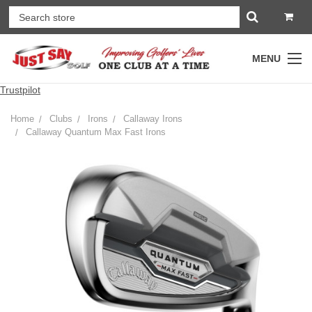
MENU
Trustpilot
Home
Clubs
Irons
Callaway Irons
Callaway Quantum Max Fast Irons