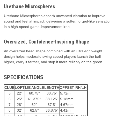
Urethane Microspheres
Urethane Microspheres absorb unwanted vibration to improve
sound and feel at impact, delivering a softer, forged-like sensation
in a high-speed game-improvement iron.
Oversized, Confidence-Inspiring Shape
An oversized head shape combined with an ultra-lightweight
design helps moderate swing speed players launch the ball
higher, carry it farther, and stop it more reliably on the green.
SPECIFICATIONS
CLUB
LOFT
LIE ANGLE
LENGTH
OFFSET
RH/LH
5
22°
60.75°
38.75"
5.72mm
6
25°
61.375°
38.125"
5.18mm
7
28°
62°
37.5"
4.67mm
8
32°
62.5°
36.875"
4.41mm
9
37°
63°
36.25"
3.61mm
RH only