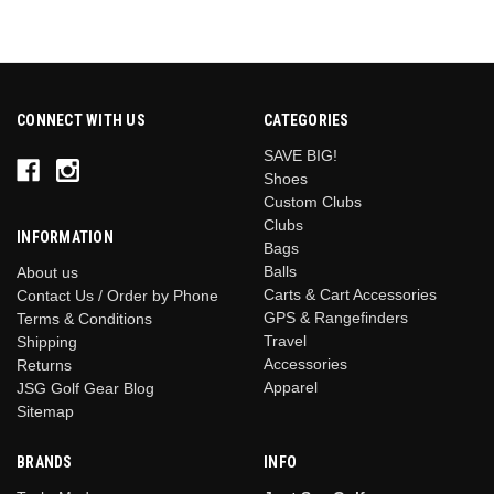
CONNECT WITH US
CATEGORIES
SAVE BIG!
Shoes
Custom Clubs
Clubs
INFORMATION
Bags
Balls
About us
Carts & Cart Accessories
Contact Us / Order by Phone
GPS & Rangefinders
Terms & Conditions
Travel
Shipping
Accessories
Returns
Apparel
JSG Golf Gear Blog
Sitemap
BRANDS
INFO