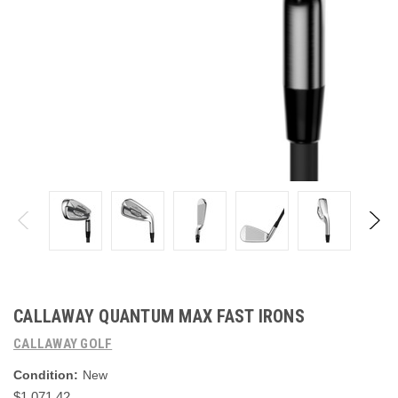
CALLAWAY QUANTUM MAX FAST IRONS
CALLAWAY GOLF
Condition:
New
$1,071.42