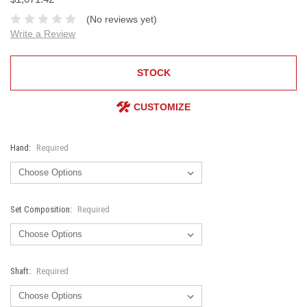
(No reviews yet)
Write a Review
STOCK
CUSTOMIZE
Hand:
Required
Set Composition:
Required
Shaft:
Required