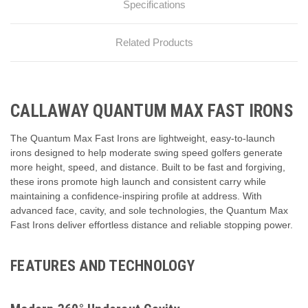
Specifications
Related Products
CALLAWAY QUANTUM MAX FAST IRONS
The Quantum Max Fast Irons are lightweight, easy-to-launch
irons designed to help moderate swing speed golfers generate
more height, speed, and distance. Built to be fast and forgiving,
these irons promote high launch and consistent carry while
maintaining a confidence-inspiring profile at address. With
advanced face, cavity, and sole technologies, the Quantum Max
Fast Irons deliver effortless distance and reliable stopping power.
FEATURES AND TECHNOLOGY