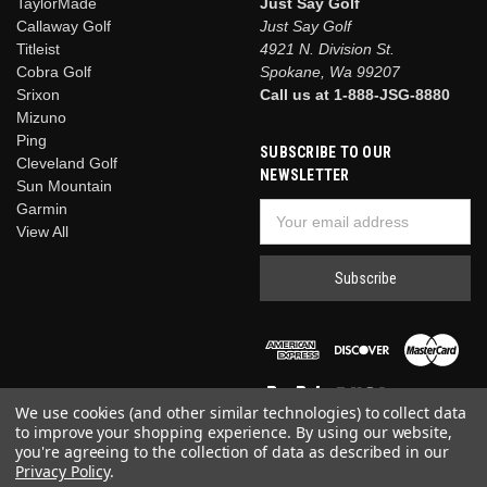
TaylorMade
Just Say Golf
Callaway Golf
Just Say Golf
Titleist
4921 N. Division St.
Cobra Golf
Spokane, Wa 99207
Srixon
Call us at 1-888-JSG-8880
Mizuno
Ping
SUBSCRIBE TO OUR
Cleveland Golf
NEWSLETTER
Sun Mountain
Garmin
Email
View All
Address
We use cookies (and other similar technologies) to collect data
to improve your shopping experience.
By using our website,
you're agreeing to the collection of data as described in our
Privacy Policy
.
© 2026 Just Say Golf