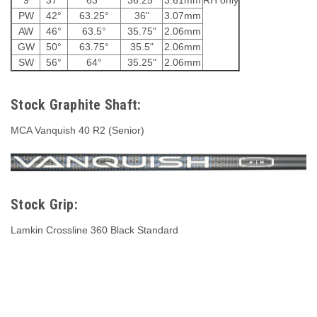
PW
42°
63.25°
36"
3.07mm
AW
46°
63.5°
35.75"
2.06mm
GW
50°
63.75°
35.5"
2.06mm
SW
56°
64°
35.25"
2.06mm
Stock Graphite Shaft:
MCA Vanquish 40 R2 (Senior)
Stock Grip:
Lamkin Crossline 360 Black Standard