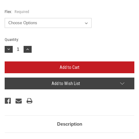
Flex:
Required
Current
Quantity:
Stock:
Decrease
Increase
Quantity:
Quantity:
Add to Wish List
Description