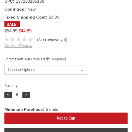
UPC:
197193105138
Condition:
New
Fixed Shipping Cost:
$3.99
SALE
$54.99
$44.99
(No reviews yet)
Write a Review
Chrome Soft 360 Triple Track:
Required
Current
Quantity:
Stock:
Decrease
Increase
Quantity:
Quantity:
Minimum Purchase:
6 units