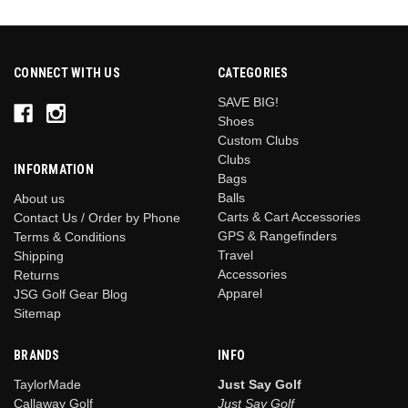
CONNECT WITH US
CATEGORIES
SAVE BIG!
Shoes
Custom Clubs
Clubs
INFORMATION
Bags
Balls
About us
Carts & Cart Accessories
Contact Us / Order by Phone
GPS & Rangefinders
Terms & Conditions
Travel
Shipping
Accessories
Returns
Apparel
JSG Golf Gear Blog
Sitemap
BRANDS
INFO
TaylorMade
Just Say Golf
Callaway Golf
Just Say Golf