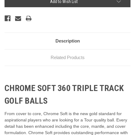
Add to Wish List
Description
Related Products
CHROME SOFT 360 TRIPLE TRACK
GOLF BALLS
From cover to core, Chrome Soft is the new gold standard for
aspirational players who are looking for a Tour quality ball. Every
detail has been enhanced including the core, mantle, and cover
formulation. Chrome Soft provides outstanding performance with