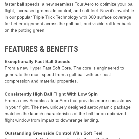
faster ball speeds, a new seamless Tour Aero to optimize your ball
flight, increased greenside control, and soft feel. Now it's available
in our popular Triple Trick Technology with 360 surface coverage
for better alignment across the golf ball, and visible roll feedback
on the putting green.
FEATURES & BENEFITS
Exceptionally Fast Ball Speeds
From a new Hyper Fast Soft Core. The core is engineered to
generate the most speed from a golf ball with our best
compression and material properties.
Consistently High Ball Flight With Low Spin
From a new Seamless Tour Aero that provides more consistency
in your flight. The new, uniquely designed aerodynamic package
matches the launch characteristics of the ball for an optimized
flight window from impact to downrange landing.
Outstanding Greenside Control With Soft Feel