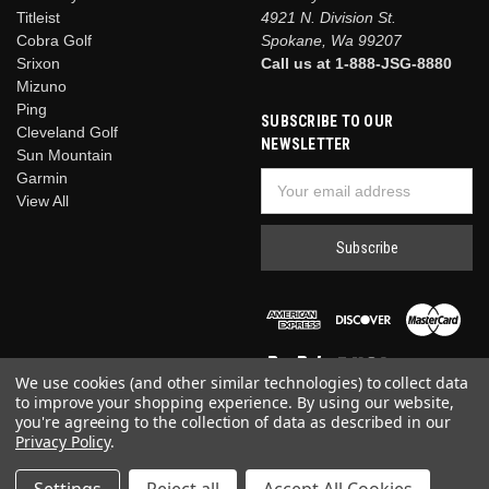
Titleist
4921 N. Division St.
Cobra Golf
Spokane, Wa 99207
Srixon
Call us at 1-888-JSG-8880
Mizuno
Ping
SUBSCRIBE TO OUR
Cleveland Golf
NEWSLETTER
Sun Mountain
Garmin
Email
View All
Address
We use cookies (and other similar technologies) to collect data
to improve your shopping experience.
By using our website,
you're agreeing to the collection of data as described in our
Privacy Policy
.
© 2026 Just Say Golf