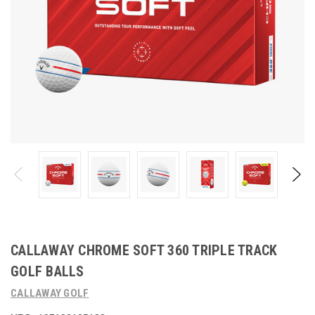
CALLAWAY CHROME SOFT 360 TRIPLE TRACK
GOLF BALLS
CALLAWAY GOLF