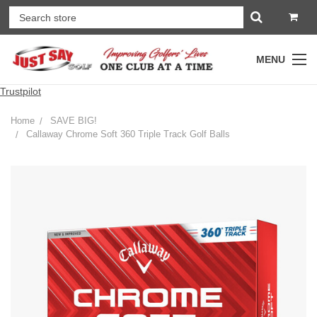
MENU
Trustpilot
Home
SAVE BIG!
Callaway Chrome Soft 360 Triple Track Golf Balls