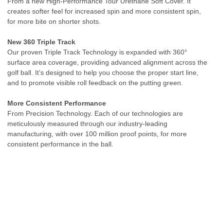
From a new High-Performance Tour Urethane Soft Cover. It
creates softer feel for increased spin and more consistent spin,
for more bite on shorter shots.
New 360 Triple Track
Our proven Triple Track Technology is expanded with 360°
surface area coverage, providing advanced alignment across the
golf ball. It’s designed to help you choose the proper start line,
and to promote visible roll feedback on the putting green.
More Consistent Performance
From Precision Technology. Each of our technologies are
meticulously measured through our industry-leading
manufacturing, with over 100 million proof points, for more
consistent performance in the ball.