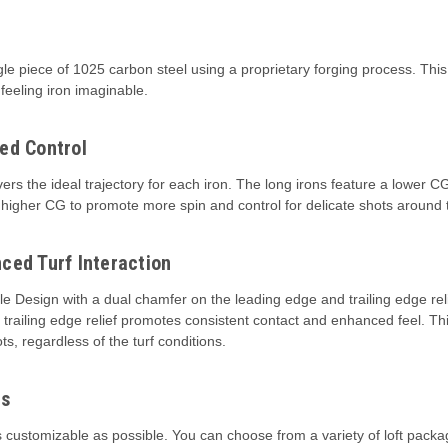
 piece of 1025 carbon steel using a proprietary forging process. This re
feeling iron imaginable.
ed Control
ers the ideal trajectory for each iron. The long irons feature a lower C
e a higher CG to promote more spin and control for delicate shots around
ced Turf Interaction
 Design with a dual chamfer on the leading edge and trailing edge reli
the trailing edge relief promotes consistent contact and enhanced feel. 
ts, regardless of the turf conditions.
es
 customizable as possible. You can choose from a variety of loft pack