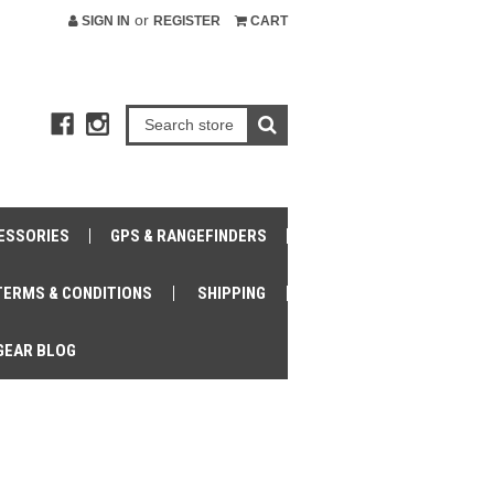
or
SIGN IN
REGISTER
CART
ESSORIES
GPS & RANGEFINDERS
TERMS & CONDITIONS
SHIPPING
GEAR BLOG