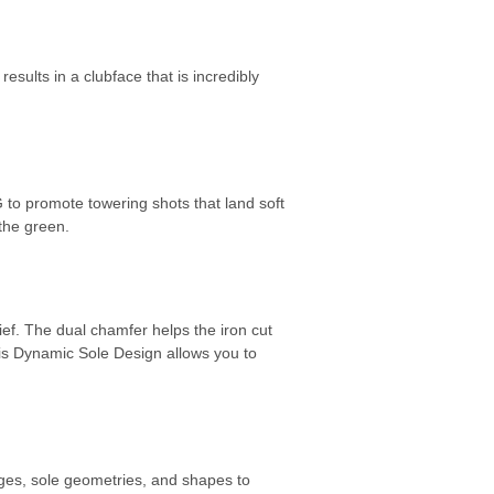
sults in a clubface that is incredibly
G to promote towering shots that land soft
 the green.
ef. The dual chamfer helps the iron cut
This Dynamic Sole Design allows you to
ages, sole geometries, and shapes to