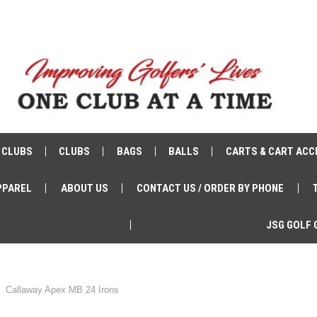
 CLUBS
CLUBS
BAGS
BALLS
CARTS & CART ACC
PPAREL
ABOUT US
CONTACT US / ORDER BY PHONE
JSG GOLF 
Callaway Apex MB 24 Irons