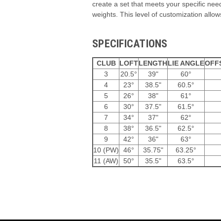
create a set that meets your specific need
weights. This level of customization allows
SPECIFICATIONS
CLUB
LOFT
LENGTH
LIE ANGLE
OFF
3
20.5°
39"
60°
4
23°
38.5"
60.5°
5
26°
38"
61°
6
30°
37.5"
61.5°
7
34°
37"
62°
8
38°
36.5"
62.5°
9
42°
36"
63°
10 (PW)
46°
35.75"
63.25°
11 (AW)
50°
35.5"
63.5°