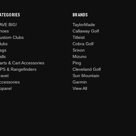
ATEGORIES
BRANDS
AVE BIG!
TaylorMade
hoes
Callaway Golf
ustom Clubs
Titleist
lubs
Cobra Golf
ags
Srixon
alls
Mizuno
arts & Cart Accessories
Ping
PS & Rangefinders
Cleveland Golf
ravel
Sun Mountain
ccessories
Garmin
pparel
View All