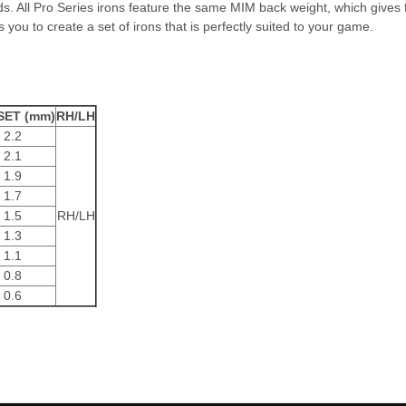
s. All Pro Series irons feature the same MIM back weight, which gives fi
 you to create a set of irons that is perfectly suited to your game.
SET (mm)
RH/LH
2.2
2.1
1.9
1.7
1.5
RH/LH
1.3
1.1
0.8
0.6