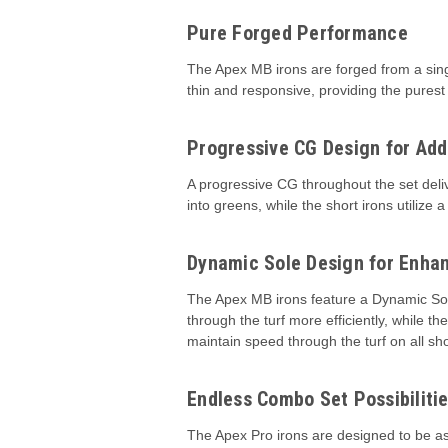
Pure Forged Performance
The Apex MB irons are forged from a single
thin and responsive, providing the purest 
Progressive CG Design for Add
A progressive CG throughout the set deliv
into greens, while the short irons utiliz
Dynamic Sole Design for Enhan
The Apex MB irons feature a Dynamic Sole
through the turf more efficiently, while 
maintain speed through the turf on all sho
Endless Combo Set Possibiliti
The Apex Pro irons are designed to be as