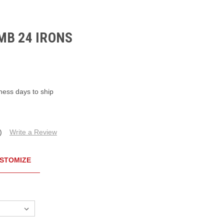
MB 24 IRONS
ness days to ship
)
Write a Review
STOMIZE