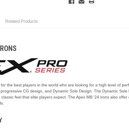
Related Products
IRONS
or the best players in the world who are looking for a high level of p
, progressive CG design, and Dynamic Sole Design. The Dynamic Sole De
 classic feel that elite players expect. The Apex MB ’24 irons also offer
ds.
Y