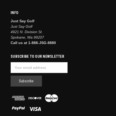
INFO
Just Say Golf
Just Say Golf
4921 N. Division St.
Spokane, Wa 99207
Call us at 1-888-JSG-8880
SUBSCRIBE TO OUR NEWSLETTER
Email
Address