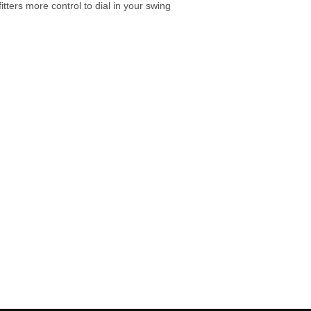
tters more control to dial in your swing