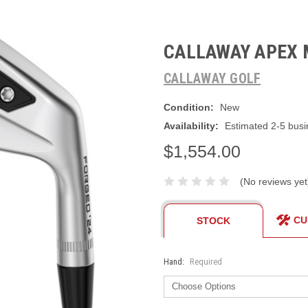
CALLAWAY APEX 
CALLAWAY GOLF
Condition:
New
Availability:
Estimated 2-5 busi
$1,554.00
(No reviews yet
CU
STOCK
Hand:
Required