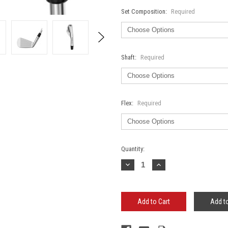
Set Composition:
Required
Shaft:
Required
Flex:
Required
Current
Quantity:
Stock:
Decrease
Increase
Quantity:
Quantity:
Add to