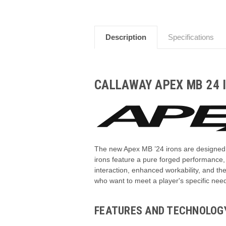
Description
Specifications
CALLAWAY APEX MB 24 
The new Apex MB ’24 irons are designed f
irons feature a pure forged performance
interaction, enhanced workability, and the
who want to meet a player's specific nee
FEATURES AND TECHNOLOG