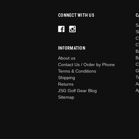
CONNECT WITH US
C
S
S
C
C
INFORMATION
B
B
About us
C
Contact Us / Order by Phone
G
Terms & Conditions
T
Shipping
A
Returns
A
JSG Golf Gear Blog
Sitemap