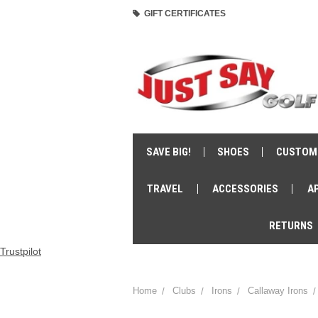
GIFT CERTIFICATES
SAVE BIG!
SHOES
CUSTOM
TRAVEL
ACCESSORIES
A
RETURNS
Trustpilot
Home
Clubs
Irons
Callaway Irons