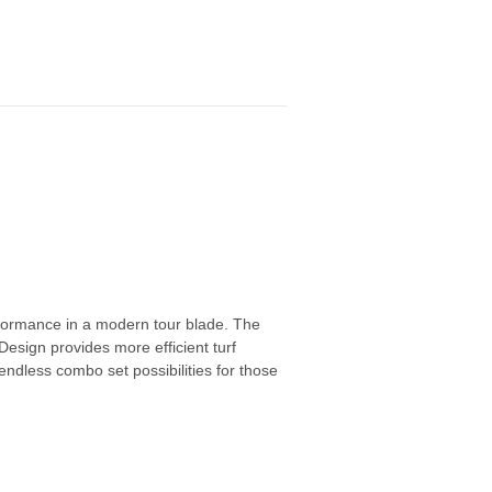
erformance in a modern tour blade. The
sign provides more efficient turf
 endless combo set possibilities for those