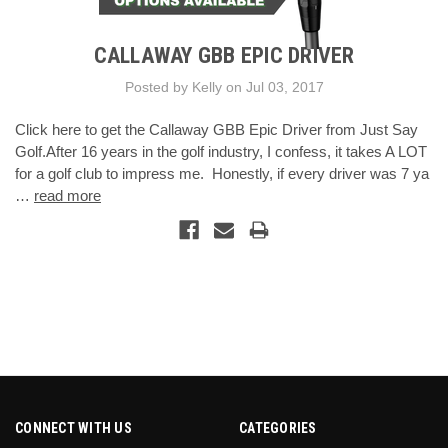
CALLAWAY GBB EPIC DRIVER
Posted by Kelly on Jul 03, 2017
Click here to get the Callaway GBB Epic Driver from Just Say
Golf.After 16 years in the golf industry, I confess, it takes A LOT
for a golf club to impress me. Honestly, if every driver was 7 ya
…
read more
CONNECT WITH US
CATEGORIES