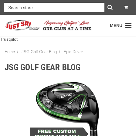
MENU
Trustpilot
Home
JSG Golf Gear Blog
Epic Driver
JSG GOLF GEAR BLOG