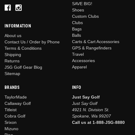
SAVE BIG!
Shoes
Custom Clubs
Clubs
INFORMATION
Bags
Balls
About us
Carts & Cart Accessories
Contact Us / Order by Phone
GPS & Rangefinders
Terms & Conditions
Travel
Shipping
Accessories
Returns
Apparel
JSG Golf Gear Blog
Sitemap
BRANDS
INFO
TaylorMade
Just Say Golf
Callaway Golf
Just Say Golf
Titleist
4921 N. Division St.
Cobra Golf
Spokane, Wa 99207
Srixon
Call us at 1-888-JSG-8880
Mizuno