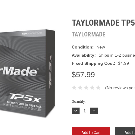
TAYLORMADE TP5X
TAYLORMADE
Condition:
New
Availability:
Ships in 1-2 busin
Fixed Shipping Cost:
$4.99
$57.99
(No reviews yet
Current
Quantity:
Stock:
Decrease
Increase
Quantity:
Quantity:
Add to