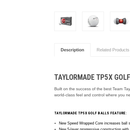
Description
Related Products
TAYLORMADE TP5X GOLF
Built on the success of the best Team Tay
world-class feel and control where you n
TAYLORMADE TP5X GOLF BALLS FEATURE:
New Speed Wrapped Core increases ball sp
New 5-layer progressive construction with 