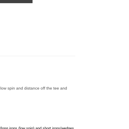
 low spin and distance off the tee and
/long irons (low spin) and short irons/wedges