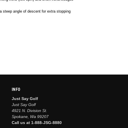
a steep angle of descent for extra stopping
INFO
Just Say Golf
Just Say Golf
4921 N. Division St.
Spokane, Wa 99207
Call us at 1-888-JSG-8880