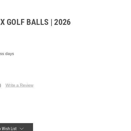
 GOLF BALLS | 2026
ess days
)
Write a Review
 Wish List