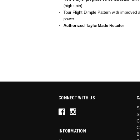
(high spin)
Tour Flight Dimple Pattern with improved 
power
Authorized TaylorMade Retailer
CONNECT WITH US
C
S
S
C
C
INFORMATION
B