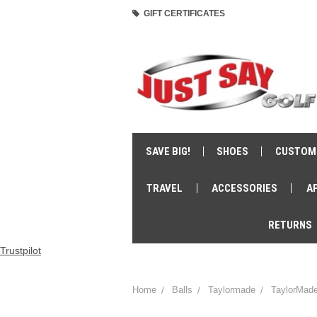
GIFT CERTIFICATES
SAVE BIG!
SHOES
CUSTOM
TRAVEL
ACCESSORIES
A
RETURNS
Trustpilot
Home
Balls
Taylormade
TaylorMade