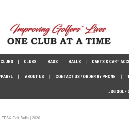
 CLUBS
CLUBS
BAGS
BALLS
CARTS & CART ACC
PPAREL
ABOUT US
CONTACT US / ORDER BY PHONE
JSG GOLF 
 TP5X Golf Balls | 2026