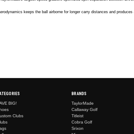
aerodynamics keeps the ball airborne for longer carry distances and produces 
ATEGORIES
BRANDS
AVE BIG!
TaylorMade
hoes
Callaway Golf
ustom Clubs
Titleist
lubs
Cobra Golf
ags
Srixon