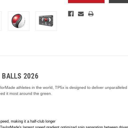
 BALLS 2026
lorMade athletes in the world, TP5x is designed to deliver unparalleled
eed it most around the green.
eed, making it a half-club longer
TaylorMade's largest speed gradient optimized spin separation between driver