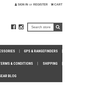
or
SIGN IN
REGISTER
CART
ESSORIES
GPS & RANGEFINDERS
TERMS & CONDITIONS
SHIPPING
GEAR BLOG