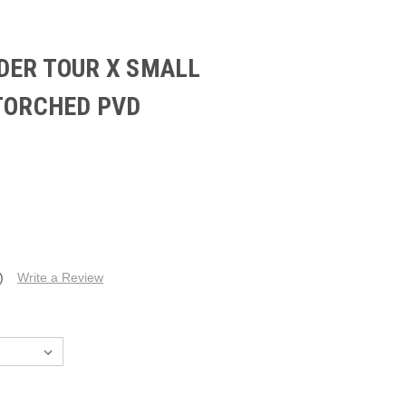
DER TOUR X SMALL
 TORCHED PVD
)
Write a Review