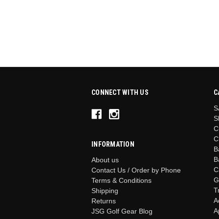
CONNECT WITH US
C
S
S
C
C
INFORMATION
B
B
About us
C
Contact Us / Order by Phone
G
Terms & Conditions
T
Shipping
A
Returns
A
JSG Golf Gear Blog