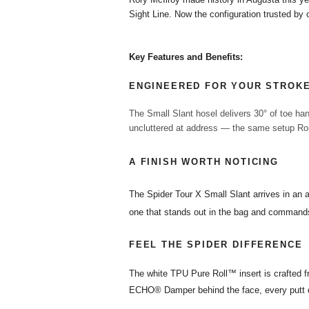
Sight Line. Now the configuration trusted by o
Key Features and Benefits:
ENGINEERED FOR YOUR STROK
The Small Slant hosel delivers 30° of toe han
uncluttered at address — the same setup Rory
A FINISH WORTH NOTICING
The Spider Tour X Small Slant arrives in an 
one that stands out in the bag and commands
FEEL THE SPIDER DIFFERENCE
The white TPU Pure Roll™ insert is crafted f
ECHO® Damper behind the face, every putt de