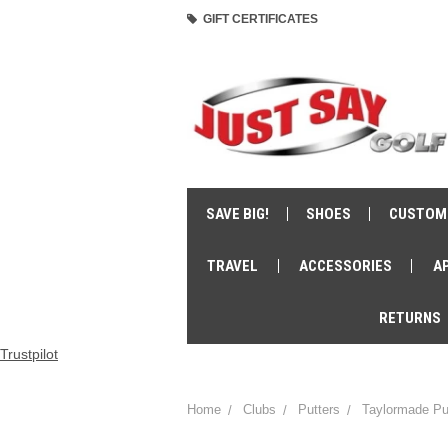
GIFT CERTIFICATES
SAVE BIG!
SHOES
CUSTOM
TRAVEL
ACCESSORIES
A
RETURNS
Trustpilot
Home
Clubs
Putters
Taylormade Pu