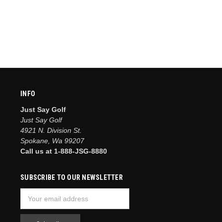
INFO
Just Say Golf
Just Say Golf
4921 N. Division St.
Spokane, Wa 99207
Call us at 1-888-JSG-8880
SUBSCRIBE TO OUR NEWSLETTER
Email
Address