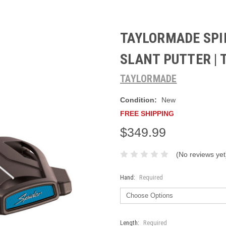
TAYLORMADE SPI
SLANT PUTTER |
TAYLORMADE
Condition:
New
FREE SHIPPING
$349.99
(No reviews yet
Hand:
Required
Length:
Required