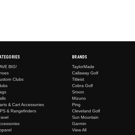
ATEGORIES
BRANDS
AVE BIG!
TaylorMade
hoes
Callaway Golf
ustom Clubs
Titleist
lubs
Cobra Golf
ags
Srixon
alls
Mizuno
arts & Cart Accessories
Ping
PS & Rangefinders
Cleveland Golf
ravel
Sun Mountain
ccessories
Garmin
pparel
View All