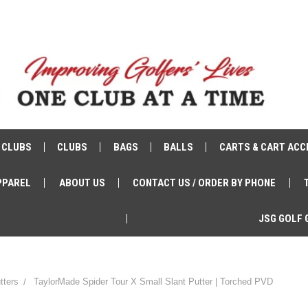
 CLUBS
CLUBS
BAGS
BALLS
CARTS & CART ACC
PPAREL
ABOUT US
CONTACT US / ORDER BY PHONE
JSG GOLF 
tters
TaylorMade Spider Tour X Small Slant Putter | Torched PVD