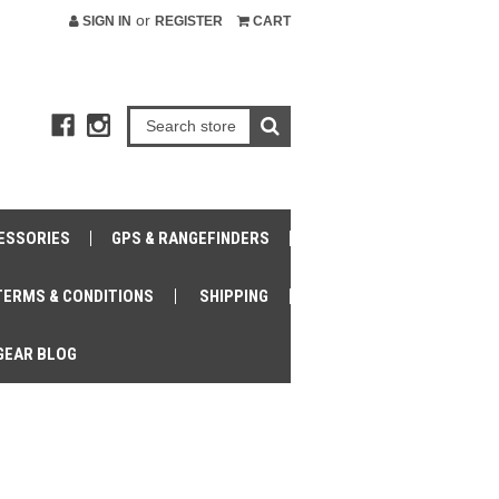
or
SIGN IN
REGISTER
CART
ESSORIES
GPS & RANGEFINDERS
TERMS & CONDITIONS
SHIPPING
GEAR BLOG