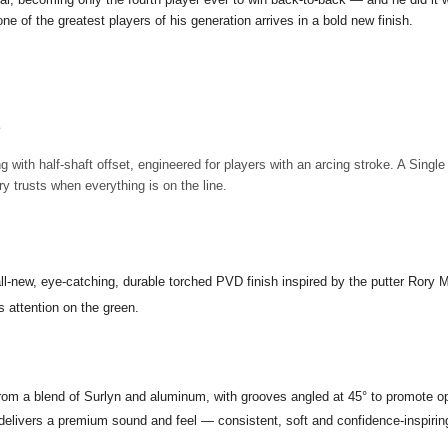
ne of the greatest players of his generation arrives in a bold new finish.
E
g with half-shaft offset, engineered for players with an arcing stroke. A Singl
 trusts when everything is on the line.
all-new, eye-catching, durable torched PVD finish inspired by the putter Rory
 attention on the green.
rom a blend of Surlyn and aluminum, with grooves angled at 45° to promote o
livers a premium sound and feel — consistent, soft and confidence-inspiring