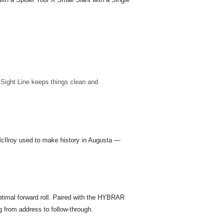
e Sight Line keeps things clean and
 McIlroy used to make history in Augusta —
ptimal forward roll. Paired with the HYBRAR
 from address to follow-through.