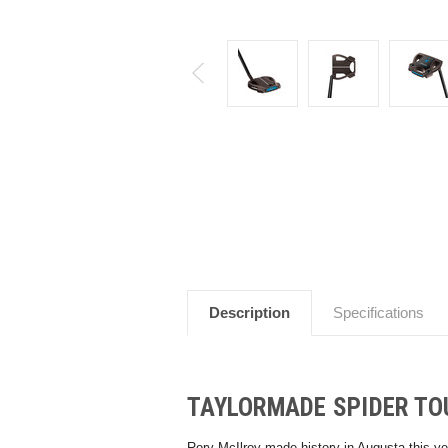
Description
Specifications
TAYLORMADE SPIDER TO
Rory McIlroy made history in Augusta this ye