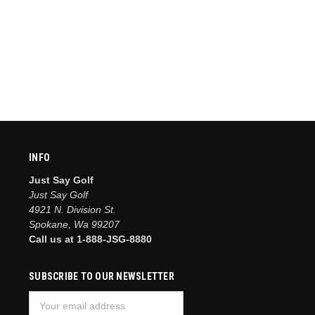
INFO
Just Say Golf
Just Say Golf
4921 N. Division St.
Spokane, Wa 99207
Call us at 1-888-JSG-8880
SUBSCRIBE TO OUR NEWSLETTER
Email
Address