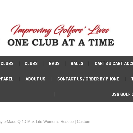
 CLUBS
CLUBS
BAGS
BALLS
CARTS & CART ACC
PPAREL
ABOUT US
CONTACT US / ORDER BY PHONE
JSG GOLF 
aylorMade Qi4D Max Lite Women’s Rescue | Custom