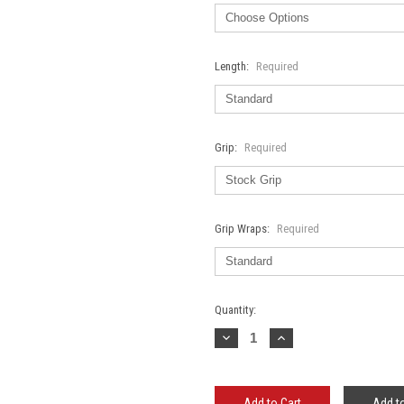
Length:
Required
Grip:
Required
Grip Wraps:
Required
Current
Quantity:
Stock:
Decrease
Increase
Quantity:
Quantity:
Add to