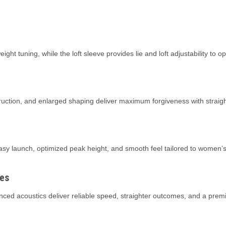
ght tuning, while the loft sleeve provides lie and loft adjustability to o
ction, and enlarged shaping deliver maximum forgiveness with straight
sy launch, optimized peak height, and smooth feel tailored to women’s 
es
d acoustics deliver reliable speed, straighter outcomes, and a premi