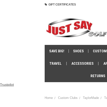
GIFT CERTIFICATES
SAVE BIG!
SHOES
CUSTOM
TRAVEL
ACCESSORIES
A
RETURNS
Trustpilot
Home
Custom Clubs
TaylorMade
T