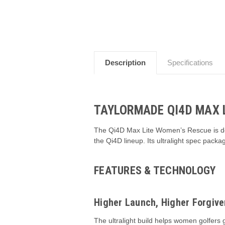
Description
Specifications
TAYLORMADE QI4D MAX 
The Qi4D Max Lite Women’s Rescue is desi
the Qi4D lineup. Its ultralight spec pac
FEATURES & TECHNOLOGY
Higher Launch, Higher Forgiv
The ultralight build helps women golfers 