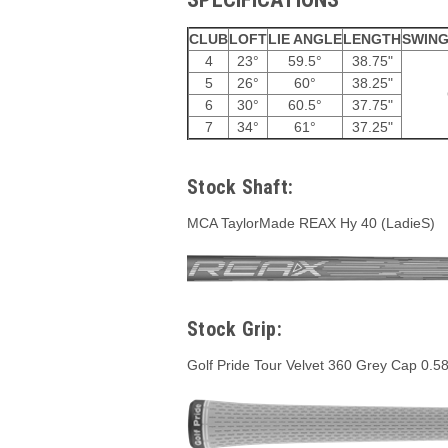
CLUB
LOFT
LIE ANGLE
LENGTH
SWING
4
23°
59.5°
38.75"
5
26°
60°
38.25"
6
30°
60.5°
37.75"
7
34°
61°
37.25"
Stock Shaft:
MCA TaylorMade REAX Hy 40 (LadieS)
Stock Grip:
Golf Pride Tour Velvet 360 Grey Cap 0.5