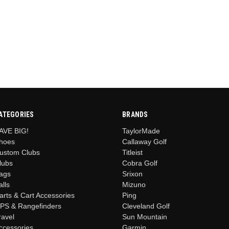
ATEGORIES
BRANDS
AVE BIG!
TaylorMade
hoes
Callaway Golf
ustom Clubs
Titleist
lubs
Cobra Golf
ags
Srixon
alls
Mizuno
arts & Cart Accessories
Ping
PS & Rangefinders
Cleveland Golf
ravel
Sun Mountain
ccessories
Garmin