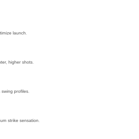
ptimize launch.
er, higher shots.
swing profiles.
um strike sensation.