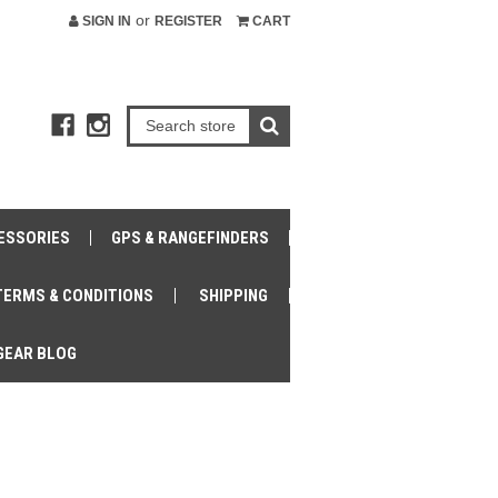
or
SIGN IN
REGISTER
CART
ESSORIES
GPS & RANGEFINDERS
TERMS & CONDITIONS
SHIPPING
GEAR BLOG