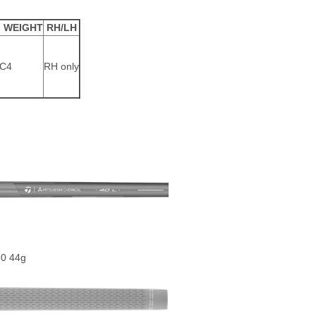
 WEIGHT
RH/LH
C4
RH only
80 44g