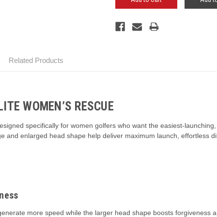
Related Products
LITE WOMEN’S RESCUE
gned specifically for women golfers who want the easiest-launching, hi
kage and enlarged head shape help deliver maximum launch, effortless d
eness
generate more speed while the larger head shape boosts forgiveness and 