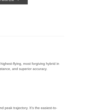
ghest-flying, most forgiving hybrid in
istance, and superior accuracy.
peak trajectory. It’s the easiest-to-