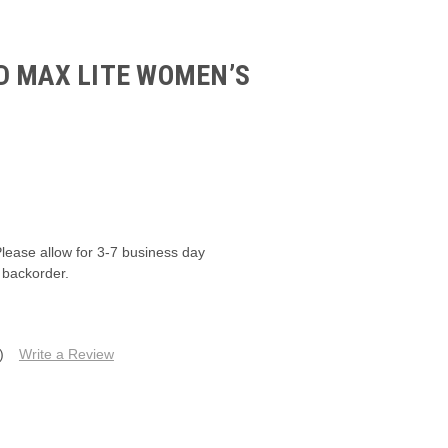
D MAX LITE WOMEN’S
M
Please allow for 3-7 business day
 backorder.
)
Write a Review