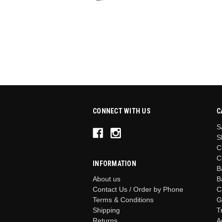
CONNECT WITH US
C
S
S
C
C
INFORMATION
B
B
About us
C
Contact Us / Order by Phone
G
Terms & Conditions
T
Shipping
A
Returns