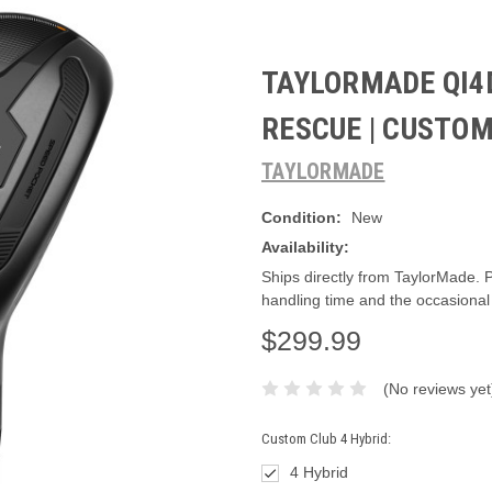
TAYLORMADE QI4
RESCUE | CUSTO
TAYLORMADE
Condition:
New
Availability:
Ships directly from TaylorMade. 
handling time and the occasional
$299.99
(No reviews yet
Custom Club 4 Hybrid:
4 Hybrid