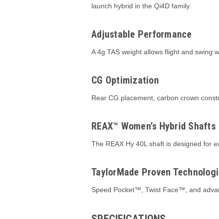
launch hybrid in the Qi4D family.
Adjustable Performance
A 4g TAS weight allows flight and swing wei
CG Optimization
Rear CG placement, carbon crown constru
REAX™ Women’s Hybrid Shafts
The REAX Hy 40L shaft is designed for ea
TaylorMade Proven Technologi
Speed Pocket™, Twist Face™, and advance
SPECIFICATIONS