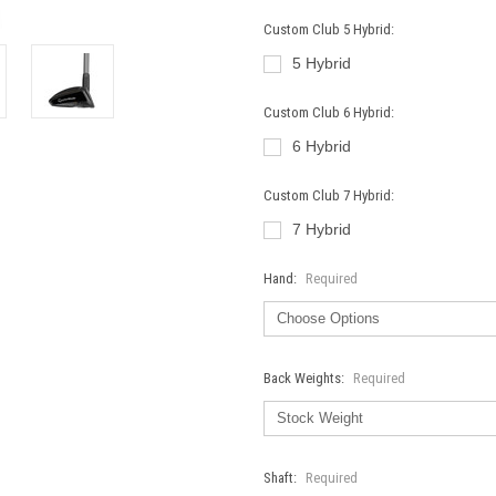
Custom Club 5 Hybrid:
5 Hybrid
Custom Club 6 Hybrid:
6 Hybrid
Custom Club 7 Hybrid:
7 Hybrid
Hand:
Required
Back Weights:
Required
Shaft:
Required