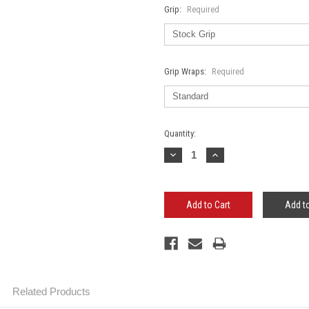
Grip:
Required
Grip Wraps:
Required
Current
Quantity:
Stock:
Decrease
Increase
Quantity:
Quantity:
Add to
Related Products