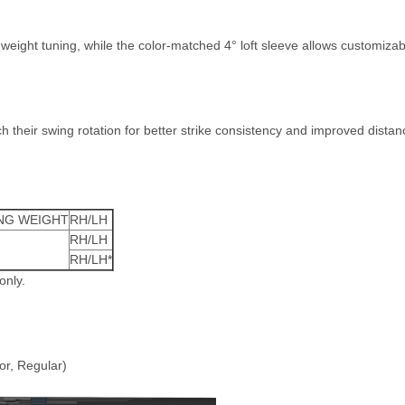
weight tuning, while the color-matched 4° loft sleeve allows customizab
their swing rotation for better strike consistency and improved distan
NG WEIGHT
RH/LH
RH/LH
RH/LH*
only.
r, Regular)