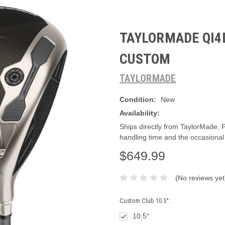
TAYLORMADE QI4D
CUSTOM
TAYLORMADE
Condition:
New
Availability:
Ships directly from TaylorMade. 
handling time and the occasional
$649.99
(No reviews yet
Custom Club 10.5°:
10.5°