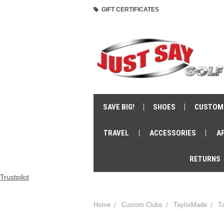
GIFT CERTIFICATES
SAVE BIG!
SHOES
CUSTOM
TRAVEL
ACCESSORIES
A
RETURNS
Trustpilot
Home
Custom Clubs
TaylorMade
T