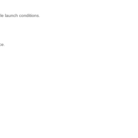
le launch conditions.
ce.