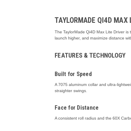
TAYLORMADE QI4D MAX L
The TaylorMade Qi4D Max Lite Driver is th
launch higher, and maximize distance with 
FEATURES & TECHNOLOGY
Built for Speed
A 7075 aluminum collar and ultra-lightweig
straighter swings.
Face for Distance
A consistent roll radius and the 60X Car