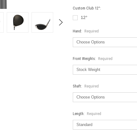
Custom Club 12°:
12°
Hand:
Required
Front Weights:
Required
Shaft:
Required
Length:
Required