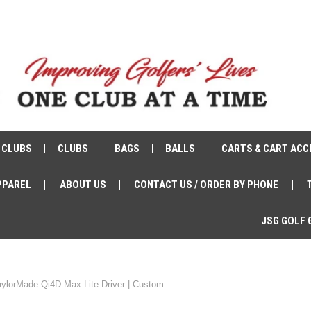
 CLUBS
CLUBS
BAGS
BALLS
CARTS & CART ACC
PPAREL
ABOUT US
CONTACT US / ORDER BY PHONE
JSG GOLF 
aylorMade Qi4D Max Lite Driver | Custom