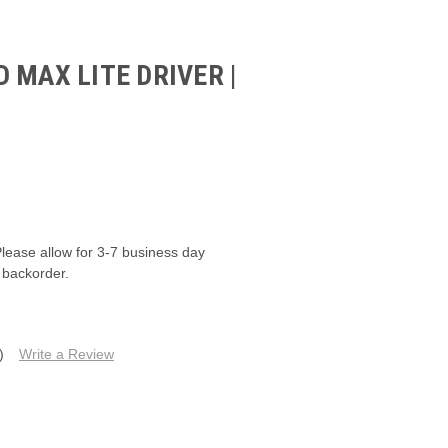
 MAX LITE DRIVER |
Please allow for 3-7 business day
 backorder.
)
Write a Review