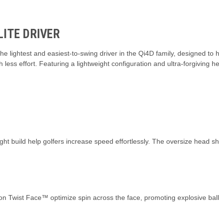
ITE DRIVER
e lightest and easiest-to-swing driver in the Qi4D family, designed to
less effort. Featuring a lightweight configuration and ultra-forgiving he
ht build help golfers increase speed effortlessly. The oversize head sha
bon Twist Face™ optimize spin across the face, promoting explosive bal