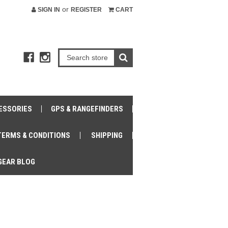
or
SIGN IN
REGISTER
CART
ESSORIES
GPS & RANGEFINDERS
TERMS & CONDITIONS
SHIPPING
GEAR BLOG