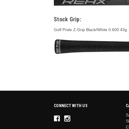
Stock Grip:
Golf Pride Z-Grip Black/White 0.600 43g
CONNECT WITH US
C
S
S
C