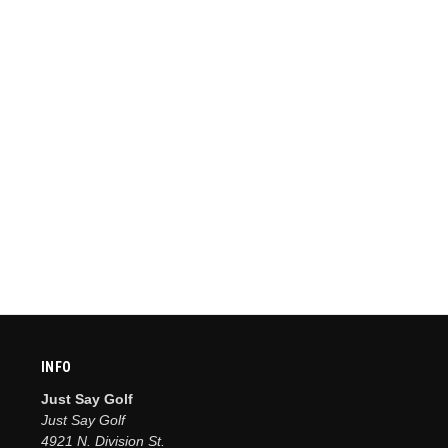
INFO
Just Say Golf
Just Say Golf
4921 N. Division St.