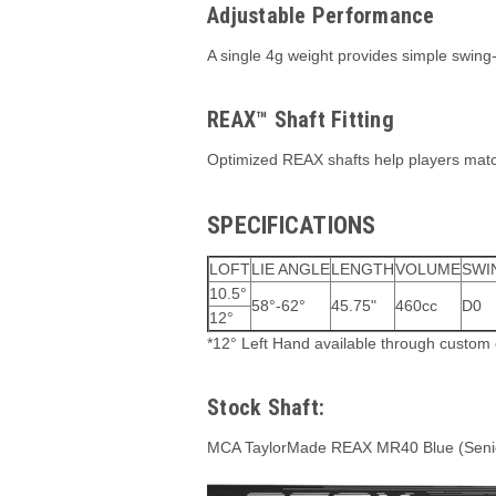
Adjustable Performance
A single 4g weight provides simple swing-
REAX™ Shaft Fitting
Optimized REAX shafts help players match 
SPECIFICATIONS
LOFT
LIE ANGLE
LENGTH
VOLUME
SWI
10.5°
58°-62°
45.75"
460cc
D0
12°
*12° Left Hand available through custom 
Stock Shaft:
MCA TaylorMade REAX MR40 Blue (Senio