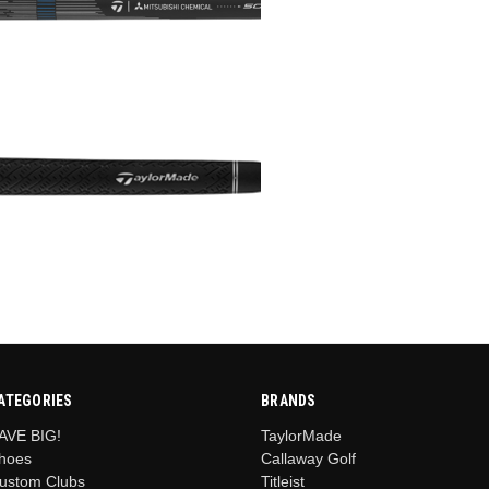
ATEGORIES
BRANDS
AVE BIG!
TaylorMade
hoes
Callaway Golf
ustom Clubs
Titleist