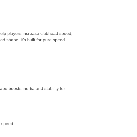
 help players increase clubhead speed,
ad shape, it’s built for pure speed.
pe boosts inertia and stability for
l speed.