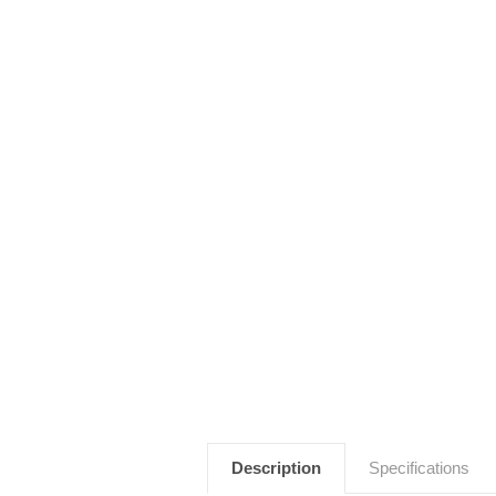
Description
Specifications