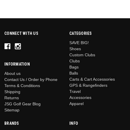
CONNECT WITH US
CATEGORIES
SAVE BIG!
Shoes
Custom Clubs
Clubs
INFORMATION
Bags
Balls
About us
Carts & Cart Accessories
Contact Us / Order by Phone
GPS & Rangefinders
Terms & Conditions
Travel
Shipping
Accessories
Returns
Apparel
JSG Golf Gear Blog
Sitemap
BRANDS
INFO