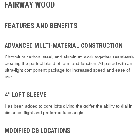
FAIRWAY WOOD
FEATURES AND BENEFITS
ADVANCED MULTI-MATERIAL CONSTRUCTION
Chromium carbon, steel, and aluminum work together seamlessly
creating the perfect blend of form and function. All paired with an
ultra-light component package for increased speed and ease of
use.
4° LOFT SLEEVE
Has been added to core lofts giving the golfer the ability to dial in
distance, flight and preferred face angle.
MODIFIED CG LOCATIONS