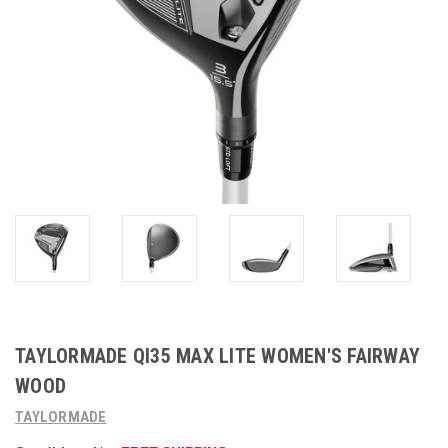
TAYLORMADE QI35 MAX LITE WOMEN'S FAIRWAY
WOOD
TAYLORMADE