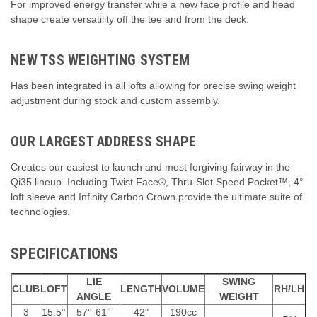
For improved energy transfer while a new face profile and head
shape create versatility off the tee and from the deck.
NEW TSS WEIGHTING SYSTEM
Has been integrated in all lofts allowing for precise swing weight
adjustment during stock and custom assembly.
OUR LARGEST ADDRESS SHAPE
Creates our easiest to launch and most forgiving fairway in the
Qi35 lineup. Including Twist Face®, Thru-Slot Speed Pocket™, 4°
loft sleeve and Infinity Carbon Crown provide the ultimate suite of
technologies.
SPECIFICATIONS
LIE
SWING
CLUB
LOFT
LENGTH
VOLUME
RH/LH
ANGLE
WEIGHT
3
15.5°
57°-61°
42"
190cc