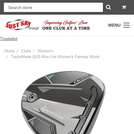
MENU
Trustpilot
Home
Clubs
Women's
TaylorMade Qi35 Max Lite Women's Fairway Wood