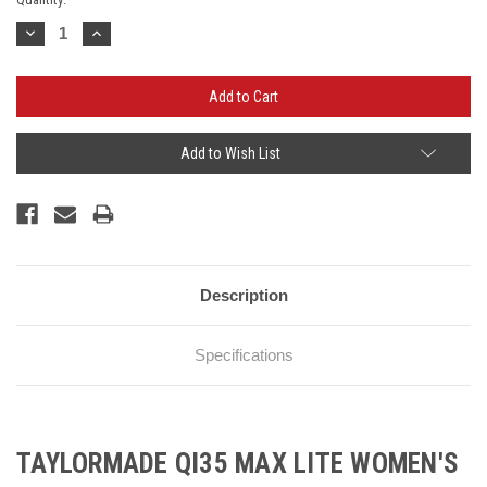
Stock:
Decrease
Increase
Quantity:
Quantity:
Add to Wish List
Description
Specifications
TAYLORMADE QI35 MAX LITE WOMEN'S