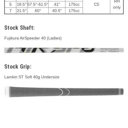
RH
5
18.5°
57.5°-61.5°
41"
175cc
C5
only
7
21.5°
60°
40.5"
175cc
Stock Shaft:
Fujikura AirSpeeder 40 (Ladies)
Stock Grip:
Lamkin ST Soft 40g Undersize