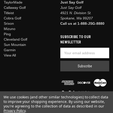
TaylorMade
Just Say Golf
Callaway Golf
Just Say Golf
Titleist
4921 N. Division St.
Cobra Golf
Spokane, Wa 99207
Srixon
Call us at 1-888-JSG-8880
Mizuno
Ping
SUBSCRIBE TO OUR
Cleveland Golf
NEWSLETTER
Sun Mountain
Garmin
Email
View All
Address
We use cookies (and other similar technologies) to collect data
to improve your shopping experience.
By using our website,
you're agreeing to the collection of data as described in our
Privacy Policy
.
© 2026 Just Say Golf