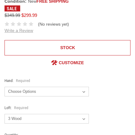
Condition:
New
FREE SHIPPING
SALE
$349.99
$299.99
(No reviews yet)
Write a Review
STOCK
CUSTOMIZE
Hand:
Required
Loft:
Required
Current
Quantity: