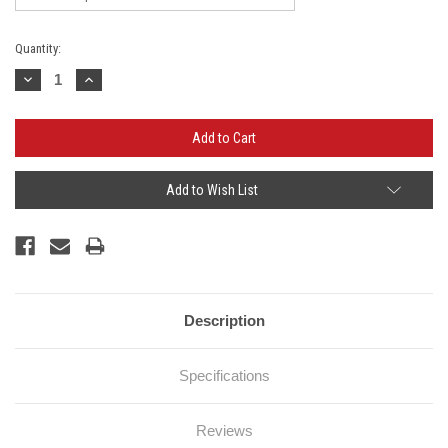
Current
Quantity:
Stock:
Decrease
Increase
Quantity:
Quantity:
Add to Wish List
Description
Specifications
Reviews