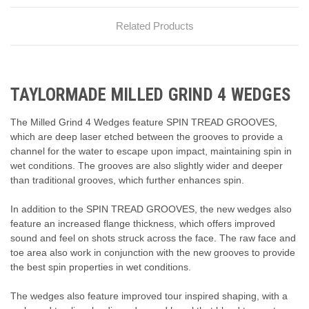
Related Products
TAYLORMADE MILLED GRIND 4 WEDGES
The Milled Grind 4 Wedges feature SPIN TREAD GROOVES,
which are deep laser etched between the grooves to provide a
channel for the water to escape upon impact, maintaining spin in
wet conditions. The grooves are also slightly wider and deeper
than traditional grooves, which further enhances spin.
In addition to the SPIN TREAD GROOVES, the new wedges also
feature an increased flange thickness, which offers improved
sound and feel on shots struck across the face. The raw face and
toe area also work in conjunction with the new grooves to provide
the best spin properties in wet conditions.
The wedges also feature improved tour inspired shaping, with a