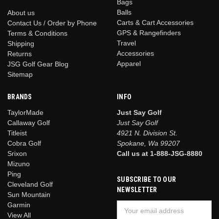
Bags
Balls
About us
Carts & Cart Accessories
Contact Us / Order by Phone
GPS & Rangefinders
Terms & Conditions
Travel
Shipping
Accessories
Returns
Apparel
JSG Golf Gear Blog
Sitemap
BRANDS
INFO
TaylorMade
Just Say Golf
Callaway Golf
Just Say Golf
Titleist
4921 N. Division St.
Cobra Golf
Spokane, Wa 99207
Srixon
Call us at 1-888-JSG-8880
Mizuno
Ping
SUBSCRIBE TO OUR
Cleveland Golf
NEWSLETTER
Sun Mountain
Garmin
Email
View All
Address