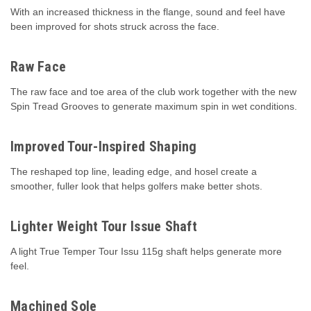
With an increased thickness in the flange, sound and feel have
been improved for shots struck across the face.
Raw Face
The raw face and toe area of the club work together with the new
Spin Tread Grooves to generate maximum spin in wet conditions.
Improved Tour-Inspired Shaping
The reshaped top line, leading edge, and hosel create a
smoother, fuller look that helps golfers make better shots.
Lighter Weight Tour Issue Shaft
A light True Temper Tour Issu 115g shaft helps generate more
feel.
Machined Sole