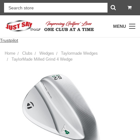
MENU
Trustpilot
Home
Clubs
Wedges
Taylormade Wedges
TaylorMade Milled Grind 4 Wedge