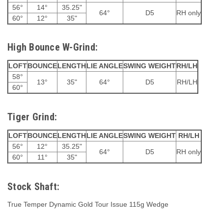
56°
14°
35.25"
64°
D5
RH only
60°
12°
35"
High Bounce W-Grind:
LOFT
BOUNCE
LENGTH
LIE ANGLE
SWING WEIGHT
RH/LH
58°
13°
35"
64°
D5
RH/LH
60°
Tiger Grind:
LOFT
BOUNCE
LENGTH
LIE ANGLE
SWING WEIGHT
RH/LH
56°
12°
35.25"
64°
D5
RH only
60°
11°
35"
Stock Shaft:
True Temper Dynamic Gold Tour Issue 115g Wedge