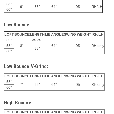
58°
9°
35"
64°
D5
RH/LH
60°
Low Bounce:
LOFT
BOUNCE
LENGTH
LIE ANGLE
SWING WEIGHT
RH/LH
56°
35.25"
58°
8°
64°
D5
RH only
35"
60°
Low Bounce V-Grind:
LOFT
BOUNCE
LENGTH
LIE ANGLE
SWING WEIGHT
RH/LH
58°
7°
35"
64°
D5
RH only
60°
High Bounce:
LOFT
BOUNCE
LENGTH
LIE ANGLE
SWING WEIGHT
RH/LH