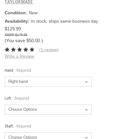
TAYLORMADE
Condition:
New
Availability:
In stock, ships same business day
$129.99
$179.99
(You save
$50.00
)
(1 review)
Write a Review
Hand:
Required
Loft:
Required
Shaft:
Required