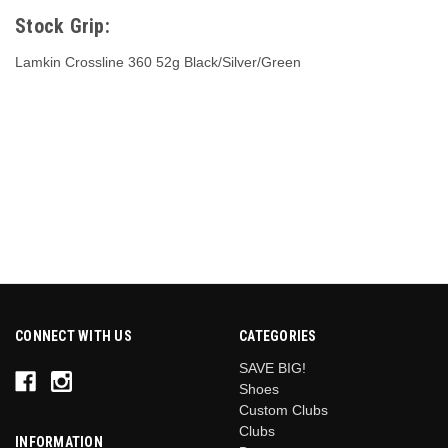
Stock Grip:
Lamkin Crossline 360 52g Black/Silver/Green
CONNECT WITH US
CATEGORIES
SAVE BIG!
Shoes
Custom Clubs
Clubs
INFORMATION