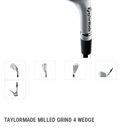
TAYLORMADE MILLED GRIND 4 WEDGE