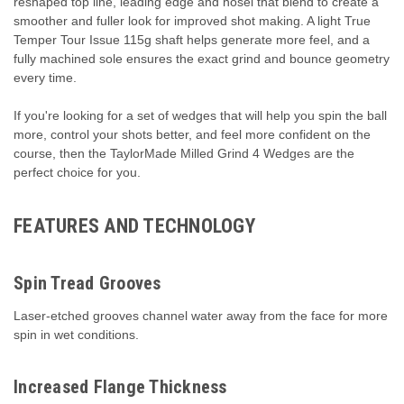
reshaped top line, leading edge and hosel that blend to create a
smoother and fuller look for improved shot making. A light True
Temper Tour Issue 115g shaft helps generate more feel, and a
fully machined sole ensures the exact grind and bounce geometry
every time.
If you're looking for a set of wedges that will help you spin the ball
more, control your shots better, and feel more confident on the
course, then the TaylorMade Milled Grind 4 Wedges are the
perfect choice for you.
FEATURES AND TECHNOLOGY
Spin Tread Grooves
Laser-etched grooves channel water away from the face for more
spin in wet conditions.
Increased Flange Thickness