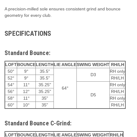
A precision-milled sole ensures consistent grind and bounce
geometry for every club.
SPECIFICATIONS
Standard Bounce:
LOFT
BOUNCE
LENGTH
LIE ANGLE
SWING WEIGHT
RH/LH
50°
9°
35.5"
RH only
D3
52°
9°
35.5"
RH/LH
54°
11°
35.25"
RH only
64°
56°
12°
35.25"
RH/LH
D5
58°
11°
35"
RH only
60°
10°
35"
RH/LH
Standard Bounce C-Grind:
LOFT
BOUNCE
LENGTH
LIE ANGLE
SWING WEIGHT
RH/LH