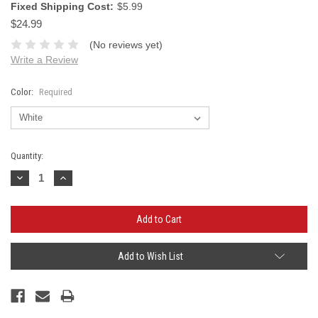
Fixed Shipping Cost:
$5.99
$24.99
(No reviews yet)
Write a Review
Color:
Required
Current
Quantity:
Stock:
Decrease
Increase
Quantity:
Quantity:
Add to Wish List