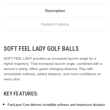
Description
Related Products
SOFT FEEL LADY GOLF BALLS
SOFT FEEL LADY provides an increased launch angle for a
higher trajectory. That increased launch angle, combined with a
woman’s swing, offers game-changing distance. Play with
remarkable softness, added distance, and more confidence on
every shot.
KEY FEATURES:
FastLayer Core delivers incredible softness and impressive distance