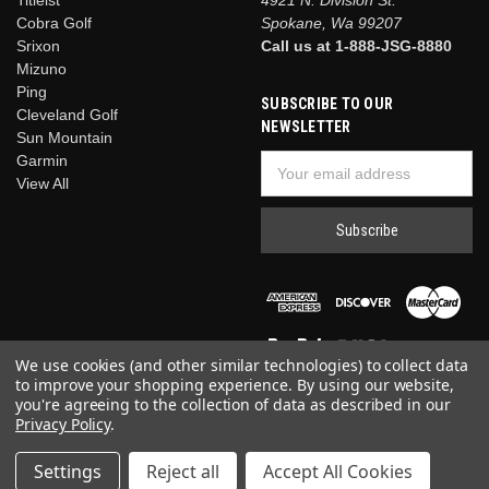
Cobra Golf
Spokane, Wa 99207
Srixon
Call us at 1-888-JSG-8880
Mizuno
Ping
SUBSCRIBE TO OUR
Cleveland Golf
NEWSLETTER
Sun Mountain
Garmin
Email
View All
Address
We use cookies (and other similar technologies) to collect data
to improve your shopping experience.
By using our website,
you're agreeing to the collection of data as described in our
Privacy Policy
.
© 2026 Just Say Golf
Settings
Reject all
Accept All Cookies