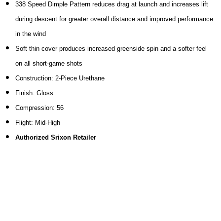
338 Speed Dimple Pattern reduces drag at launch and increases lift
during descent for greater overall distance and improved performance
in the wind
Soft thin cover produces increased greenside spin and a softer feel
on all short-game shots
Construction: 2-Piece Urethane
Finish: Gloss
Compression: 56
Flight: Mid-High
Authorized Srixon Retailer