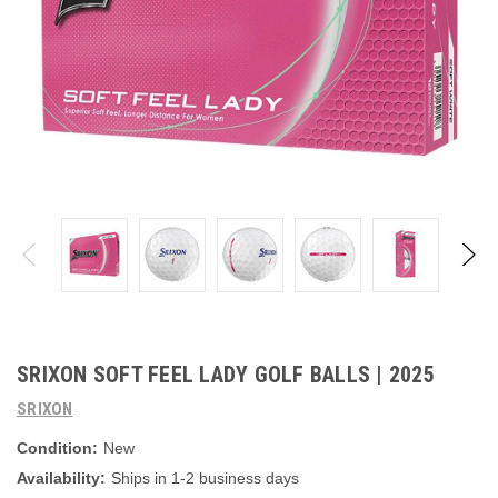
SRIXON SOFT FEEL LADY GOLF BALLS | 2025
SRIXON
Condition:
New
Availability:
Ships in 1-2 business days