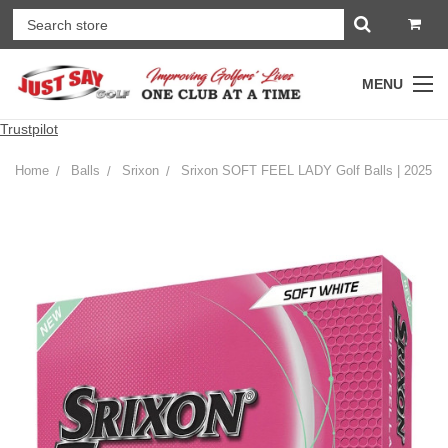
MENU
Trustpilot
Home
Balls
Srixon
Srixon SOFT FEEL LADY Golf Balls | 2025