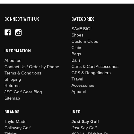
CONNECT WITH US
CATEGORIES
SAVE BIG!
Shoes
Custom Clubs
Clubs
INFORMATION
Bags
Balls
About us
Carts & Cart Accessories
Contact Us / Order by Phone
GPS & Rangefinders
Terms & Conditions
Travel
Shipping
Accessories
Returns
Apparel
JSG Golf Gear Blog
Sitemap
BRANDS
INFO
TaylorMade
Just Say Golf
Callaway Golf
Just Say Golf
Titleist
4921 N. Division St.