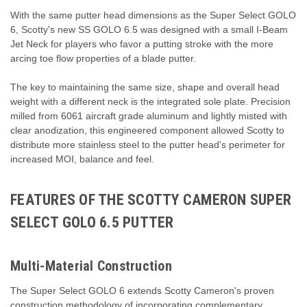
With the same putter head dimensions as the Super Select GOLO
6, Scotty's new SS GOLO 6.5 was designed with a small I-Beam
Jet Neck for players who favor a putting stroke with the more
arcing toe flow properties of a blade putter.
The key to maintaining the same size, shape and overall head
weight with a different neck is the integrated sole plate. Precision
milled from 6061 aircraft grade aluminum and lightly misted with
clear anodization, this engineered component allowed Scotty to
distribute more stainless steel to the putter head's perimeter for
increased MOI, balance and feel.
FEATURES OF THE SCOTTY CAMERON SUPER
SELECT GOLO 6.5 PUTTER
Multi-Material Construction
The Super Select GOLO 6 extends Scotty Cameron's proven
construction methodology of incorporating complementary