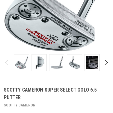
SCOTTY CAMERON SUPER SELECT GOLO 6.5
PUTTER
SCOTTY CAMERON