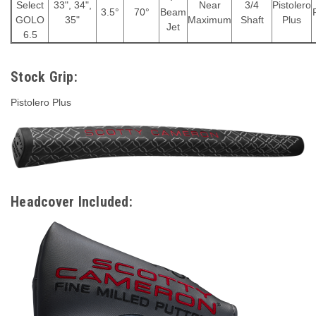
Select
33", 34",
Near
3/4
Pistolero
3.5°
70°
Beam
GOLO
35"
Maximum
Shaft
Plus
Jet
6.5
Stock Grip:
Pistolero Plus
Headcover Included: