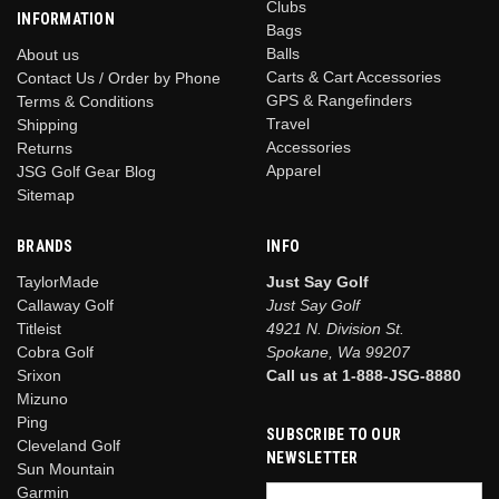
Clubs
INFORMATION
Bags
Balls
About us
Carts & Cart Accessories
Contact Us / Order by Phone
GPS & Rangefinders
Terms & Conditions
Travel
Shipping
Accessories
Returns
Apparel
JSG Golf Gear Blog
Sitemap
BRANDS
INFO
TaylorMade
Just Say Golf
Callaway Golf
Just Say Golf
Titleist
4921 N. Division St.
Cobra Golf
Spokane, Wa 99207
Srixon
Call us at 1-888-JSG-8880
Mizuno
Ping
SUBSCRIBE TO OUR
Cleveland Golf
NEWSLETTER
Sun Mountain
Garmin
Email