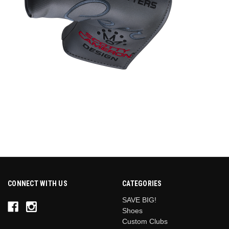
CONNECT WITH US
CATEGORIES
SAVE BIG!
Shoes
Custom Clubs