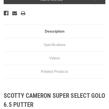
Description
Specifications
Videos
Related Products
SCOTTY CAMERON SUPER SELECT GOLO
6.5 PUTTER