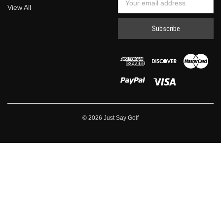
View All
Address
© 2026 Just Say Golf