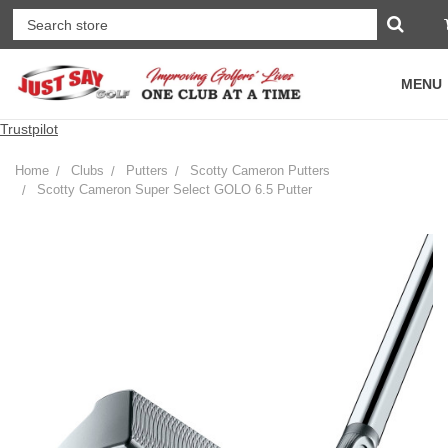
MENU
Trustpilot
Home
Clubs
Putters
Scotty Cameron Putters
Scotty Cameron Super Select GOLO 6.5 Putter