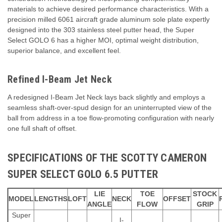
materials to achieve desired performance characteristics. With a
precision milled 6061 aircraft grade aluminum sole plate expertly
designed into the 303 stainless steel putter head, the Super
Select GOLO 6 has a higher MOI, optimal weight distribution,
superior balance, and excellent feel.
Refined I-Beam Jet Neck
A redesigned I-Beam Jet Neck lays back slightly and employs a
seamless shaft-over-spud design for an uninterrupted view of the
ball from address in a toe flow-promoting configuration with nearly
one full shaft of offset.
SPECIFICATIONS OF THE SCOTTY CAMERON
SUPER SELECT GOLO 6.5 PUTTER
LIE
TOE
STOCK
MODEL
LENGTHS
LOFT
NECK
OFFSET
ANGLE
FLOW
GRIP
Super
I-