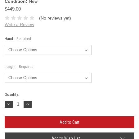
Condition:
New
$449.00
(No reviews yet)
Write a Review
Hand:
Required
Length:
Required
Current
Quantity:
Stock:
Decrease
Increase
Quantity:
Quantity:
Add to Wish List