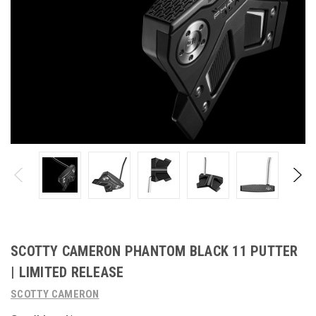
SCOTTY CAMERON PHANTOM BLACK 11 PUTTER
| LIMITED RELEASE
SCOTTY CAMERON