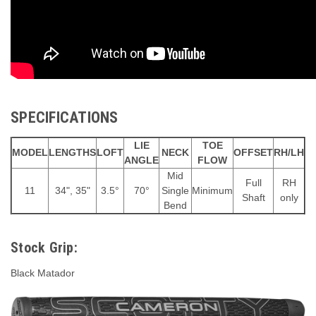
SPECIFICATIONS
LIE
TOE
MODEL
LENGTHS
LOFT
NECK
OFFSET
RH/LH
ANGLE
FLOW
Mid
Full
RH
11
34", 35"
3.5°
70°
Single
Minimum
Shaft
only
Bend
Stock Grip:
Black Matador