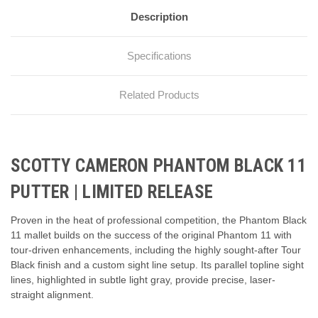
Description
Specifications
Related Products
SCOTTY CAMERON PHANTOM BLACK 11
PUTTER | LIMITED RELEASE
Proven in the heat of professional competition, the Phantom Black
11 mallet builds on the success of the original Phantom 11 with
tour-driven enhancements, including the highly sought-after Tour
Black finish and a custom sight line setup. Its parallel topline sight
lines, highlighted in subtle light gray, provide precise, laser-
straight alignment.