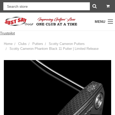
MENU
Trustpilot
Home
Clubs
Putters
Scotty Cameron Putters
Scotty Cameron Phantom Black 11 Putter | Limited Release