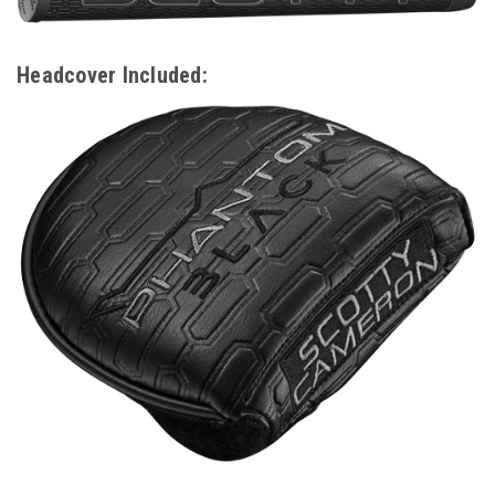
Headcover Included: