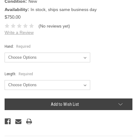
Condition:
New
Availability:
In stock, ships same business day
$750.00
(No reviews yet)
Write a Review
Hand:
Required
Length:
Required
Current
Add to Wish List
Stock: