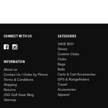
CONNECT WITH US
CATEGORIES
SAVE BIG!
Shoes
Custom Clubs
Clubs
INFORMATION
Bags
Balls
About us
Carts & Cart Accessories
Contact Us / Order by Phone
GPS & Rangefinders
Terms & Conditions
Travel
Shipping
Accessories
Returns
Apparel
JSG Golf Gear Blog
Sitemap