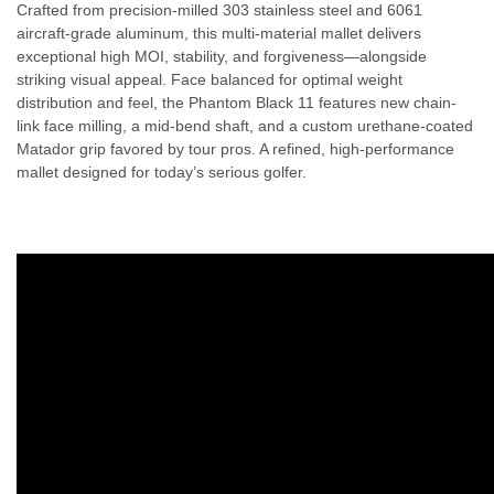
Crafted from precision-milled 303 stainless steel and 6061
aircraft-grade aluminum, this multi-material mallet delivers
exceptional high MOI, stability, and forgiveness—alongside
striking visual appeal. Face balanced for optimal weight
distribution and feel, the Phantom Black 11 features new chain-
link face milling, a mid-bend shaft, and a custom urethane-coated
Matador grip favored by tour pros. A refined, high-performance
mallet designed for today’s serious golfer.