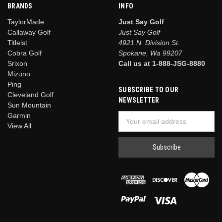
BRANDS
INFO
TaylorMade
Just Say Golf
Callaway Golf
Just Say Golf
Titleist
4921 N. Division St.
Cobra Golf
Spokane, Wa 99207
Srixon
Call us at 1-888-JSG-8880
Mizuno
Ping
SUBSCRIBE TO OUR
Cleveland Golf
NEWSLETTER
Sun Mountain
Garmin
Email
View All
Address