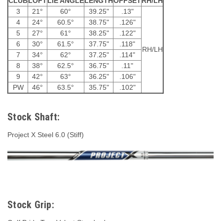
CLUB
LOFT
LIE ANGLE
LENGTH
OFFSET
RH/LH
3
21°
60°
39.25"
.13"
4
24°
60.5°
38.75"
.126"
5
27°
61°
38.25"
.122"
6
30°
61.5°
37.75"
.118"
RH/LH
7
34°
62°
37.25"
.114"
8
38°
62.5°
36.75"
.11"
9
42°
63°
36.25"
.106"
PW
46°
63.5°
35.75"
.102"
Stock Shaft:
Project X Steel 6.0 (Stiff)
Stock Grip: