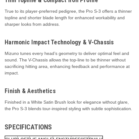
True to its player-preferred pedigree, the Pro S-3 offers a thinner
topline and shorter blade length for enhanced workability and
sharper looks from address.
Harmonic Impact Technology & V-Chassis
Mizuno tunes every head’s geometry to deliver optimal feel and
sound. The V-Chassis allows the top-line to be thinner without
sacrificing hitting area, enhancing feedback and performance at
impact.
Finish & Aesthetics
Finished in a White Satin Brush look for elegance without glare,
the Pro S-3 blends tour-inspired styling with subtle sophistication.
SPECIFICATIONS