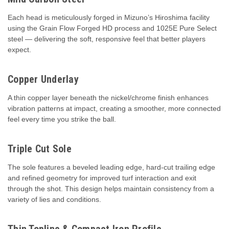
Each head is meticulously forged in Mizuno’s Hiroshima facility
using the Grain Flow Forged HD process and 1025E Pure Select
steel — delivering the soft, responsive feel that better players
expect.
Copper Underlay
A thin copper layer beneath the nickel/chrome finish enhances
vibration patterns at impact, creating a smoother, more connected
feel every time you strike the ball.
Triple Cut Sole
The sole features a beveled leading edge, hard-cut trailing edge
and refined geometry for improved turf interaction and exit
through the shot. This design helps maintain consistency from a
variety of lies and conditions.
Thin Topline & Compact Iron Profile