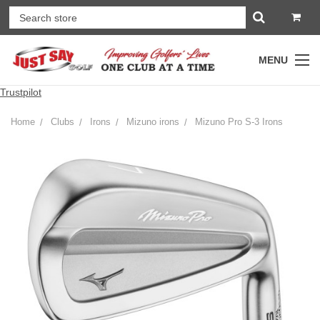
MENU
Trustpilot
Home
Clubs
Irons
Mizuno irons
Mizuno Pro S-3 Irons