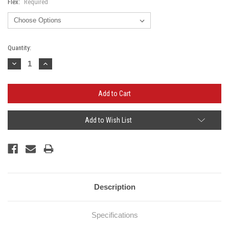
Flex:
Required
Current
Quantity:
Stock:
Decrease
Increase
Quantity:
Quantity:
Add to Wish List
Description
Specifications