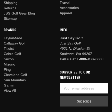
Travel
Shipping
Accessories
Returns
Apparel
JSG Golf Gear Blog
Sitemap
BRANDS
INFO
TaylorMade
Just Say Golf
Callaway Golf
Just Say Golf
Titleist
4921 N. Division St.
Cobra Golf
Spokane, Wa 99207
Srixon
Call us at 1-888-JSG-8880
Mizuno
Ping
SUBSCRIBE TO OUR
Cleveland Golf
NEWSLETTER
Sun Mountain
Garmin
Email
View All
Address