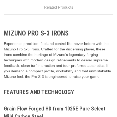
Related Products
MIZUNO PRO S-3 IRONS
Experience precision, feel and control like never before with the
Mizuno Pro S-3 Irons. Crafted for the discerning player, these
irons combine the heritage of Mizuno’s legendary forging
techniques with modern design refinements to deliver supreme
feedback, clean turf interaction and tour-preferred aesthetics. If
you demand a compact profile, workability and that unmistakable
Mizuno feel, the Pro S-3 is engineered to raise your game.
FEATURES AND TECHNOLOGY
Grain Flow Forged HD from 1025E Pure Select
Mild Carbon Steel