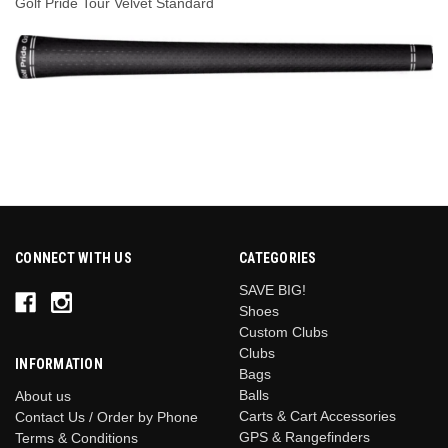
Golf Pride Tour Velvet Standard
CONNECT WITH US
CATEGORIES
SAVE BIG!
Shoes
Custom Clubs
Clubs
INFORMATION
Bags
Balls
About us
Carts & Cart Accessories
Contact Us / Order by Phone
GPS & Rangefinders
Terms & Conditions