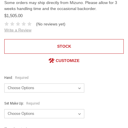
Some orders may ship directly from Mizuno. Please allow for 3
weeks handling time and the occasional backorder.
$1,505.00
(No reviews yet)
Write a Review
STOCK
CUSTOMIZE
Hand:
Required
Set Make Up:
Required