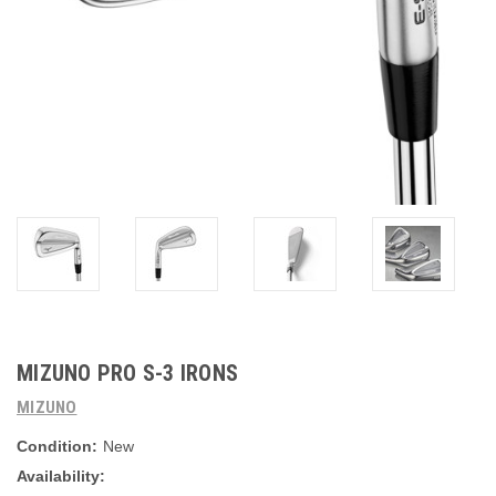
MIZUNO PRO S-3 IRONS
MIZUNO
Condition:
New
Availability: