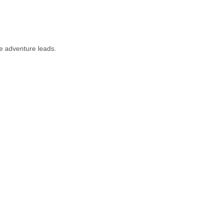
e adventure leads.