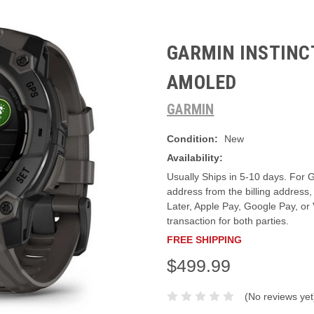
GARMIN INSTINCT
AMOLED
GARMIN
Condition:
New
Availability:
Usually Ships in 5-10 days. For G
address from the billing addres
Later, Apple Pay, Google Pay, or
transaction for both parties.
FREE SHIPPING
$499.99
(No reviews yet