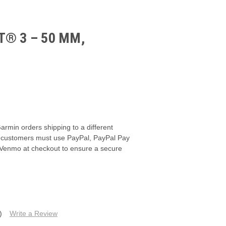
® 3 – 50 MM,
armin orders shipping to a different
s, customers must use PayPal, PayPal Pay
 Venmo at checkout to ensure a secure
)
Write a Review