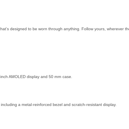
that’s designed to be worn through anything. Follow yours, wherever th
.3-inch AMOLED display and 50 mm case.
 including a metal-reinforced bezel and scratch-resistant display.