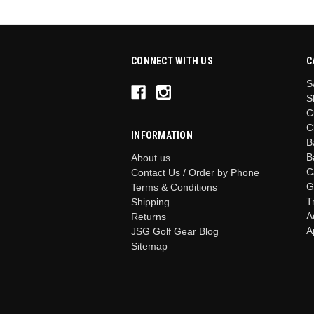
CONNECT WITH US
C
S
S
C
C
INFORMATION
B
B
About us
C
Contact Us / Order by Phone
G
Terms & Conditions
T
Shipping
A
Returns
A
JSG Golf Gear Blog
Sitemap