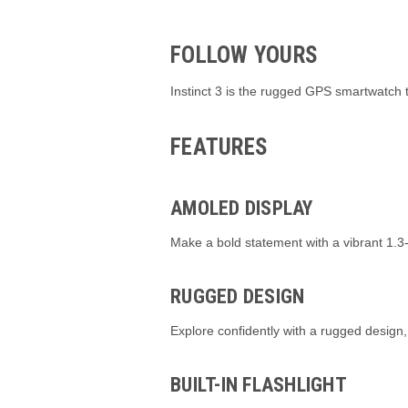
FOLLOW YOURS
Instinct 3 is the rugged GPS smartwatch 
FEATURES
AMOLED DISPLAY
Make a bold statement with a vibrant 1
RUGGED DESIGN
Explore confidently with a rugged design,
BUILT-IN FLASHLIGHT