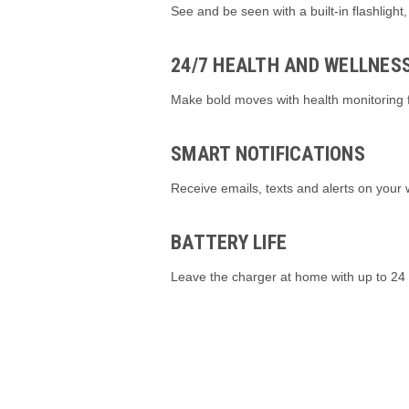
See and be seen with a built-in flashlight,
24/7 HEALTH AND WELLNES
Make bold moves with health monitoring f
SMART NOTIFICATIONS
Receive emails, texts and alerts on your
BATTERY LIFE
Leave the charger at home with up to 24 