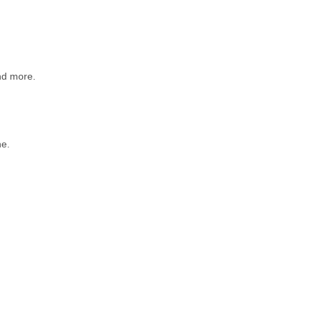
d more.
e.