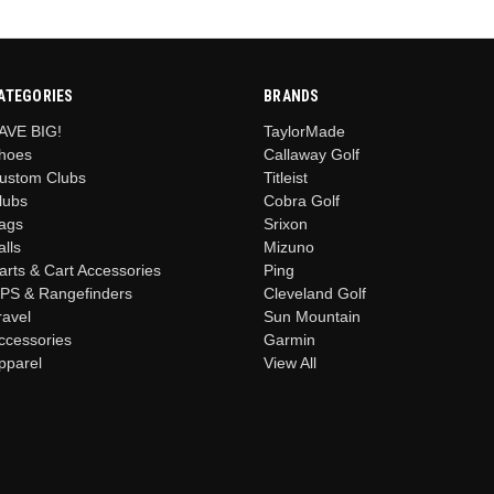
ATEGORIES
BRANDS
AVE BIG!
TaylorMade
hoes
Callaway Golf
ustom Clubs
Titleist
lubs
Cobra Golf
ags
Srixon
alls
Mizuno
arts & Cart Accessories
Ping
PS & Rangefinders
Cleveland Golf
ravel
Sun Mountain
ccessories
Garmin
pparel
View All