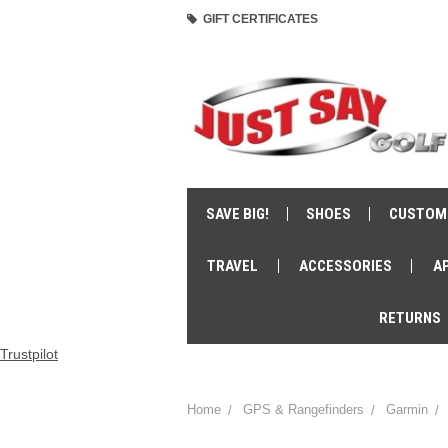
GIFT CERTIFICATES
SAVE BIG!
SHOES
CUSTOM
TRAVEL
ACCESSORIES
A
RETURNS
Trustpilot
Home
GPS & Rangefinders
Garmin