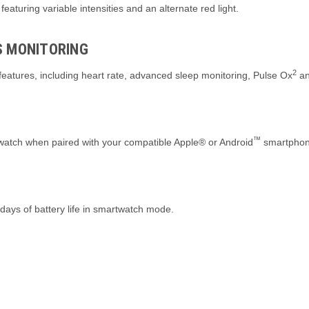
 featuring variable intensities and an alternate red light.
S MONITORING
2
eatures, including heart rate, advanced sleep monitoring, Pulse Ox
an
™
 watch when paired with your compatible Apple® or Android
smartphon
days of battery life in smartwatch mode.