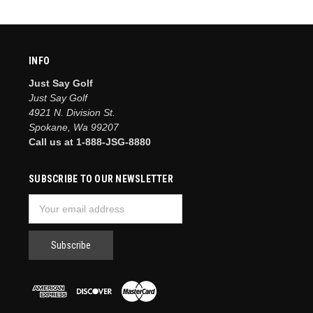
INFO
Just Say Golf
Just Say Golf
4921 N. Division St.
Spokane, Wa 99207
Call us at 1-888-JSG-8880
SUBSCRIBE TO OUR NEWSLETTER
Email
Address