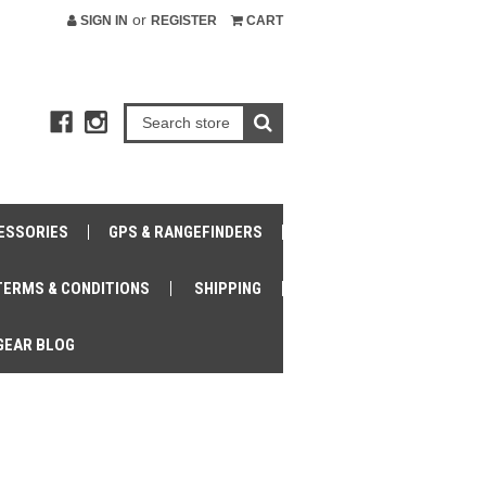
or
SIGN IN
REGISTER
CART
ESSORIES
GPS & RANGEFINDERS
TERMS & CONDITIONS
SHIPPING
GEAR BLOG