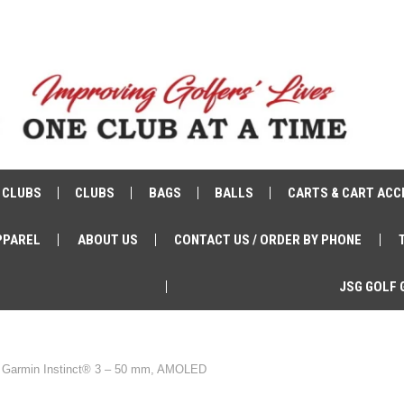
 CLUBS
CLUBS
BAGS
BALLS
CARTS & CART ACC
PPAREL
ABOUT US
CONTACT US / ORDER BY PHONE
JSG GOLF 
Garmin Instinct® 3 – 50 mm, AMOLED