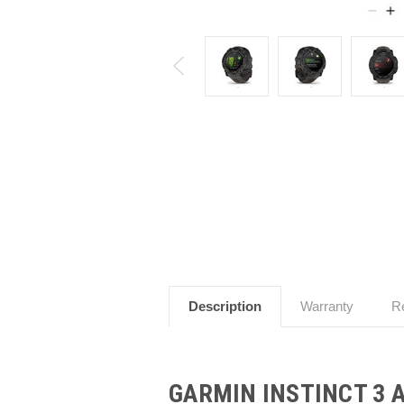
Description
Warranty
R
GARMIN INSTINCT 3 