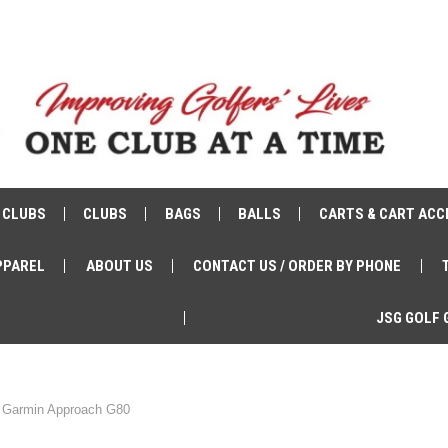
 CLUBS
CLUBS
BAGS
BALLS
CARTS & CART ACC
PPAREL
ABOUT US
CONTACT US / ORDER BY PHONE
JSG GOLF 
Garmin Approach G80