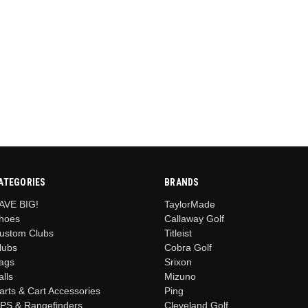
ATEGORIES
BRANDS
AVE BIG!
TaylorMade
hoes
Callaway Golf
ustom Clubs
Titleist
lubs
Cobra Golf
ags
Srixon
alls
Mizuno
arts & Cart Accessories
Ping
PS & Rangefinders
Cleveland Golf