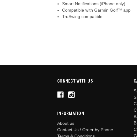
Smart Notifications (iPhone only)
Compatible with
Garmin Golf
™ app
TruSwing compatible
CONNECT WITH US
C
S
S
C
C
INFORMATION
B
B
About us
C
Contact Us / Order by Phone
G
Terms & Conditions