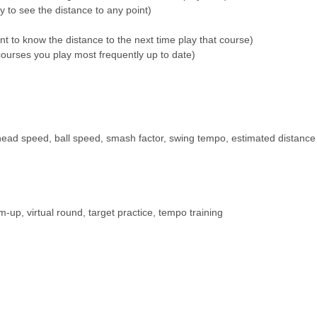
y to see the distance to any point)
t to know the distance to the next time play that course)
urses you play most frequently up to date)
 head speed, ball speed, smash factor, swing tempo, estimated distance
p, virtual round, target practice, tempo training