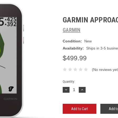
GARMIN APPROA
GARMIN
Condition:
New
Availability:
Ships in 3-5 busin
$499.99
(No reviews yet
Current
Quantity:
Stock:
Decrease
Increase
Quantity:
Quantity:
Add to