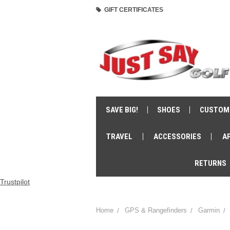
GIFT CERTIFICATES
SAVE BIG!
SHOES
CUSTOM
TRAVEL
ACCESSORIES
A
RETURNS
Trustpilot
Home
GPS & Rangefinders
Garmin