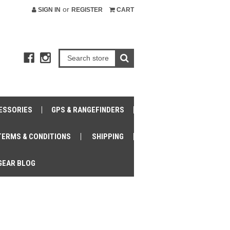
or
SIGN IN
REGISTER
CART
ESSORIES
GPS & RANGEFINDERS
TERMS & CONDITIONS
SHIPPING
GEAR BLOG