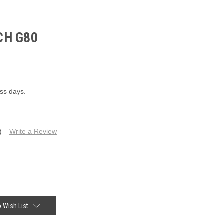
CH G80
ess days.
)
Write a Review
 Wish List