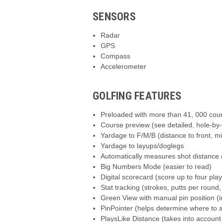
SENSORS
Radar
GPS
Compass
Accelerometer
GOLFING FEATURES
Preloaded with more than 41, 000 cou
Course preview (see detailed, hole-by
Yardage to F/M/B (distance to front, m
Yardage to layups/doglegs
Automatically measures shot distance 
Big Numbers Mode (easier to read)
Digital scorecard (score up to four pla
Stat tracking (strokes, putts per round
Green View with manual pin position (
PinPointer (helps determine where to a
PlaysLike Distance (takes into account 