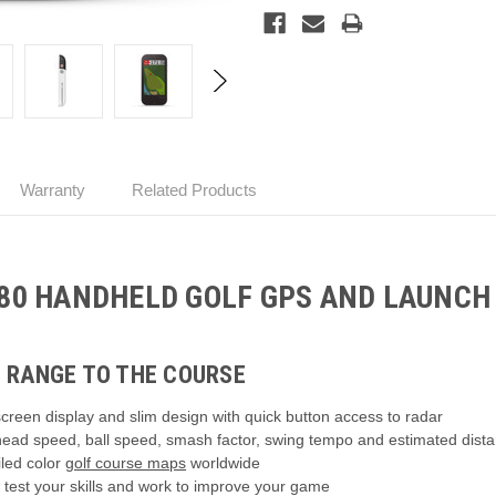
Warranty
Related Products
80 HANDHELD GOLF GPS AND LAUNCH
 RANGE TO THE COURSE
creen display and slim design with quick button access to radar
 head speed, ball speed, smash factor, swing tempo and estimated dist
led color
golf course maps
worldwide
test your skills and work to improve your game