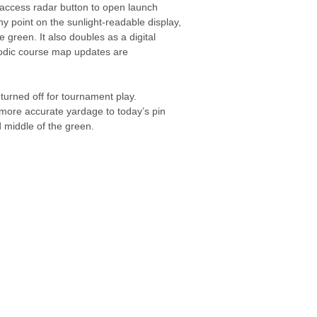
 access radar button to open launch
ny point on the sunlight-readable display,
 green. It also doubles as a digital
riodic course map updates are
 turned off for tournament play.
 more accurate yardage to today’s pin
 middle of the green.