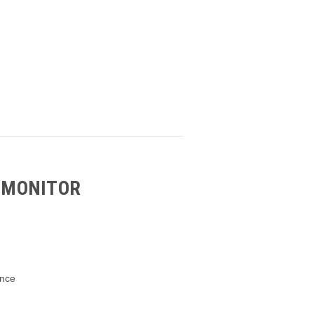
 MONITOR
ance