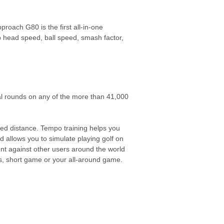
proach G80 is the first all-in-one
 head speed, ball speed, smash factor,
ual rounds on any of the more than 41,000
d distance. Tempo training helps you
d allows you to simulate playing golf on
nt against other users around the world
es, short game or your all-around game.