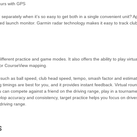
ours with GPS
separately when it’s so easy to get both in a single convenient unit? Ap
d launch monitor. Garmin radar technology makes it easy to track club
fferent practice and game modes. It also offers the ability to play virt
olor CourseView mapping.
ch as ball speed, club head speed, tempo, smash factor and estimate
mings are best for you, and it provides instant feedback. Virtual roun
 can compete against a friend on the driving range, play in a tourname
elop accuracy and consistency, target practice helps you focus on driv
 driving range.
S