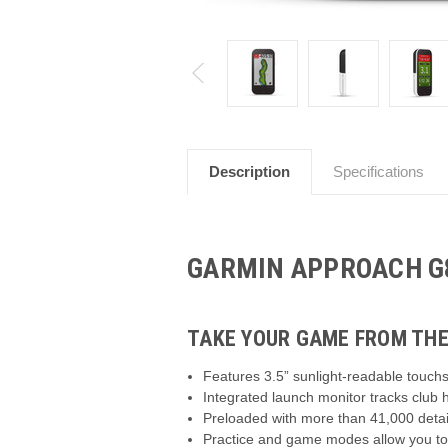
Description
Specifications
GARMIN APPROACH G
TAKE YOUR GAME FROM THE
Features 3.5” sunlight-readable touchs
Integrated launch monitor tracks club
Preloaded with more than 41,000 detai
Practice and game modes allow you to 