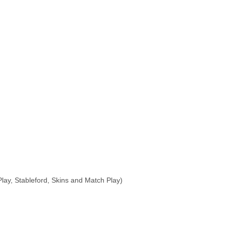
Play, Stableford, Skins and Match Play)