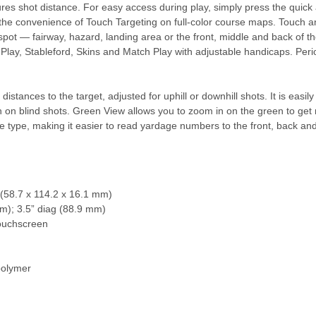
es shot distance. For easy access during play, simply press the quick
et the convenience of Touch Targeting on full-color course maps. Touch a
spot — fairway, hazard, landing area or the front, middle and back of the
e Play, Stableford, Skins and Match Play with adjustable handicaps. Pe
stances to the target, adjusted for uphill or downhill shots. It is easily
n on blind shots. Green View allows you to zoom in on the green to get
 type, making it easier to read yardage numbers to the front, back and
” (58.7 x 114.2 x 16.1 mm)
mm); 3.5” diag (88.9 mm)
touchscreen
 polymer