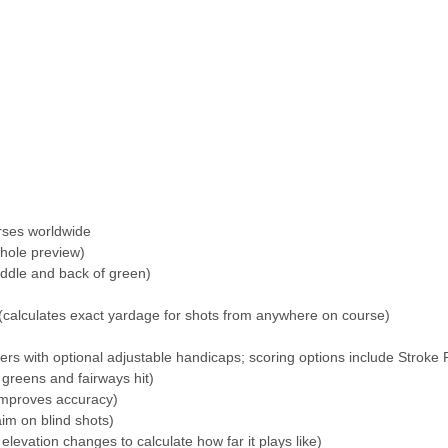
rses worldwide
-hole preview)
iddle and back of green)
(calculates exact yardage for shots from anywhere on course)
yers with optional adjustable handicaps; scoring options include Stroke 
, greens and fairways hit)
improves accuracy)
im on blind shots)
elevation changes to calculate how far it plays like)