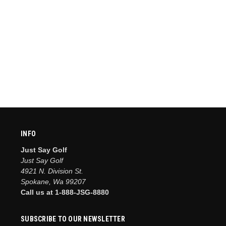
INFO
Just Say Golf
Just Say Golf
4921 N. Division St.
Spokane, Wa 99207
Call us at 1-888-JSG-8880
SUBSCRIBE TO OUR NEWSLETTER