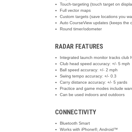
Touch-targeting (touch target on displa
Full vector maps
Custom targets (save locations you wan
Auto CourseView updates (keeps the co
Round timer/odometer
RADAR FEATURES
Integrated launch monitor tracks club
Club head speed accuracy: +/- 5 mph
Ball speed accuracy: +/- 2 mph
Swing tempo accuracy: +/- 0.3
Carry distance accuracy: +/- 5 yards
Practice and game modes include warm-u
Can be used indoors and outdoors
CONNECTIVITY
Bluetooth Smart
Works with iPhone®, Android™