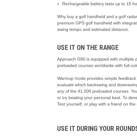
Rechargeable battery lasts up to 15 h
Why buy a golf handheld and a golf radar 
premium GPS golf handheld with integrate
swing tempo and estimated distance.
USE IT ON THE RANGE
Approach G80 is equipped with multiple di
preloaded courses worldwide with full-c
Warmup mode provides simple feedback su
evaluate which backswing and downswing ti
any of the 41,000 preloaded courses. You
or try beating your personal best. To dev
Test yourself, or play with a friend on the
USE IT DURING YOUR ROUND