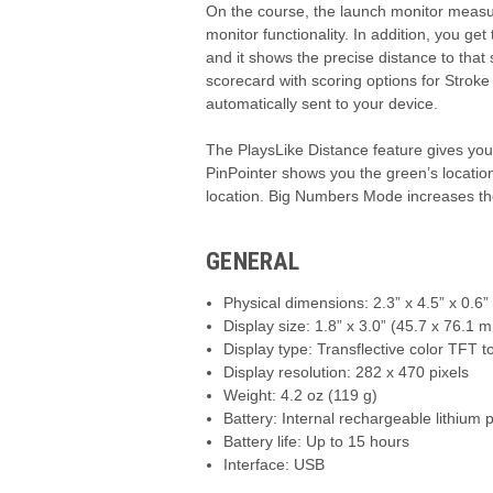
On the course, the launch monitor measur
monitor functionality. In addition, you g
and it shows the precise distance to that 
scorecard with scoring options for Strok
automatically sent to your device.
The PlaysLike Distance feature gives you di
PinPointer shows you the green’s locatio
location. Big Numbers Mode increases the
GENERAL
Physical dimensions: 2.3” x 4.5” x 0.6
Display size: 1.8” x 3.0” (45.7 x 76.1 
Display type: Transflective color TFT 
Display resolution: 282 x 470 pixels
Weight: 4.2 oz (119 g)
Battery: Internal rechargeable lithium
Battery life: Up to 15 hours
Interface: USB