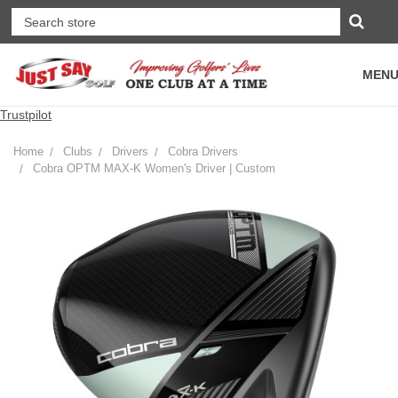
MEN
Trustpilot
Home
Clubs
Drivers
Cobra Drivers
Cobra OPTM MAX-K Women's Driver | Custom