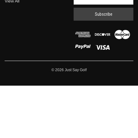
View All
Address
© 2026 Just Say Golf