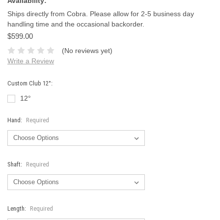
Availability:
Ships directly from Cobra. Please allow for 2-5 business day
handling time and the occasional backorder.
$599.00
(No reviews yet)
Write a Review
Custom Club 12°:
12°
Hand:
Required
Shaft:
Required
Length:
Required