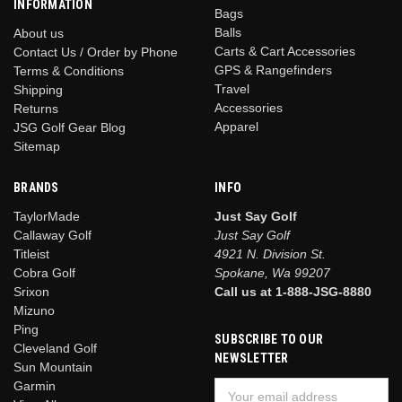
INFORMATION
Bags
Balls
About us
Carts & Cart Accessories
Contact Us / Order by Phone
GPS & Rangefinders
Terms & Conditions
Travel
Shipping
Accessories
Returns
Apparel
JSG Golf Gear Blog
Sitemap
BRANDS
INFO
TaylorMade
Just Say Golf
Callaway Golf
Just Say Golf
Titleist
4921 N. Division St.
Cobra Golf
Spokane, Wa 99207
Srixon
Call us at 1-888-JSG-8880
Mizuno
Ping
SUBSCRIBE TO OUR
Cleveland Golf
NEWSLETTER
Sun Mountain
Garmin
Email