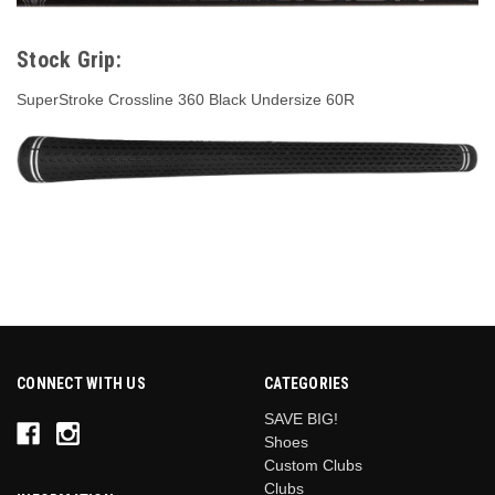
Stock Grip:
SuperStroke Crossline 360 Black Undersize 60R
CONNECT WITH US
CATEGORIES
SAVE BIG!
Shoes
Custom Clubs
Clubs