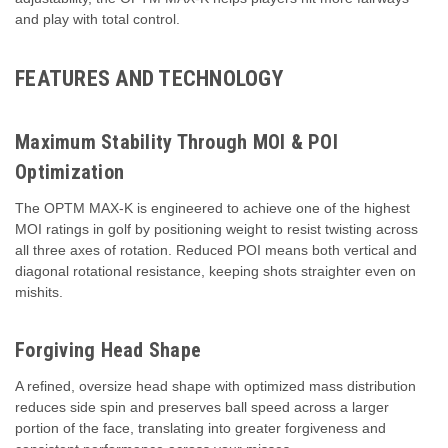
and play with total control.
FEATURES AND TECHNOLOGY
Maximum Stability Through MOI & POI
Optimization
The OPTM MAX‑K is engineered to achieve one of the highest
MOI ratings in golf by positioning weight to resist twisting across
all three axes of rotation. Reduced POI means both vertical and
diagonal rotational resistance, keeping shots straighter even on
mishits.
Forgiving Head Shape
A refined, oversize head shape with optimized mass distribution
reduces side spin and preserves ball speed across a larger
portion of the face, translating into greater forgiveness and