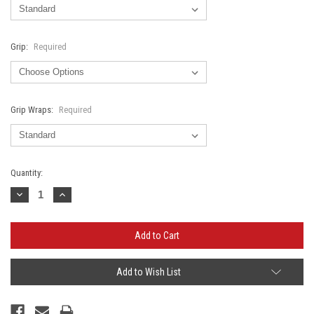
Grip:
Required
Grip Wraps:
Required
Current
Quantity:
Stock:
Decrease
Increase
Quantity:
Quantity:
Add to Wish List