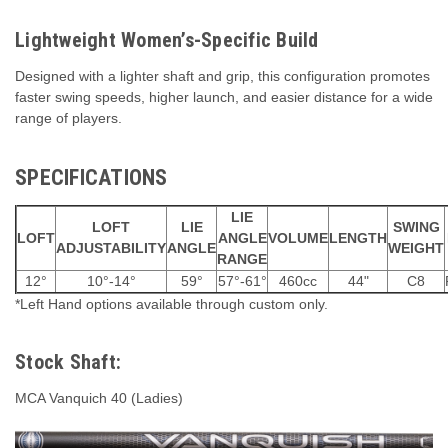
Lightweight Women’s-Specific Build
Designed with a lighter shaft and grip, this configuration promotes
faster swing speeds, higher launch, and easier distance for a wide
range of players.
SPECIFICATIONS
LIE
LOFT
LIE
SWING
LOFT
ANGLE
VOLUME
LENGTH
ADJUSTABILITY
ANGLE
WEIGHT
RANGE
12°
10°-14°
59°
57°-61°
460cc
44"
C8
*Left Hand options available through custom only.
Stock Shaft:
MCA Vanquich 40 (Ladies)