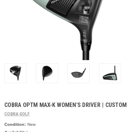
COBRA OPTM MAX-K WOMEN'S DRIVER | CUSTOM
COBRA GOLF
Condition:
New