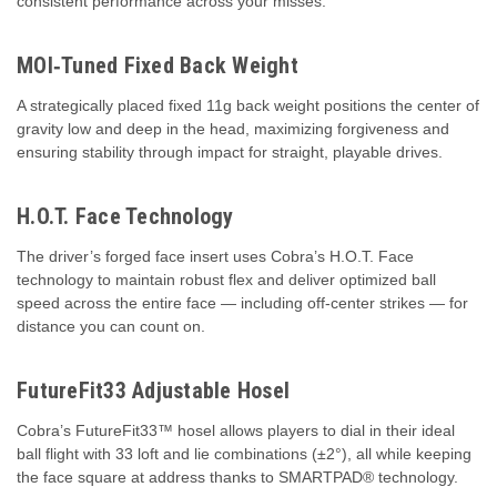
consistent performance across your misses.
MOI‑Tuned Fixed Back Weight
A strategically placed fixed 11g back weight positions the center of
gravity low and deep in the head, maximizing forgiveness and
ensuring stability through impact for straight, playable drives.
H.O.T. Face Technology
The driver’s forged face insert uses Cobra’s H.O.T. Face
technology to maintain robust flex and deliver optimized ball
speed across the entire face — including off‑center strikes — for
distance you can count on.
FutureFit33 Adjustable Hosel
Cobra’s FutureFit33™ hosel allows players to dial in their ideal
ball flight with 33 loft and lie combinations (±2°), all while keeping
the face square at address thanks to SMARTPAD® technology.