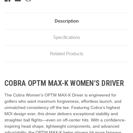
Description
Specifications
Related Products
COBRA OPTM MAX-K WOMEN'S DRIVER
The Cobra Women’s OPTM MAX-K Driver is engineered for
golfers who want maximum forgiveness, effortless launch, and
unmatched consistency off the tee. Featuring Cobra’s highest
MOI design ever, this driver delivers exceptional stability and
straighter ball flights—even on off-center hits. With a confidence-
inspiring head shape, lightweight components, and advanced
adjustability, the OPTM MAX-K helps players hit more fairways