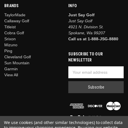
BRANDS
INFO
TaylorMade
Just Say Golf
Callaway Golf
Just Say Golf
Titleist
4921 N. Division St.
Cobra Golf
Spokane, Wa 99207
Srixon
Call us at 1-888-JSG-8880
Mizuno
Ping
SUBSCRIBE TO OUR
Cleveland Golf
NEWSLETTER
Sun Mountain
Garmin
Email
View All
Address
We use cookies (and other similar technologies) to collect data
to improve your shopping experience.
By using our website,