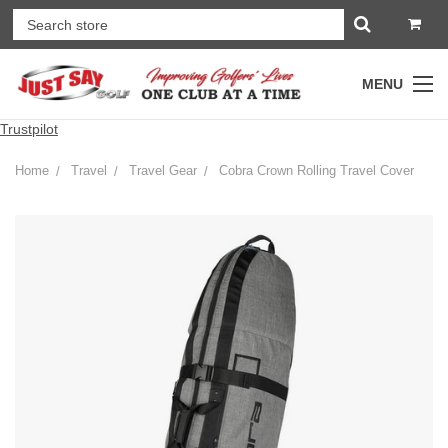
MENU
Trustpilot
Home
Travel
Travel Gear
Cobra Crown Rolling Travel Cover