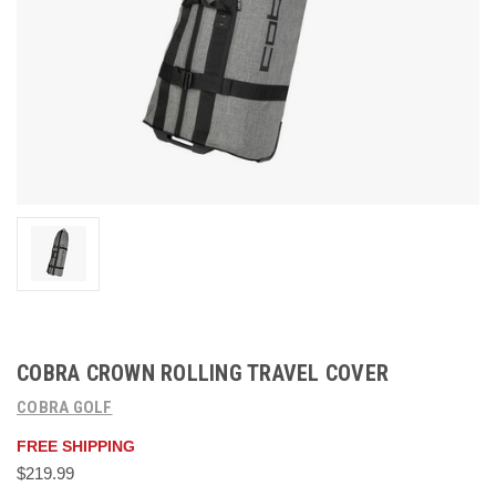
COBRA CROWN ROLLING TRAVEL COVER
COBRA GOLF
FREE SHIPPING
$219.99