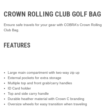
CROWN ROLLING CLUB GOLF BAG
Ensure safe travels for your gear with COBRA's Crown Rolling
Club Bag.
FEATURES
Large main compartment with two-way zip up
External pockets for extra storage
Multiple top and front grab/carry handles
ID Card holder
Top and side carry handle
Durable heather material with Crown C branding
Oversize wheels for easy transition when traveling