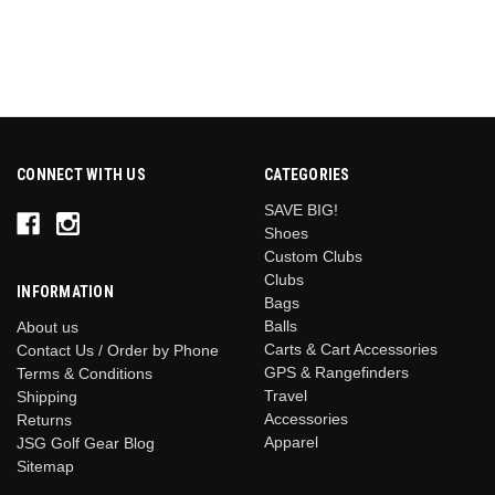
CONNECT WITH US
CATEGORIES
SAVE BIG!
Shoes
Custom Clubs
Clubs
INFORMATION
Bags
Balls
About us
Carts & Cart Accessories
Contact Us / Order by Phone
GPS & Rangefinders
Terms & Conditions
Travel
Shipping
Accessories
Returns
Apparel
JSG Golf Gear Blog
Sitemap