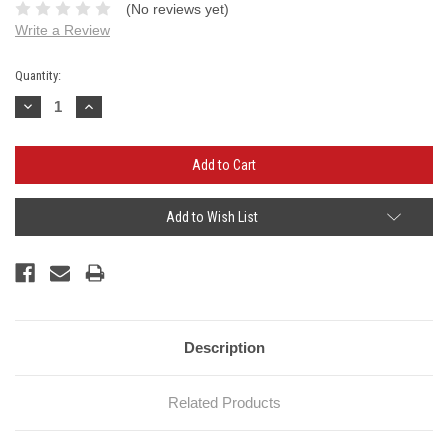
(No reviews yet)
Write a Review
Current
Quantity:
Stock:
Decrease
Increase
Quantity:
Quantity:
Add to Wish List
Description
Related Products