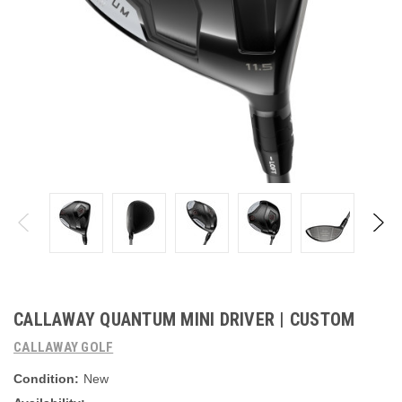
CALLAWAY QUANTUM MINI DRIVER | CUSTOM
CALLAWAY GOLF
Condition:
New