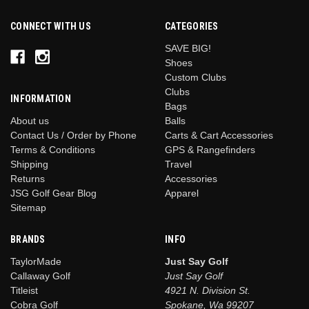
CONNECT WITH US
CATEGORIES
SAVE BIG!
Shoes
Custom Clubs
Clubs
INFORMATION
Bags
Balls
About us
Carts & Cart Accessories
Contact Us / Order by Phone
GPS & Rangefinders
Terms & Conditions
Travel
Shipping
Accessories
Returns
Apparel
JSG Golf Gear Blog
Sitemap
BRANDS
INFO
TaylorMade
Just Say Golf
Callaway Golf
Just Say Golf
Titleist
4921 N. Division St.
Cobra Golf
Spokane, Wa 99207