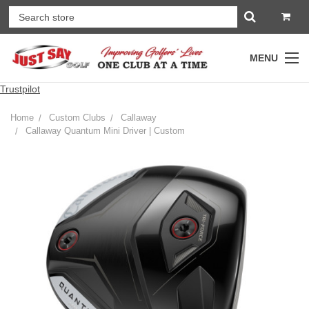
MENU
Trustpilot
Home
Custom Clubs
Callaway
Callaway Quantum Mini Driver | Custom