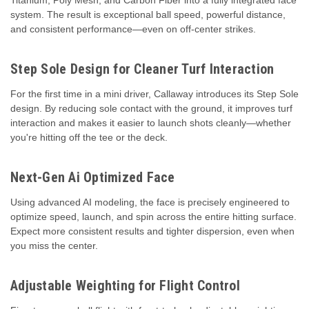
system. The result is exceptional ball speed, powerful distance,
and consistent performance—even on off-center strikes.
Step Sole Design for Cleaner Turf Interaction
For the first time in a mini driver, Callaway introduces its Step Sole
design. By reducing sole contact with the ground, it improves turf
interaction and makes it easier to launch shots cleanly—whether
you're hitting off the tee or the deck.
Next-Gen Ai Optimized Face
Using advanced AI modeling, the face is precisely engineered to
optimize speed, launch, and spin across the entire hitting surface.
Expect more consistent results and tighter dispersion, even when
you miss the center.
Adjustable Weighting for Flight Control