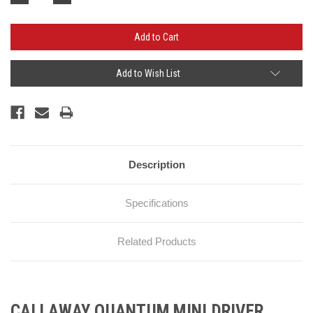
Quantity:
Quantity:
Add to Wish List
Description
Specifications
Related Products
CALLAWAY QUANTUM MINI DRIVER