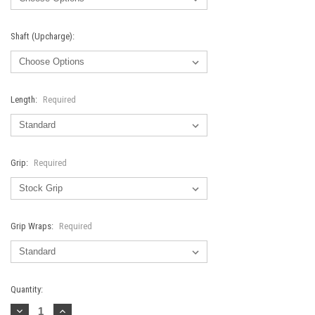
Shaft (Upcharge):
Length:
Required
Grip:
Required
Grip Wraps:
Required
Current
Quantity:
Stock:
Decrease
Increase