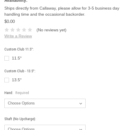
Availability:
Ships directly from Callaway, please allow for 3-5 business day
handling time and the occasional backorder.
$0.00
(No reviews yet)
Write a Review
Custom Club 11.5°:
11.5°
Custom Club - 13.5°:
13.5°
Hand:
Required
Shaft (No Upcharge):