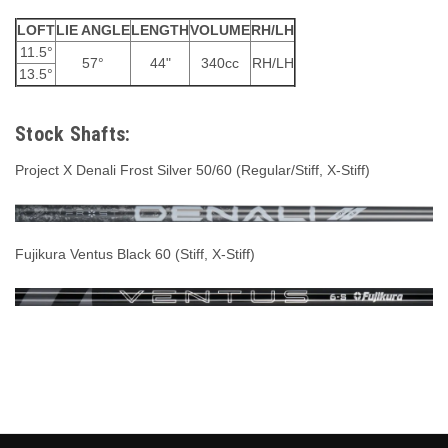
LOFT
LIE ANGLE
LENGTH
VOLUME
RH/LH
11.5°
57°
44"
340cc
RH/LH
13.5°
Stock Shafts:
Project X Denali Frost Silver 50/60 (Regular/Stiff, X-Stiff)
Fujikura Ventus Black 60 (Stiff, X-Stiff)