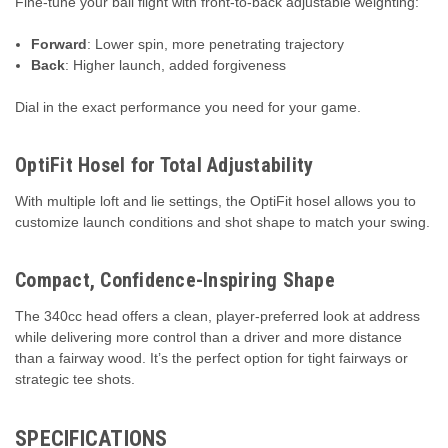
Fine-tune your ball flight with front-to-back adjustable weighting:
Forward
: Lower spin, more penetrating trajectory
Back
: Higher launch, added forgiveness
Dial in the exact performance you need for your game.
OptiFit Hosel for Total Adjustability
With multiple loft and lie settings, the OptiFit hosel allows you to
customize launch conditions and shot shape to match your swing.
Compact, Confidence-Inspiring Shape
The 340cc head offers a clean, player-preferred look at address
while delivering more control than a driver and more distance
than a fairway wood. It’s the perfect option for tight fairways or
strategic tee shots.
SPECIFICATIONS