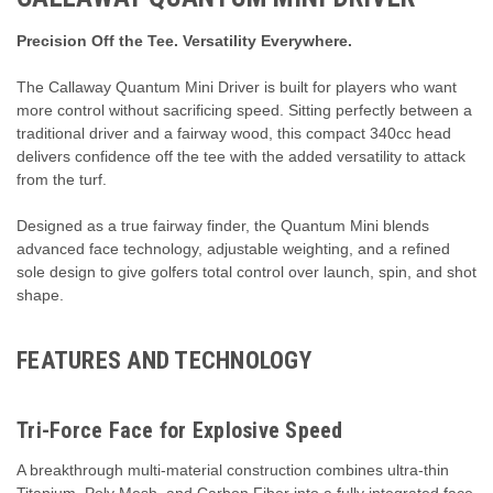
Precision Off the Tee. Versatility Everywhere.
The Callaway Quantum Mini Driver is built for players who want
more control without sacrificing speed. Sitting perfectly between a
traditional driver and a fairway wood, this compact 340cc head
delivers confidence off the tee with the added versatility to attack
from the turf.
Designed as a true fairway finder, the Quantum Mini blends
advanced face technology, adjustable weighting, and a refined
sole design to give golfers total control over launch, spin, and shot
shape.
FEATURES AND TECHNOLOGY
Tri-Force Face for Explosive Speed
A breakthrough multi-material construction combines ultra-thin
Titanium, Poly Mesh, and Carbon Fiber into a fully integrated face