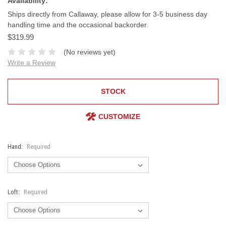
Availability:
Ships directly from Callaway, please allow for 3-5 business day
handling time and the occasional backorder.
$319.99
(No reviews yet)
Write a Review
STOCK
CUSTOMIZE
Hand:
Required
Loft:
Required