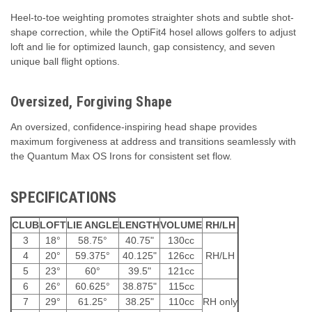
Heel-to-toe weighting promotes straighter shots and subtle shot-
shape correction, while the OptiFit4 hosel allows golfers to adjust
loft and lie for optimized launch, gap consistency, and seven
unique ball flight options.
Oversized, Forgiving Shape
An oversized, confidence-inspiring head shape provides
maximum forgiveness at address and transitions seamlessly with
the Quantum Max OS Irons for consistent set flow.
SPECIFICATIONS
CLUB
LOFT
LIE ANGLE
LENGTH
VOLUME
RH/LH
3
18°
58.75°
40.75"
130cc
4
20°
59.375°
40.125"
126cc
RH/LH
5
23°
60°
39.5"
121cc
6
26°
60.625°
38.875"
115cc
7
29°
61.25°
38.25"
110cc
RH only