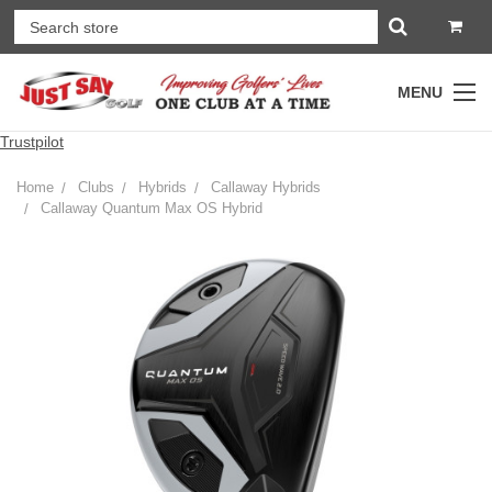
MENU
Trustpilot
Home
Clubs
Hybrids
Callaway Hybrids
Callaway Quantum Max OS Hybrid