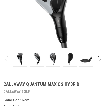
CALLAWAY QUANTUM MAX OS HYBRID
CALLAWAY GOLF
Condition:
New