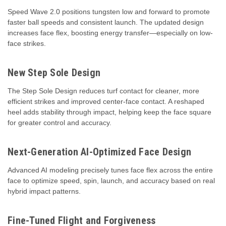
Speed Wave 2.0 positions tungsten low and forward to promote
faster ball speeds and consistent launch. The updated design
increases face flex, boosting energy transfer—especially on low-
face strikes.
New Step Sole Design
The Step Sole Design reduces turf contact for cleaner, more
efficient strikes and improved center-face contact. A reshaped
heel adds stability through impact, helping keep the face square
for greater control and accuracy.
Next-Generation AI-Optimized Face Design
Advanced AI modeling precisely tunes face flex across the entire
face to optimize speed, spin, launch, and accuracy based on real
hybrid impact patterns.
Fine-Tuned Flight and Forgiveness