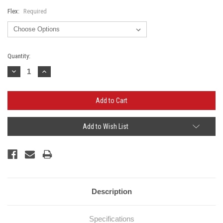
Flex:
Required
Current
Quantity:
Stock:
Decrease
Increase
Quantity:
Quantity:
Add to Wish List
Description
Specifications