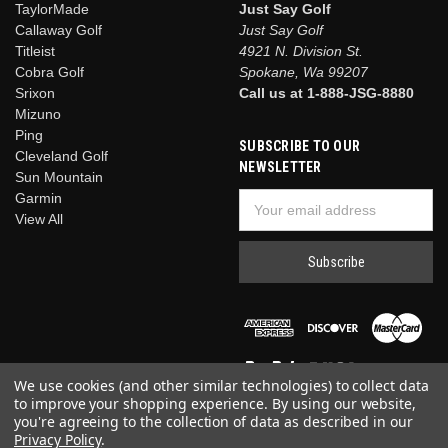
TaylorMade
Just Say Golf
Callaway Golf
Just Say Golf
Titleist
4921 N. Division St.
Cobra Golf
Spokane, Wa 99207
Srixon
Call us at 1-888-JSG-8880
Mizuno
Ping
SUBSCRIBE TO OUR
Cleveland Golf
NEWSLETTER
Sun Mountain
Garmin
Email
View All
Address
We use cookies (and other similar technologies) to collect data
to improve your shopping experience.
By using our website,
you're agreeing to the collection of data as described in our
Privacy Policy
.
© 2026 Just Say Golf