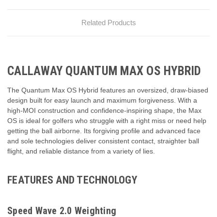
Related Products
CALLAWAY QUANTUM MAX OS HYBRID
The Quantum Max OS Hybrid features an oversized, draw-biased
design built for easy launch and maximum forgiveness. With a
high-MOI construction and confidence-inspiring shape, the Max
OS is ideal for golfers who struggle with a right miss or need help
getting the ball airborne. Its forgiving profile and advanced face
and sole technologies deliver consistent contact, straighter ball
flight, and reliable distance from a variety of lies.
FEATURES AND TECHNOLOGY
Speed Wave 2.0 Weighting