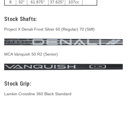
8
32°
61.875°
37.625"
107cc
Stock Shafts:
Project X Denali Frost Silver 60 (Regular) 70 (Stiff)
MCA Vanquish 50 R2 (Senior)
Stock Grip:
Lamkin Crossline 360 Black Standard