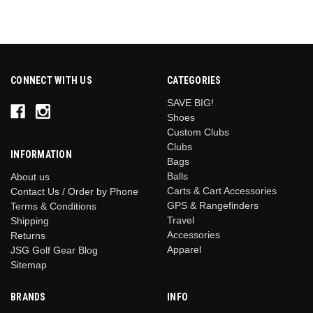
CONNECT WITH US
CATEGORIES
SAVE BIG!
Shoes
Custom Clubs
Clubs
INFORMATION
Bags
Balls
About us
Carts & Cart Accessories
Contact Us / Order by Phone
GPS & Rangefinders
Terms & Conditions
Travel
Shipping
Accessories
Returns
Apparel
JSG Golf Gear Blog
Sitemap
BRANDS
INFO