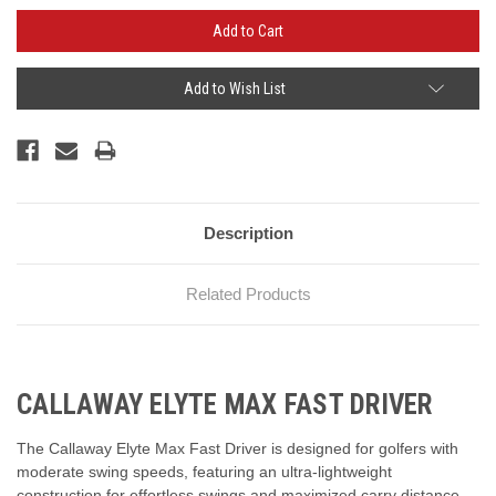
Add to Wish List
Description
Related Products
CALLAWAY ELYTE MAX FAST DRIVER
The Callaway Elyte Max Fast Driver is designed for golfers with
moderate swing speeds, featuring an ultra-lightweight
construction for effortless swings and maximized carry distance.