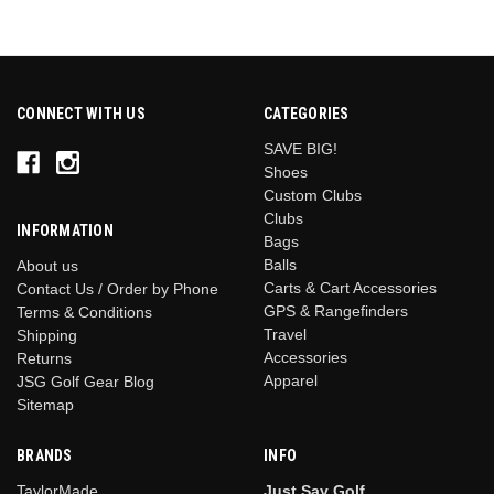
CONNECT WITH US
CATEGORIES
SAVE BIG!
Shoes
Custom Clubs
Clubs
INFORMATION
Bags
Balls
About us
Carts & Cart Accessories
Contact Us / Order by Phone
GPS & Rangefinders
Terms & Conditions
Travel
Shipping
Accessories
Returns
Apparel
JSG Golf Gear Blog
Sitemap
BRANDS
INFO
TaylorMade
Just Say Golf