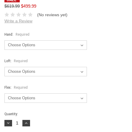
$619.99
$499.99
(No reviews yet)
Write a Review
Hand:
Required
Loft:
Required
Flex:
Required
Current
Quantity:
Stock:
Decrease
Increase
Quantity:
Quantity: