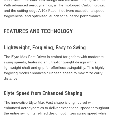
With advanced aerodynamics, a Thermoforged Carbon crown,
and the cutting-edge Ai10x Face, it delivers exceptional speed,
forgiveness, and optimized launch for superior performance.
FEATURES AND TECHNOLOGY
Lightweight, Forgiving, Easy to Swing
The Elyte Max Fast Driver is crafted for golfers with moderate
swing speeds, featuring an ultra-lightweight design with a
lightweight shaft and grip for effortless swingability. This highly
forgiving model enhances clubhead speed to maximize carry
distance.
Elyte Speed from Enhanced Shaping
The innovative Elyte Max Fast shape is engineered with
enhanced aerodynamics to deliver exceptional speed throughout
the entire swing. Its refined design optimizes swing speed while