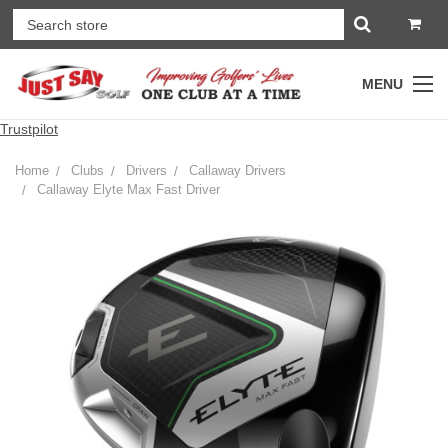
MENU
Trustpilot
Home
Clubs
Drivers
Callaway Drivers
Callaway Elyte Max Fast Driver