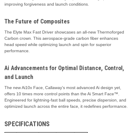
improving forgiveness and launch conditions.
The Future of Composites
The Elyte Max Fast Driver showcases an all-new Thermoforged
Carbon crown. This aerospace-grade carbon fiber enhances
head speed while optimizing launch and spin for superior
performance.
Ai Advancements for Optimal Distance, Control,
and Launch
The new Ai10x Face, Callaway's most advanced Ai design yet,
offers 10 times more control points than the Ai Smart Face™.
Engineered for lightning-fast ball speeds, precise dispersion, and
optimized launch across the entire face, it redefines performance.
SPECIFICATIONS