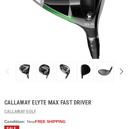
CALLAWAY ELYTE MAX FAST DRIVER
CALLAWAY GOLF
Condition:
New
FREE SHIPPING
SALE