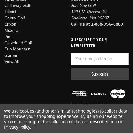
Callaway Golf
Just Say Golf
Titleist
4921 N. Division St.
Cobra Golf
Spokane, Wa 99207
Srixon
Call us at 1-888-JSG-8880
Mizuno
Ping
SUBSCRIBE TO OUR
Cleveland Golf
NEWSLETTER
Sun Mountain
Garmin
Email
View All
Address
We use cookies (and other similar technologies) to collect data
to improve your shopping experience.
By using our website,
you're agreeing to the collection of data as described in our
Privacy Policy
.
© 2026 Just Say Golf