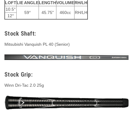
LOFT
LIE ANGLE
LENGTH
VOLUME
RH/LH
10.5°
59°
45.75"
460cc
RH/LH
12°
Stock Shaft:
Mitsubishi Vanquish PL 40 (Senior)
Stock Grip:
Winn Dri-Tac 2.0 25g