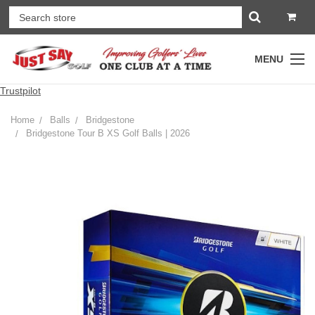
MENU
Trustpilot
Home
Balls
Bridgestone
Bridgestone Tour B XS Golf Balls | 2026