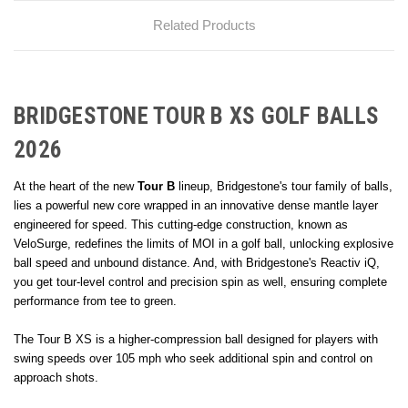
Related Products
BRIDGESTONE TOUR B XS GOLF BALLS
2026
At the heart of the new
Tour B
lineup, Bridgestone's tour family of balls,
lies a powerful new core wrapped in an innovative dense mantle layer
engineered for speed. This cutting-edge construction, known as
VeloSurge, redefines the limits of MOI in a golf ball, unlocking explosive
ball speed and unbound distance. And, with Bridgestone's Reactiv iQ,
you get tour-level control and precision spin as well, ensuring complete
performance from tee to green.
The Tour B XS is a higher-compression ball designed for players with
swing speeds over 105 mph who seek additional spin and control on
approach shots.