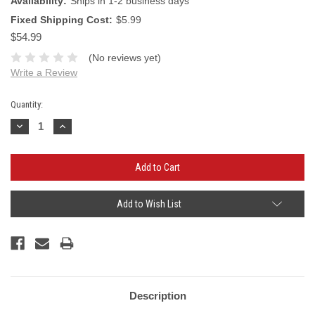
Availability:
Ships in 1-2 business days
Fixed Shipping Cost:
$5.99
$54.99
(No reviews yet)
Write a Review
Current
Quantity:
Stock:
Decrease
Increase
Quantity:
Quantity:
Add to Wish List
Description