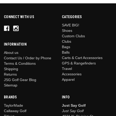
CONNECT WITH US
CATEGORIES
SAVE BIG!
Shoes
Custom Clubs
Clubs
INFORMATION
Bags
Balls
About us
Carts & Cart Accessories
Contact Us / Order by Phone
GPS & Rangefinders
Terms & Conditions
Travel
Shipping
Accessories
Returns
Apparel
JSG Golf Gear Blog
Sitemap
BRANDS
INFO
TaylorMade
Just Say Golf
Callaway Golf
Just Say Golf