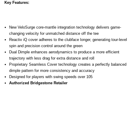
Key Features:
New VeloSurge core-mantle integration technology delivers game-
changing velocity for unmatched distance off the tee
Reactiv iQ cover adheres to the clubface longer, generating tour-level
spin and precision control around the green
Dual Dimple enhances aerodynamics to produce a more efficient
trajectory with less drag for extra distance and roll
Proprietary Seamless Cover technology creates a perfectly balanced
dimple pattern for more consistency and accuracy
Designed for players with swing speeds over 105
Authorized Bridgestone Retailer