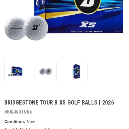
BRIDGESTONE TOUR B XS GOLF BALLS | 2026
BRIDGESTONE
Condition:
New