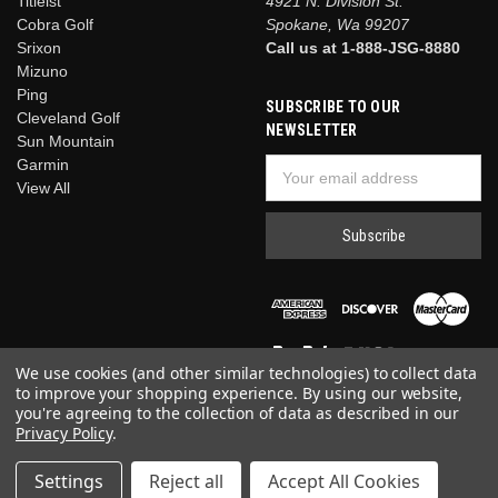
Titleist
4921 N. Division St.
Cobra Golf
Spokane, Wa 99207
Srixon
Call us at 1-888-JSG-8880
Mizuno
Ping
SUBSCRIBE TO OUR
Cleveland Golf
NEWSLETTER
Sun Mountain
Garmin
Email
View All
Address
We use cookies (and other similar technologies) to collect data
to improve your shopping experience.
By using our website,
you're agreeing to the collection of data as described in our
Privacy Policy
.
© 2026 Just Say Golf
Settings
Reject all
Accept All Cookies