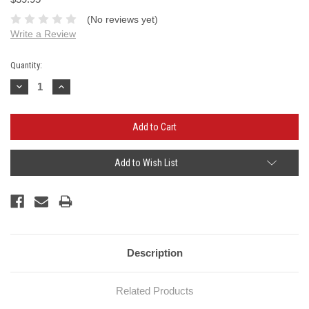
(No reviews yet)
Write a Review
Current
Quantity:
Stock:
Decrease
Increase
Quantity:
Quantity:
Add to Wish List
Description
Related Products