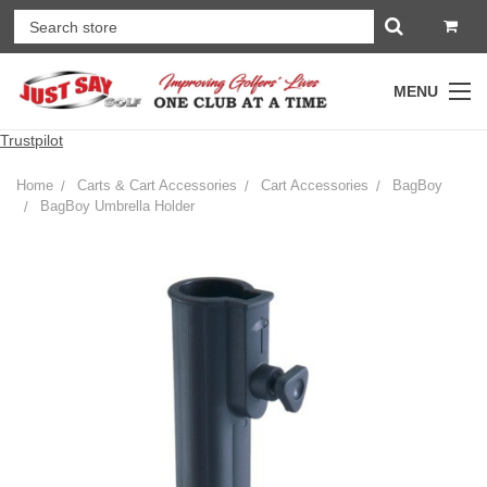
MENU
Trustpilot
Home
Carts & Cart Accessories
Cart Accessories
BagBoy
BagBoy Umbrella Holder