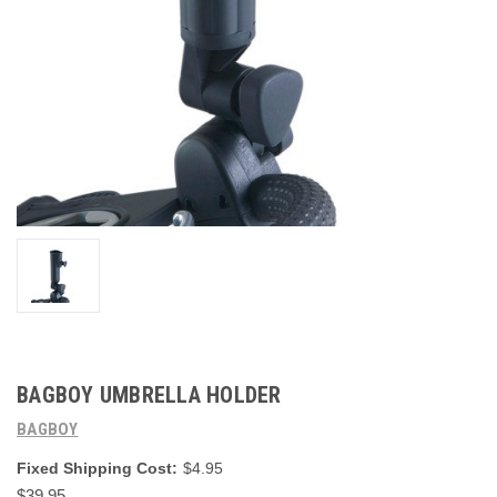
BAGBOY UMBRELLA HOLDER
BAGBOY
Fixed Shipping Cost:
$4.95
$39.95