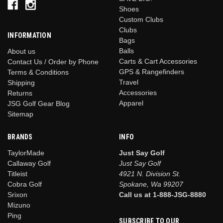
Shoes
Custom Clubs
Clubs
INFORMATION
Bags
Balls
About us
Carts & Cart Accessories
Contact Us / Order by Phone
GPS & Rangefinders
Terms & Conditions
Travel
Shipping
Accessories
Returns
Apparel
JSG Golf Gear Blog
Sitemap
BRANDS
INFO
TaylorMade
Just Say Golf
Callaway Golf
Just Say Golf
Titleist
4921 N. Division St.
Cobra Golf
Spokane, Wa 99207
Srixon
Call us at 1-888-JSG-8880
Mizuno
Ping
SUBSCRIBE TO OUR