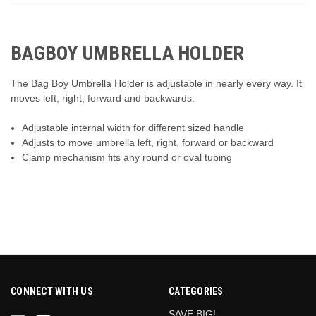
BAGBOY UMBRELLA HOLDER
The Bag Boy Umbrella Holder is adjustable in nearly every way. It
moves left, right, forward and backwards.
Adjustable internal width for different sized handle
Adjusts to move umbrella left, right, forward or backward
Clamp mechanism fits any round or oval tubing
CONNECT WITH US
CATEGORIES
SAVE BIG!