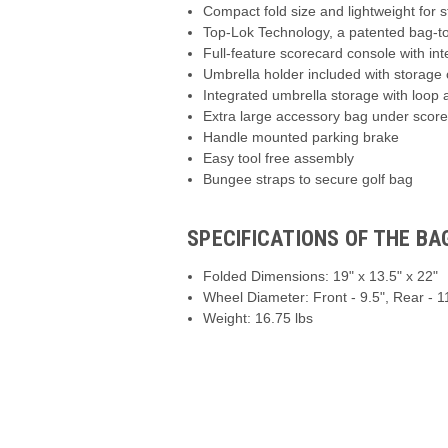
Compact fold size and lightweight for 
Top-Lok Technology, a patented bag-t
Full-feature scorecard console with in
Umbrella holder included with storage 
Integrated umbrella storage with loop
Extra large accessory bag under score
Handle mounted parking brake
Easy tool free assembly
Bungee straps to secure golf bag
SPECIFICATIONS OF THE B
Folded Dimensions: 19" x 13.5" x 22"
Wheel Diameter: Front - 9.5", Rear - 1
Weight: 16.75 lbs