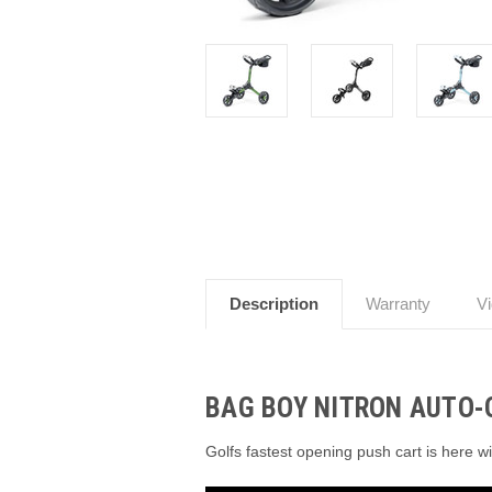
Description
Warranty
V
BAG BOY NITRON AUTO-
Golfs fastest opening push cart is here w