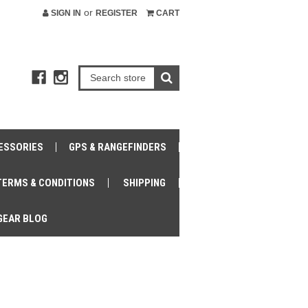
or
SIGN IN
REGISTER
CART
ESSORIES
GPS & RANGEFINDERS
TERMS & CONDITIONS
SHIPPING
GEAR BLOG