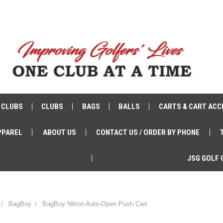
 CLUBS
CLUBS
BAGS
BALLS
CARTS & CART ACC
PPAREL
ABOUT US
CONTACT US / ORDER BY PHONE
JSG GOLF 
BagBoy
BagBoy Nitron Auto-Open Push Cart