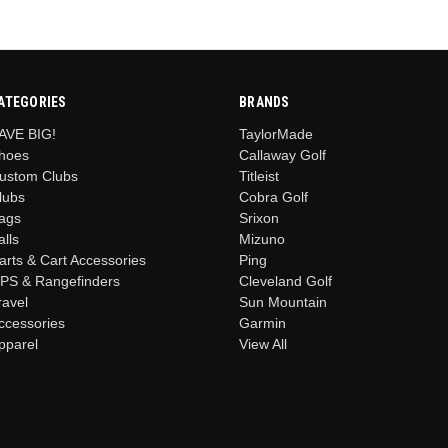
ATEGORIES
BRANDS
AVE BIG!
TaylorMade
hoes
Callaway Golf
ustom Clubs
Titleist
lubs
Cobra Golf
ags
Srixon
alls
Mizuno
arts & Cart Accessories
Ping
PS & Rangefinders
Cleveland Golf
ravel
Sun Mountain
ccessories
Garmin
pparel
View All