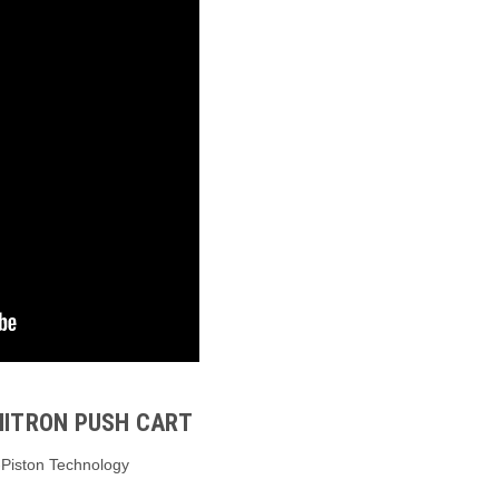
NITRON PUSH CART
o-Piston Technology