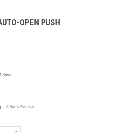
AUTO-OPEN PUSH
5 days
)
Write a Review