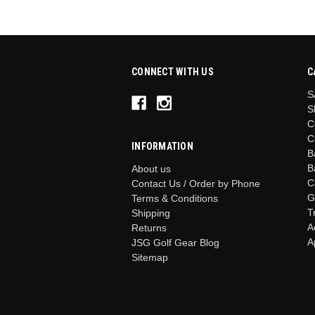
CONNECT WITH US
C
S
S
C
C
INFORMATION
B
B
About us
C
Contact Us / Order by Phone
G
Terms & Conditions
T
Shipping
A
Returns
A
JSG Golf Gear Blog
Sitemap