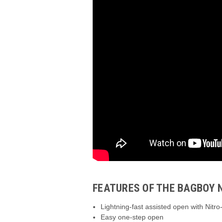
FEATURES OF THE BAGBOY 
Lightning-fast assisted open with Nitr
Easy one-step open