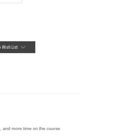
 Wish List
ot, and more time on the course.