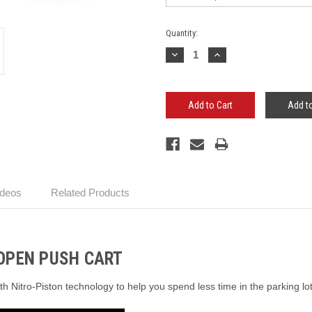
Current
Quantity:
Stock:
Decrease
Increase
Quantity:
Quantity:
Add to
ideos
Related Products
OPEN PUSH CART
ith Nitro-Piston technology to help you spend less time in the parking l