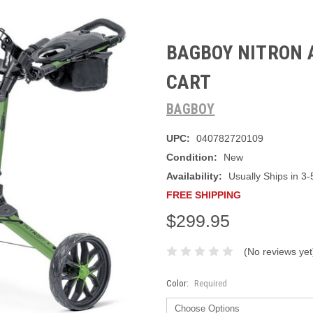
BAGBOY NITRON 
CART
BAGBOY
UPC:
040782720109
Condition:
New
Availability:
Usually Ships in 3-
FREE SHIPPING
$299.95
(No reviews yet
Color:
Required