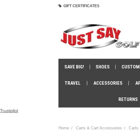
GIFT CERTIFICATES
SAVE BIG!
SHOES
CUSTOM
TRAVEL
ACCESSORIES
A
RETURNS
Trustpilot
Home
Carts & Cart Accessories
Carts