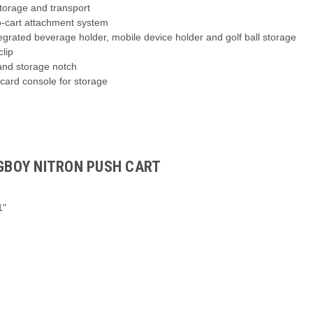
storage and transport
o-cart attachment system
tegrated beverage holder, mobile device holder and golf ball storage
clip
 and storage notch
card console for storage
AGBOY NITRON PUSH CART
1"