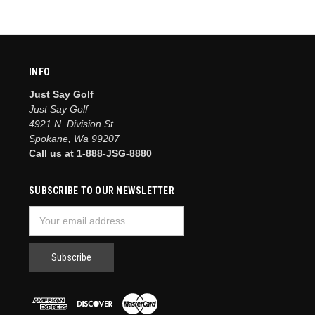
INFO
Just Say Golf
Just Say Golf
4921 N. Division St.
Spokane, Wa 99207
Call us at 1-888-JSG-8880
SUBSCRIBE TO OUR NEWSLETTER
Email
Address