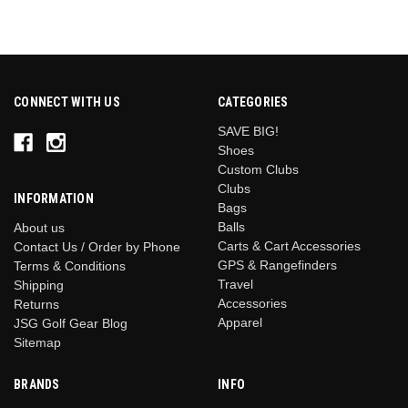
CONNECT WITH US
CATEGORIES
SAVE BIG!
Shoes
Custom Clubs
Clubs
INFORMATION
Bags
Balls
About us
Carts & Cart Accessories
Contact Us / Order by Phone
GPS & Rangefinders
Terms & Conditions
Travel
Shipping
Accessories
Returns
Apparel
JSG Golf Gear Blog
Sitemap
BRANDS
INFO