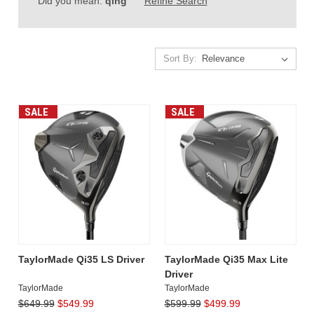
Did you mean:
qing
Refine Search
Sort By:
Sort By:
SALE
SALE
TaylorMade
Qi35
Driver
(Post)
TaylorMade
has
once
again
TaylorMade Qi35 LS Driver
TaylorMade Qi35 Max Lite
pushed
Driver
the
TaylorMade
TaylorMade
boundaries
$649.99
$549.99
$599.99
$499.99
of