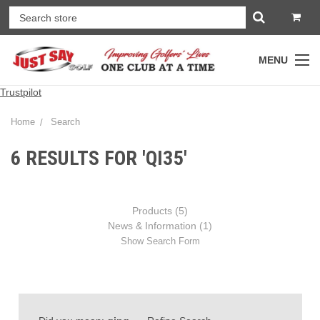
MENU
Trustpilot
Home
Search
6 RESULTS FOR 'QI35'
Products (5)
News & Information (1)
Show Search Form