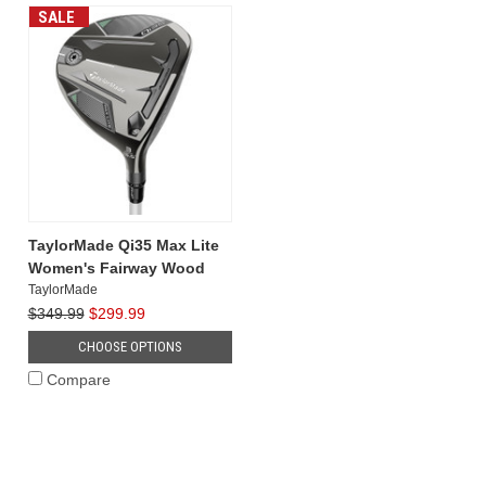
of
SALE
previou
...
TaylorMade Qi35 Max Lite
Women's Fairway Wood
TaylorMade
$349.99
$299.99
CHOOSE OPTIONS
Compare