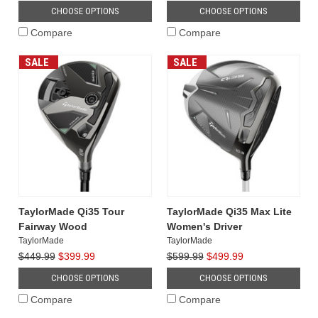
golf
CHOOSE OPTIONS
CHOOSE OPTIONS
club
Compare
Compare
innovation
with
SALE
SALE
the
introduction
of
the
Qi35
driver
lineup,
officially
launching
on
TaylorMade Qi35 Tour
TaylorMade Qi35 Max Lite
January
Fairway Wood
Women's Driver
30,
TaylorMade
TaylorMade
2025.
$449.99
$399.99
$599.99
$499.99
Building
CHOOSE OPTIONS
CHOOSE OPTIONS
upon
the
Compare
Compare
success