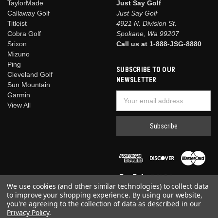
TaylorMade
Just Say Golf
Callaway Golf
Just Say Golf
Titleist
4921 N. Division St.
Cobra Golf
Spokane, Wa 99207
Srixon
Call us at 1-888-JSG-8880
Mizuno
Ping
SUBSCRIBE TO OUR
Cleveland Golf
NEWSLETTER
Sun Mountain
Garmin
Email
View All
Address
We use cookies (and other similar technologies) to collect data
to improve your shopping experience.
By using our website,
you're agreeing to the collection of data as described in our
Privacy Policy
.
© 2026 Just Say Golf