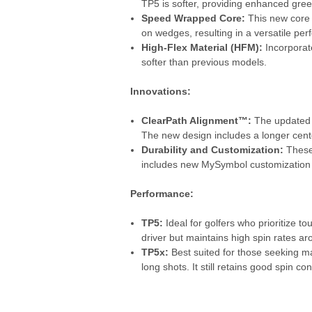
TP5 is softer, providing enhanced green
Speed Wrapped Core:
This new core d
on wedges, resulting in a versatile per
High-Flex Material (HFM):
Incorporat
softer than previous models.
Innovations:
ClearPath Alignment™:
The updated T
The new design includes a longer centerl
Durability and Customization:
These 
includes new MySymbol customization op
Performance:
TP5:
Ideal for golfers who prioritize to
driver but maintains high spin rates a
TP5x:
Best suited for those seeking m
long shots. It still retains good spin co