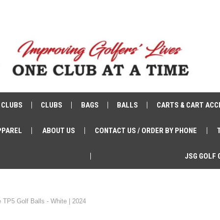
 CLUBS
CLUBS
BAGS
BALLS
CARTS & CART ACC
PPAREL
ABOUT US
CONTACT US / ORDER BY PHONE
JSG GOLF 
 TP5 Golf Balls - White | 2024