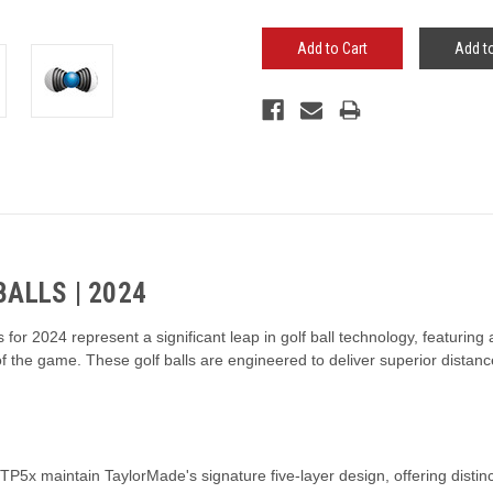
Add to
ALLS | 2024
for 2024 represent a significant leap in golf ball technology, featurin
 the game. These golf balls are engineered to deliver superior distance
5x maintain TaylorMade's signature five-layer design, offering distinct 