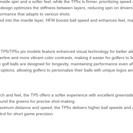
side spin and a softer feel, while the TP5x is firmer, prioritizing speed 
esign optimizes the stiffness between layers, reducing spin on drivers 
formance that adapts to various shots.
ed into the mantle layer, HFM boosts ball speed and enhances feel, ma
P5/TP5x pix models feature enhanced visual technology for better al
ine and more vibrant color contrasts, making it easier for golfers to lin
golf balls are designed for longevity, maintaining performance even af
tions, allowing golfers to personalize their balls with unique logos an
uch and feel, the TP5 offers a softer experience with excellent greenside 
round the greens for precise shot-making.
aximum distance and speed, the TP5x delivers higher ball speeds and a 
ntrol for short game precision.