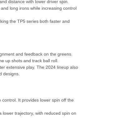
and distance with lower driver spin.
and long irons while increasing control
king the TP5 series both faster and
ignment and feedback on the greens.
e up shots and track ball roll.
ter extensive play. The 2024 lineup also
d designs.
control. It provides lower spin off the
lower trajectory, with reduced spin on