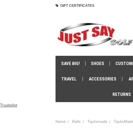
GIFT CERTIFICATES
SAVE BIG!
SHOES
CUSTOM
TRAVEL
ACCESSORIES
A
RETURNS
Trustpilot
Home
Balls
Taylormade
TaylorMade