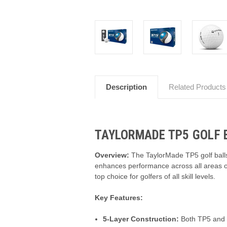
Description
Related Products
TAYLORMADE TP5 GOLF B
Overview:
The TaylorMade TP5 golf balls 
enhances performance across all areas of
top choice for golfers of all skill levels.
Key Features:
5-Layer Construction:
Both TP5 and TP