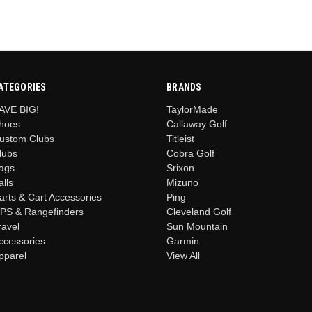
ATEGORIES
BRANDS
AVE BIG!
TaylorMade
hoes
Callaway Golf
ustom Clubs
Titleist
lubs
Cobra Golf
ags
Srixon
alls
Mizuno
arts & Cart Accessories
Ping
PS & Rangefinders
Cleveland Golf
ravel
Sun Mountain
ccessories
Garmin
pparel
View All