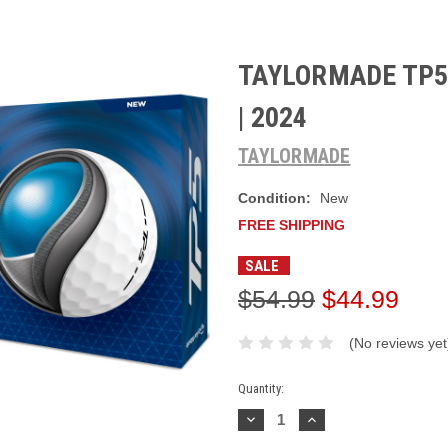
TAYLORMADE TP5 
| 2024
TAYLORMADE
Condition:
New
FREE SHIPPING
SALE
$54.99
$44.99
(No reviews yet
Current
Quantity:
Stock:
Decrease
Increase
Quantity:
Quantity: