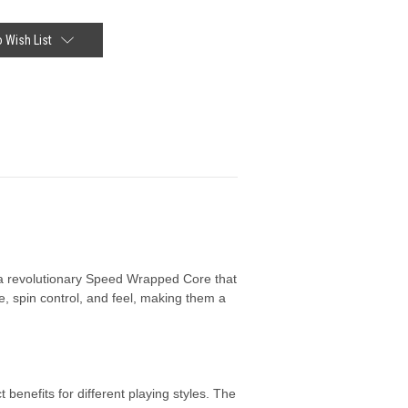
 Wish List
g a revolutionary Speed Wrapped Core that
, spin control, and feel, making them a
benefits for different playing styles. The