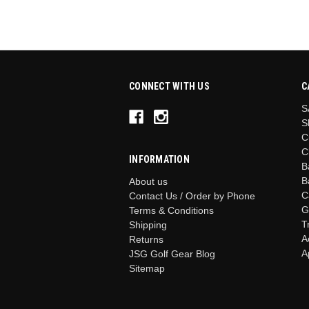
CONNECT WITH US
C
S
S
C
C
INFORMATION
B
B
About us
C
Contact Us / Order by Phone
G
Terms & Conditions
T
Shipping
A
Returns
A
JSG Golf Gear Blog
Sitemap