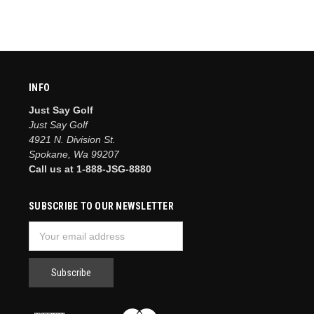
INFO
Just Say Golf
Just Say Golf
4921 N. Division St.
Spokane, Wa 99207
Call us at 1-888-JSG-8880
SUBSCRIBE TO OUR NEWSLETTER
Email
Address