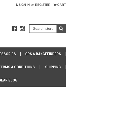
or
SIGN IN
REGISTER
CART
ESSORIES
GPS & RANGEFINDERS
TERMS & CONDITIONS
SHIPPING
GEAR BLOG