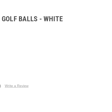
GOLF BALLS - WHITE
)
Write a Review