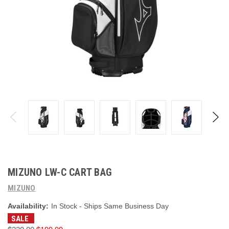
MIZUNO LW-C CART BAG
MIZUNO
Availability:
In Stock - Ships Same Business Day
SALE