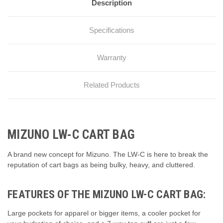
Description
Specifications
Warranty
Related Products
MIZUNO LW-C CART BAG
A brand new concept for Mizuno. The LW-C is here to break the
reputation of cart bags as being bulky, heavy, and cluttered.
FEATURES OF THE MIZUNO LW-C CART BAG:
Large pockets for apparel or bigger items, a cooler pocket for