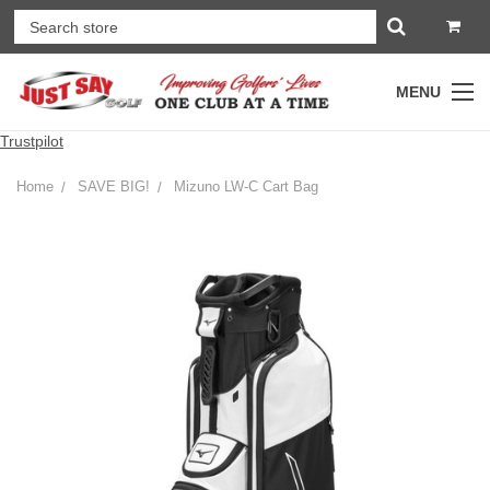
MENU
Trustpilot
Home
SAVE BIG!
Mizuno LW-C Cart Bag