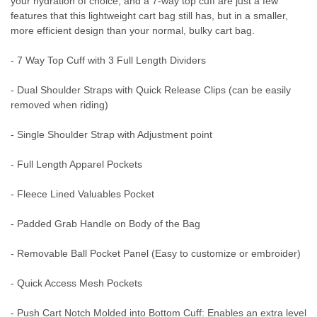
your hydration of choice, and a 7-way top cuff are just a few
features that this lightweight cart bag still has, but in a smaller,
more efficient design than your normal, bulky cart bag.
- 7 Way Top Cuff with 3 Full Length Dividers
- Dual Shoulder Straps with Quick Release Clips (can be easily
removed when riding)
- Single Shoulder Strap with Adjustment point
- Full Length Apparel Pockets
- Fleece Lined Valuables Pocket
- Padded Grab Handle on Body of the Bag
- Removable Ball Pocket Panel (Easy to customize or embroider)
- Quick Access Mesh Pockets
- Push Cart Notch Molded into Bottom Cuff: Enables an extra level