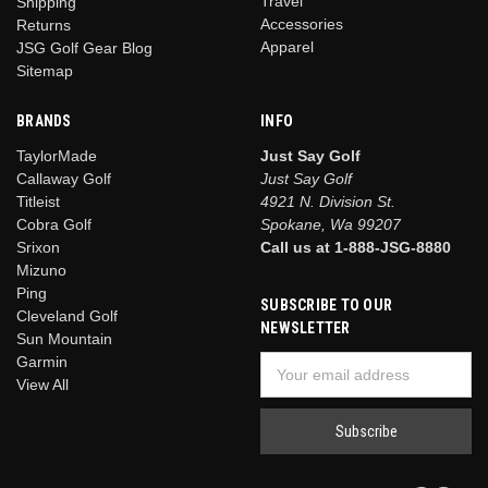
Travel
Shipping
Accessories
Returns
Apparel
JSG Golf Gear Blog
Sitemap
BRANDS
INFO
TaylorMade
Just Say Golf
Callaway Golf
Just Say Golf
Titleist
4921 N. Division St.
Cobra Golf
Spokane, Wa 99207
Srixon
Call us at 1-888-JSG-8880
Mizuno
Ping
SUBSCRIBE TO OUR
Cleveland Golf
NEWSLETTER
Sun Mountain
Garmin
Email
View All
Address