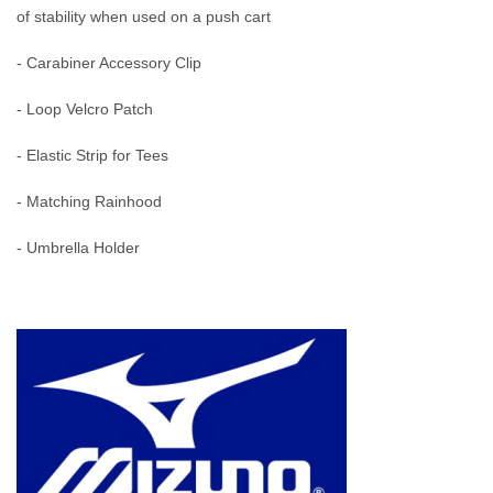
of stability when used on a push cart
- Carabiner Accessory Clip
- Loop Velcro Patch
- Elastic Strip for Tees
- Matching Rainhood
- Umbrella Holder