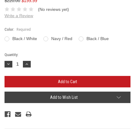
$220.00
$199.99
(No reviews yet)
Write a Review
Color:
Required
Black / White
Navy / Red
Black / Blue
Current
Quantity:
Stock:
Decrease
Increase
Quantity:
Quantity:
Add to Wish List