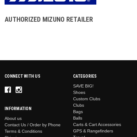
AUTHORIZED MIZUNO RETAILER
CONNECT WITH US
CATEGORIES
SAVE BIG!
Shoes
Custom Clubs
Clubs
INFORMATION
Bags
Balls
About us
Carts & Cart Accessories
Contact Us / Order by Phone
GPS & Rangefinders
Terms & Conditions