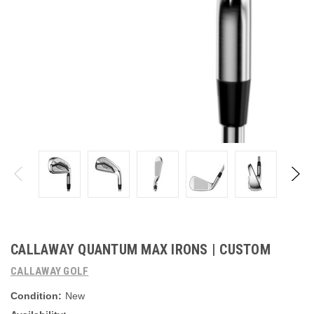
CALLAWAY QUANTUM MAX IRONS | CUSTOM
CALLAWAY GOLF
Condition:
New