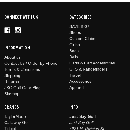
CONNECT WITH US
CATEGORIES
SAVE BIG!
Shoes
Custom Clubs
Clubs
INFORMATION
Bags
Balls
About us
Carts & Cart Accessories
Contact Us / Order by Phone
GPS & Rangefinders
Terms & Conditions
Travel
Shipping
Accessories
Returns
Apparel
JSG Golf Gear Blog
Sitemap
BRANDS
INFO
TaylorMade
Just Say Golf
Callaway Golf
Just Say Golf
Titleist
4921 N. Division St.