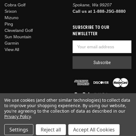
Cobra Golf
Spokane, Wa 99207
Srixon
Call us at 1-888-JSG-8880
Mizuno
Ping
SUBSCRIBE TO OUR
Cleveland Golf
NEWSLETTER
Sun Mountain
Garmin
Email
View All
Address
We use cookies (and other similar technologies) to collect data
to improve your shopping experience.
By using our website,
you're agreeing to the collection of data as described in our
Privacy Policy
.
© 2026 Just Say Golf
Settings
Reject all
Accept All Cookies