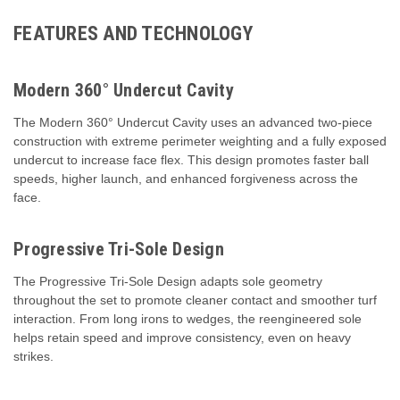
FEATURES AND TECHNOLOGY
Modern 360° Undercut Cavity
The Modern 360° Undercut Cavity uses an advanced two-piece
construction with extreme perimeter weighting and a fully exposed
undercut to increase face flex. This design promotes faster ball
speeds, higher launch, and enhanced forgiveness across the
face.
Progressive Tri-Sole Design
The Progressive Tri-Sole Design adapts sole geometry
throughout the set to promote cleaner contact and smoother turf
interaction. From long irons to wedges, the reengineered sole
helps retain speed and improve consistency, even on heavy
strikes.