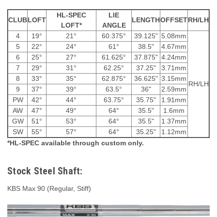
HL-SPEC
LIE
CLUB
LOFT
LENGTH
OFFSET
RH/LH
LOFT*
ANGLE
4
19°
21°
60.375°
39.125"
5.08mm
5
22°
24°
61°
38.5"
4.67mm
6
25°
27°
61.625°
37.875"
4.24mm
7
29°
31°
62.25°
37.25"
3.71mm
8
33°
35°
62.875°
36.625"
3.15mm
RH/LH
9
37°
39°
63.5°
36"
2.59mm
PW
42°
44°
63.75°
35.75"
1.91mm
AW
47°
49°
64°
35.5"
1.6mm
GW
51°
53°
64°
35.5"
1.37mm
SW
55°
57°
64°
35.25"
1.12mm
*HL-SPEC available through custom only.
Stock Steel Shaft:
KBS Max 90 (Regular, Stiff)