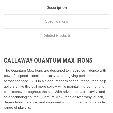
Description
Specifications
Related Products
CALLAWAY QUANTUM MAX IRONS
The Quantum Max Irons are designed to inspire confidence with
powerful speed, consistent carry, and forgiving performance
across the face. Built in a clean, modern shape, these irons help
golfers strike the ball more solidly while maintaining control and
consistency throughout the set. With advanced face, cavity, and
sole technologies, the Quantum Max Irons deliver easy launch,
dependable distance, and improved scoring potential for a wide
range of players.