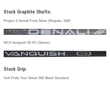
Stock Graphite Shafts:
Project X Denali Frost Silver (Regular, Stiff)
MCA Vanquish 50 R2 (Senior)
Stock Grip:
Golf Pride Tour Velvet 360 Black Standard