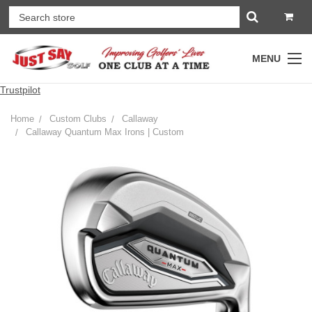
MENU
Trustpilot
Home
Custom Clubs
Callaway
Callaway Quantum Max Irons | Custom