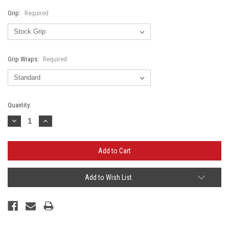
Grip:
Required
Grip Wraps:
Required
Current
Quantity:
Stock:
Decrease
Increase
Quantity:
Quantity:
Add to Wish List