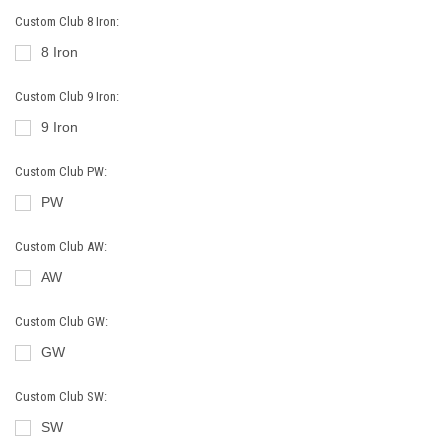
Custom Club 8 Iron:
8 Iron
Custom Club 9 Iron:
9 Iron
Custom Club PW:
PW
Custom Club AW:
AW
Custom Club GW:
GW
Custom Club SW:
SW