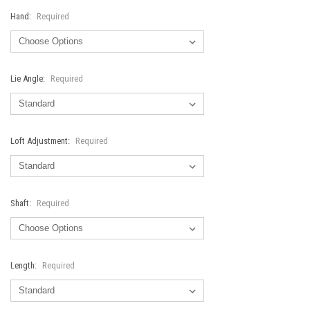
Hand:
Required
Lie Angle:
Required
Loft Adjustment:
Required
Shaft:
Required
Length:
Required