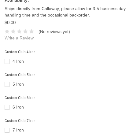
Availability:
Ships directly from Callaway, please allow for 3-5 business day
handling time and the occasional backorder.
$0.00
(No reviews yet)
Write a Review
Custom Club 4 Iron:
4 Iron
Custom Club 5 Iron:
5 Iron
Custom Club 6 Iron:
6 Iron
Custom Club 7 Iron:
7 Iron