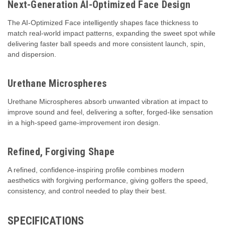
Next-Generation AI-Optimized Face Design
The AI-Optimized Face intelligently shapes face thickness to
match real-world impact patterns, expanding the sweet spot while
delivering faster ball speeds and more consistent launch, spin,
and dispersion.
Urethane Microspheres
Urethane Microspheres absorb unwanted vibration at impact to
improve sound and feel, delivering a softer, forged-like sensation
in a high-speed game-improvement iron design.
Refined, Forgiving Shape
A refined, confidence-inspiring profile combines modern
aesthetics with forgiving performance, giving golfers the speed,
consistency, and control needed to play their best.
SPECIFICATIONS